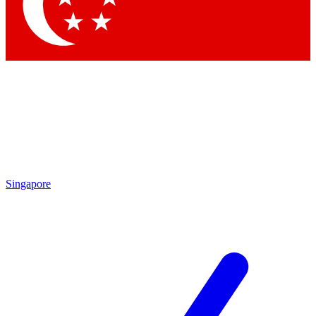
Contact me with news and offers from other Future brands
By submitting your information you agree to the
Terms & Conditions
and
Privacy Policy
and are aged 16 or over.
Singapore