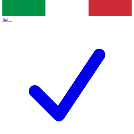
Italia