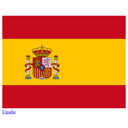
España