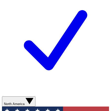
North America