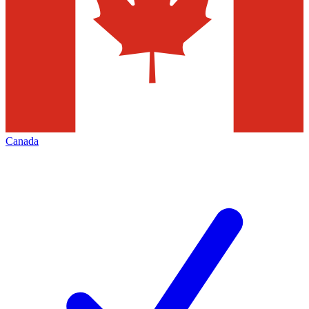
Canada