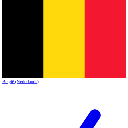
België (Nederlands)