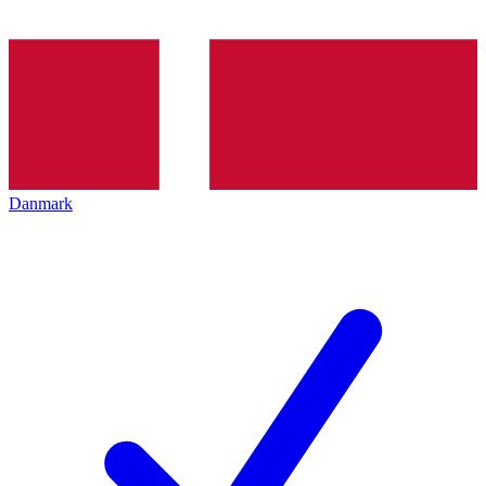
Danmark