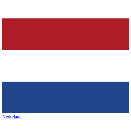
Nederland