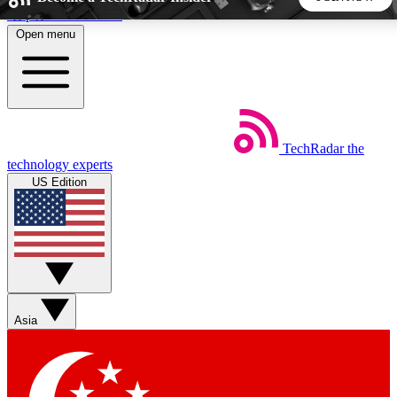
Skip to main content
Open menu
5
24/7
44K+
EXCLUSIVE PERKS
INSIDER INSIGHTS
ACTIVE MEMBERS
TechRadar
the
Weekly newsletters
Commenting a
technology experts
Get daily news, weekly deals and the
Join the conversation,
US Edition
week’s top tech stories
thoughts and get exp
BECOME A TECHRADAR INSIDER
Sign up with your email below to instantly access member
features, newsletters and exclusive Insider perks
Asia