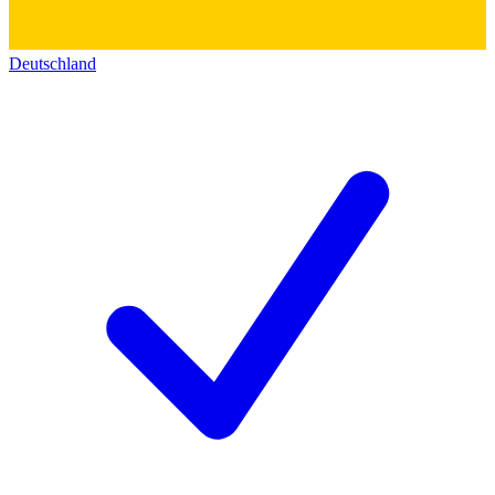
Deutschland