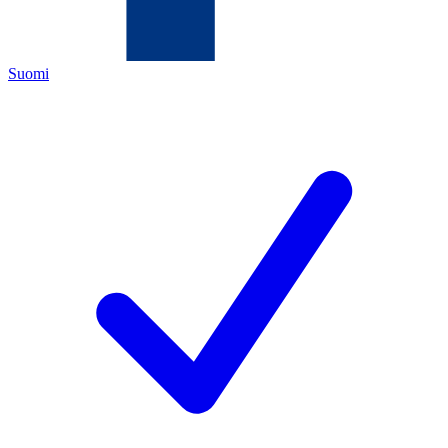
Suomi