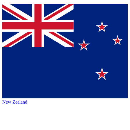
New Zealand