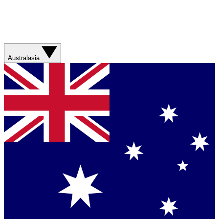
Australasia