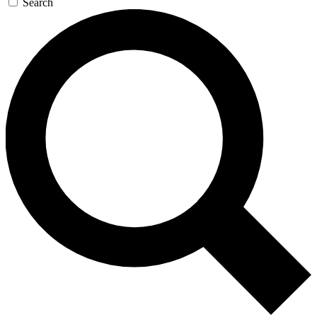
Search