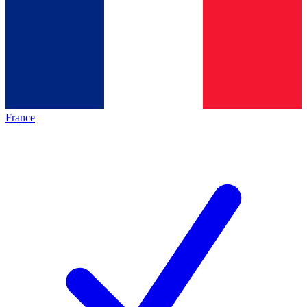
France