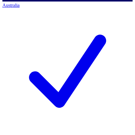
Australia