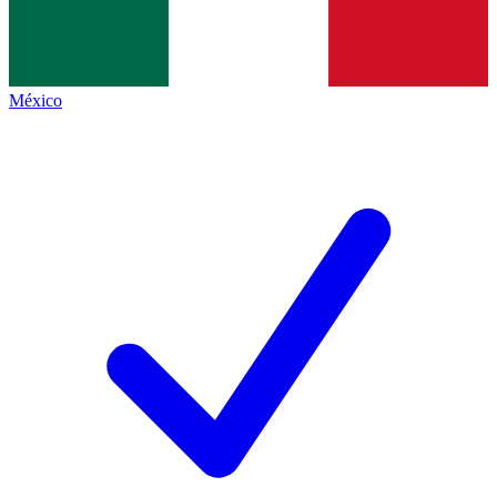
México