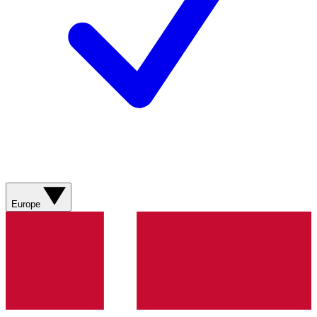
Europe