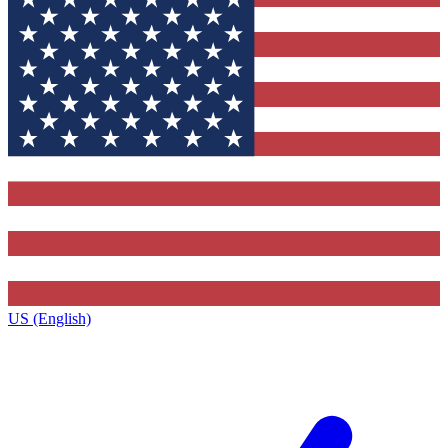
US (English)