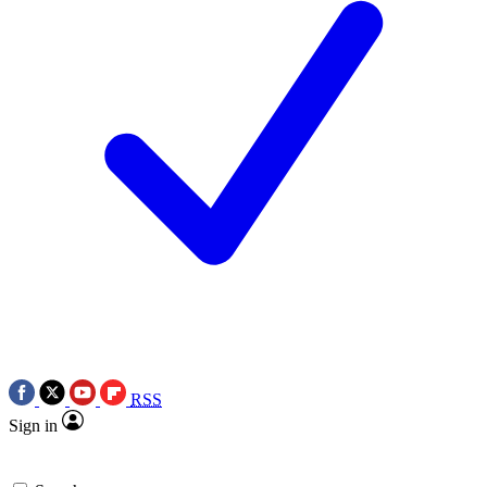
RSS
Sign in