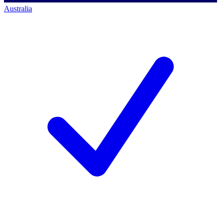
Australia