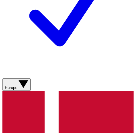
Europe