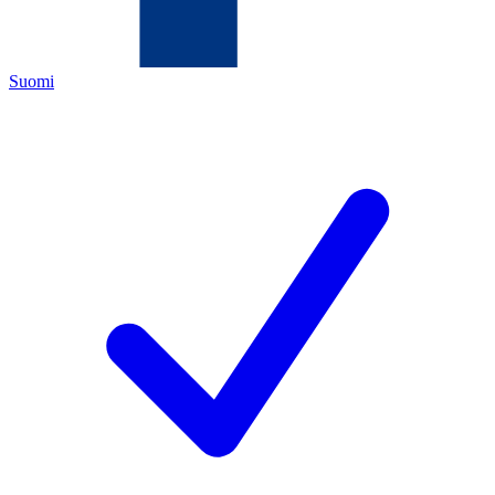
Suomi