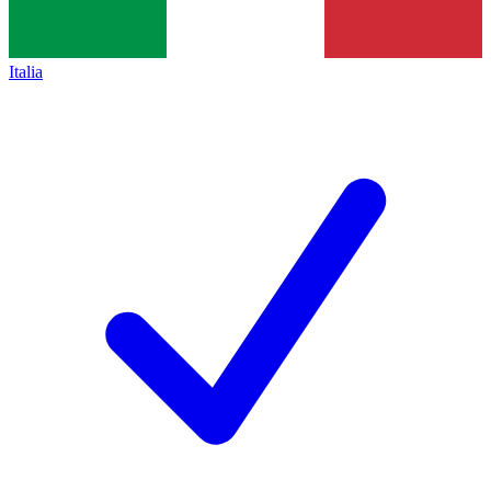
Italia