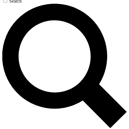
Search