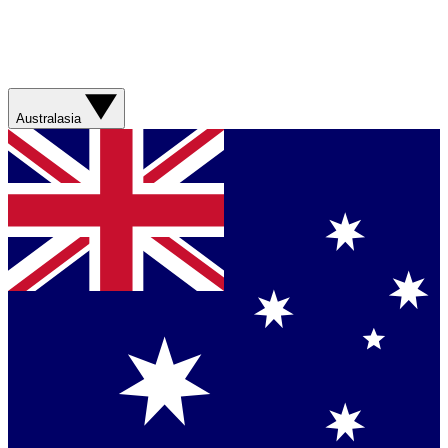
Australasia