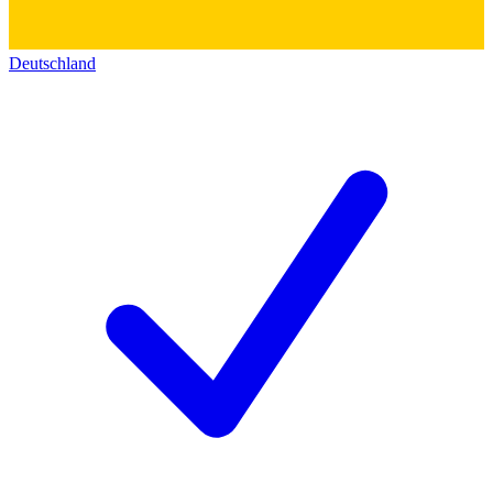
Deutschland