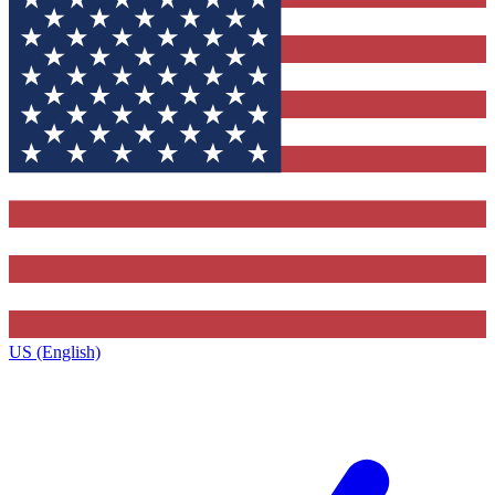
US (English)