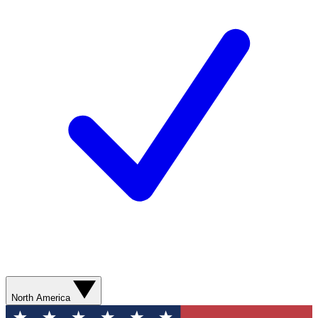
North America