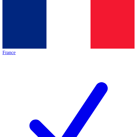
France