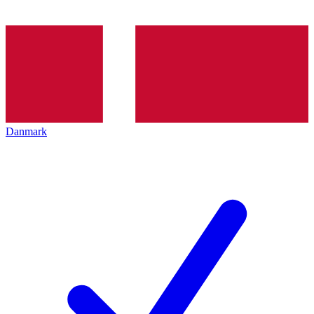
Danmark