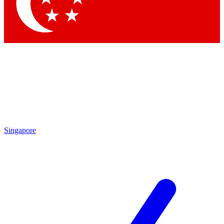
Contact me with news and offers from other Future brands
By submitting your information you agree to the
Terms & Conditions
and
Privacy Policy
and are aged 16 or over.
Singapore