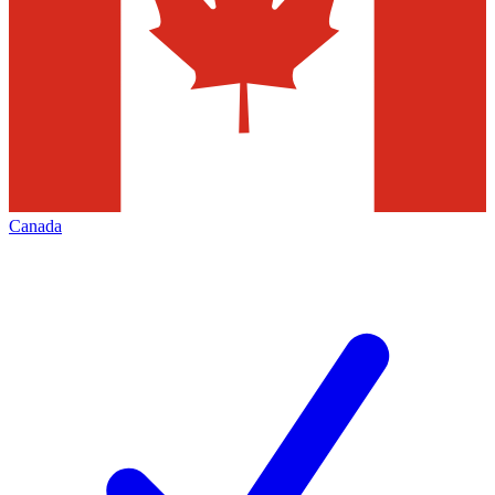
Canada