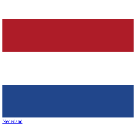
Nederland