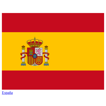
España