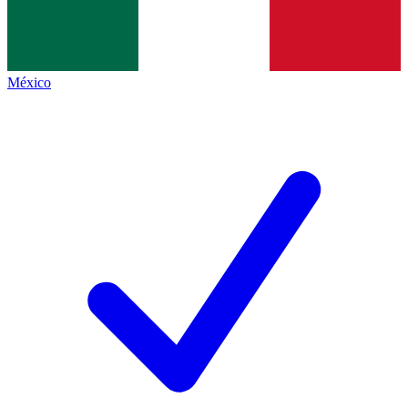
México