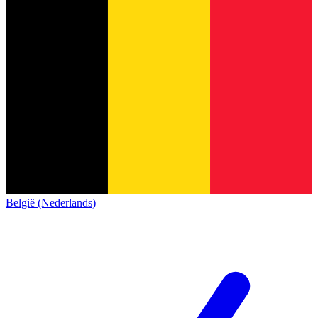
België (Nederlands)