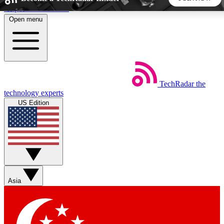
Skip to main content
Open menu
5
24/7
44K+
EXCLUSIVE PERKS
INSIDER INSIGHTS
ACTIVE MEMBERS
TechRadar
the
Weekly newsletters
Commenting a
technology experts
Get daily news, weekly deals and the
Join the conversation,
US Edition
week’s top tech stories
thoughts and get exp
BECOME A TECHRADAR INSIDER
Sign up with your email below to instantly access member
features, newsletters and exclusive Insider perks
Asia