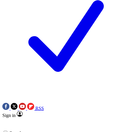
RSS
Sign in