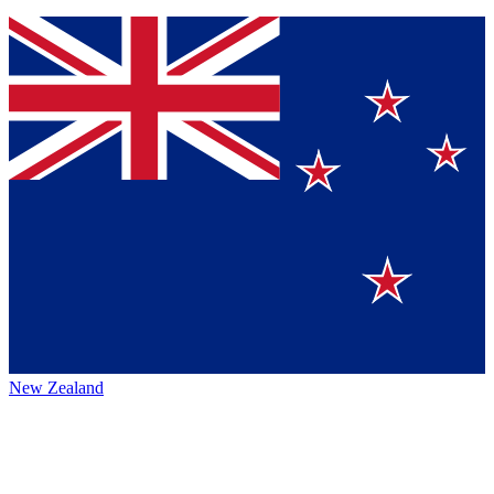
New Zealand