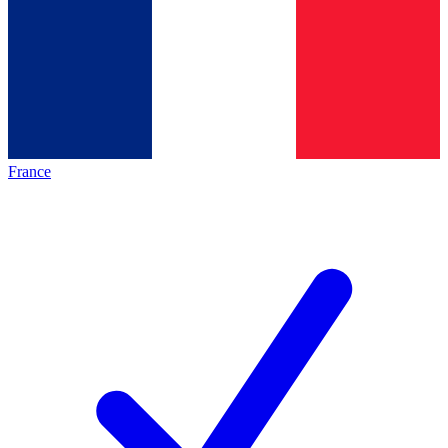
France