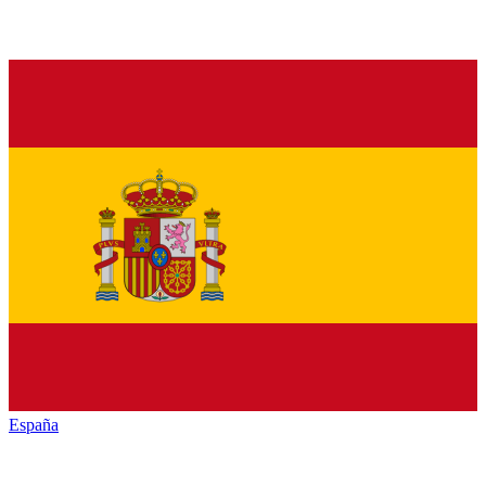
España