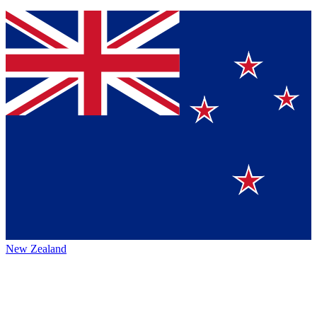
New Zealand