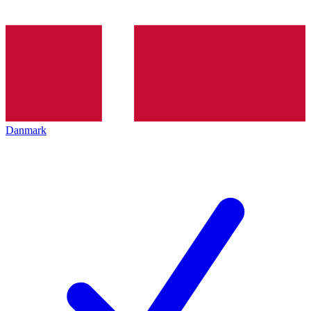
Danmark