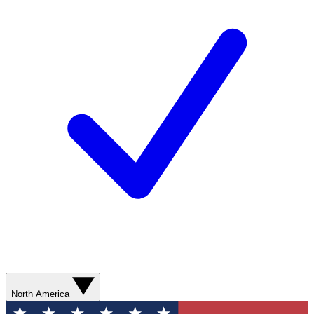
North America