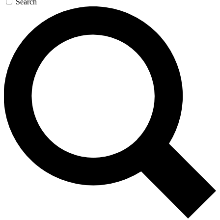
Search