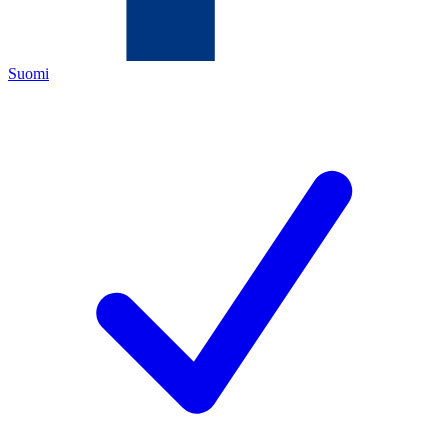
Suomi