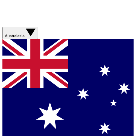
Australasia