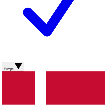
Europe