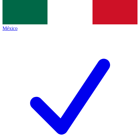
México