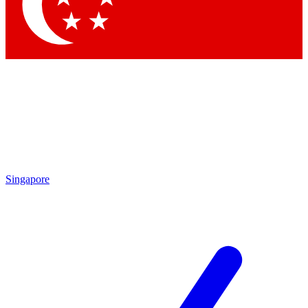
Contact me with news and offers from other Future brands
By submitting your information you agree to the
Terms & Conditions
and
Privacy Policy
and are aged 16 or over.
Singapore