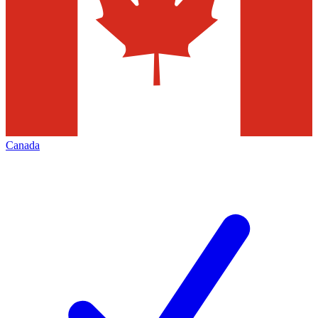
Canada