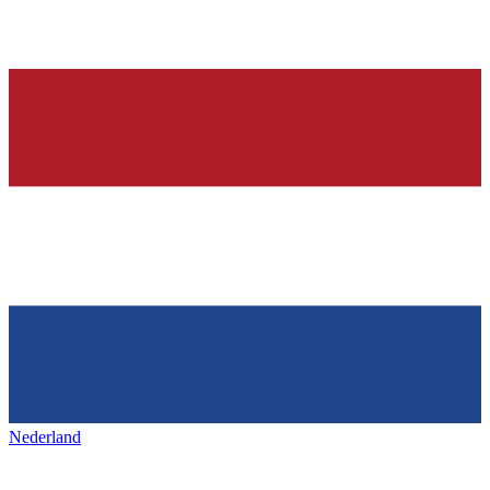
Nederland