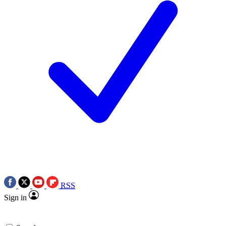
RSS
Sign in