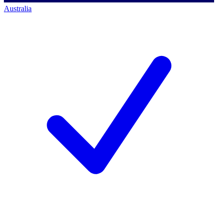
Australia