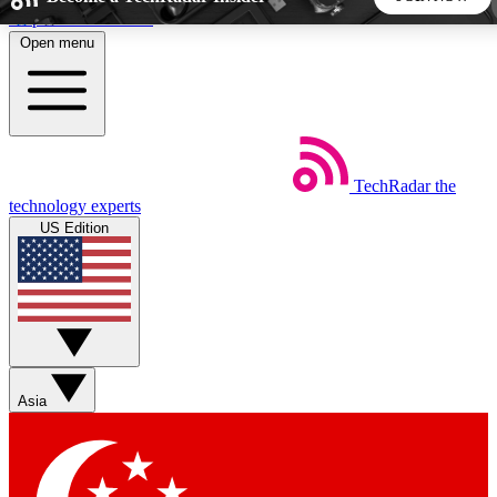
Skip to main content
Open menu
5
24/7
44K+
EXCLUSIVE PERKS
INSIDER INSIGHTS
ACTIVE MEMBERS
TechRadar
the
Weekly newsletters
Commenting a
technology experts
Get daily news, weekly deals and the
Join the conversation,
US Edition
week’s top tech stories
thoughts and get exp
BECOME A TECHRADAR INSIDER
Sign up with your email below to instantly access member
features, newsletters and exclusive Insider perks
Asia