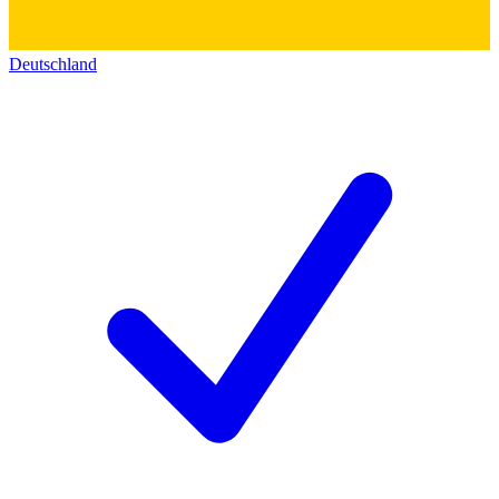
Deutschland