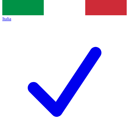
Italia