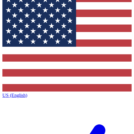
US (English)