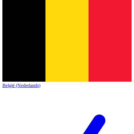
België (Nederlands)