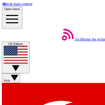
Skip to main content
Open menu
TechRadar
the tech
US Edition
Asia