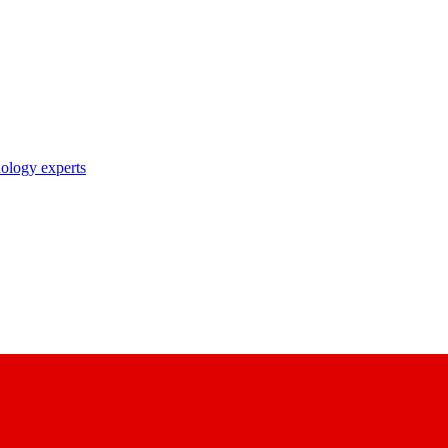
nology experts