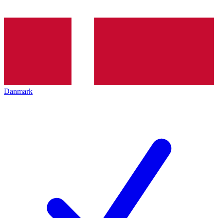
Danmark