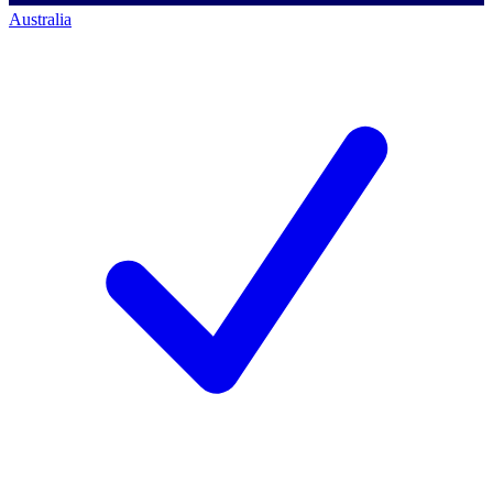
Australia