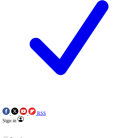
RSS
Sign in