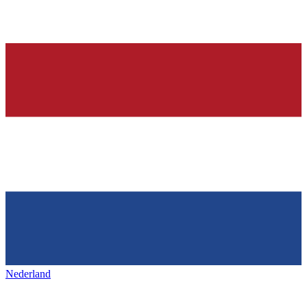
Nederland