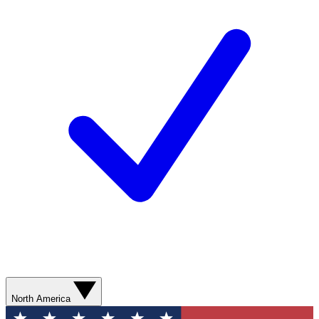
North America