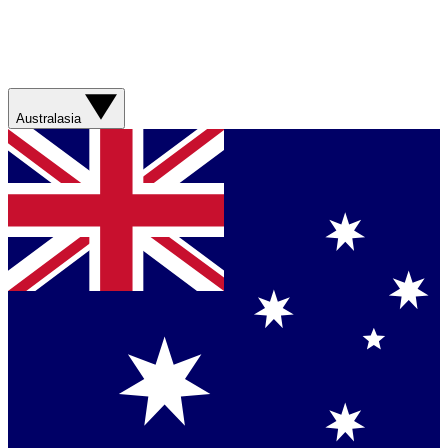
Australasia