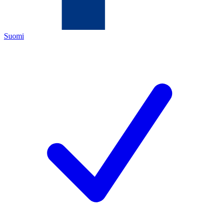
Suomi