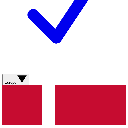
Europe