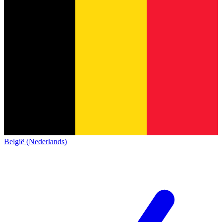
België (Nederlands)