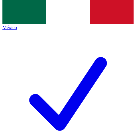
México