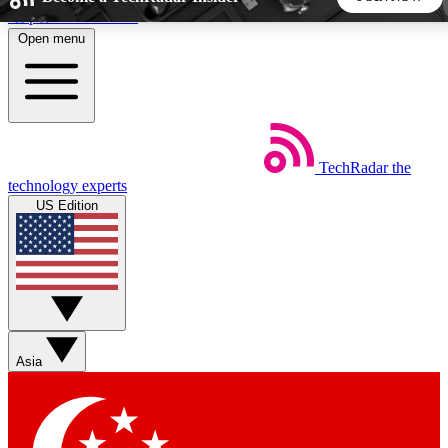
Skip to main content
Open menu
5
24/7
44K+
EXCLUSIVE PERKS
INSIDER INSIGHTS
ACTIVE MEMBERS
TechRadar
the
Weekly newsletters
Commenting a
technology experts
Get daily news, weekly deals and the
Join the conversation,
US Edition
week’s top tech stories
thoughts and get exp
BECOME A TECHRADAR INSIDER
Sign up with your email below to instantly access member
features, newsletters and exclusive Insider perks
Asia