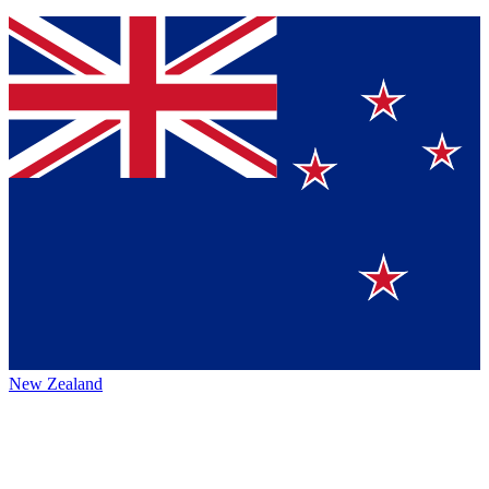
New Zealand