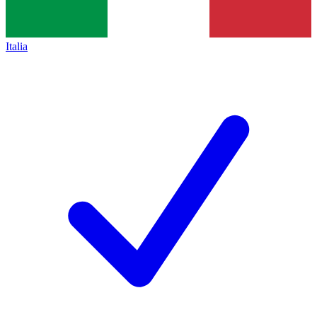
Italia