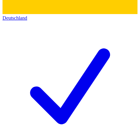
Deutschland