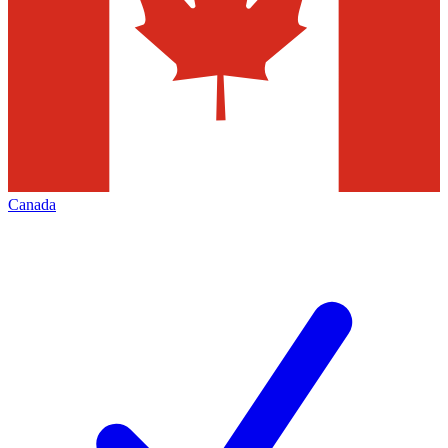
Canada