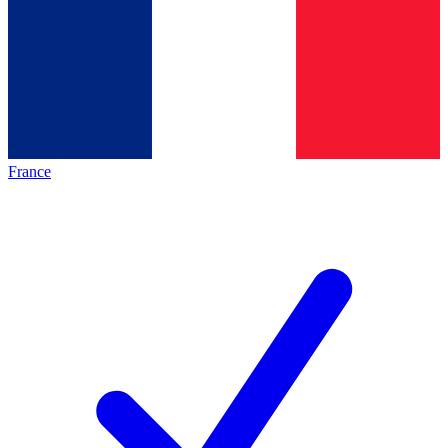
France