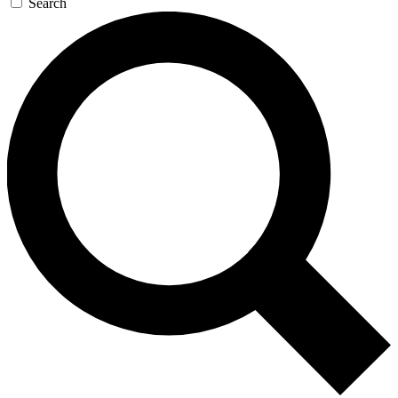
Search