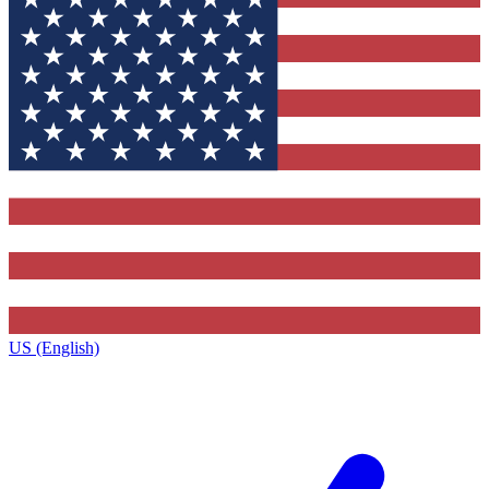
US (English)