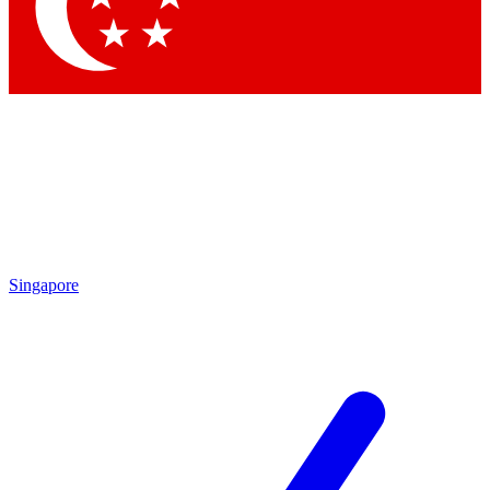
Contact me with news and offers from other Future brands
By submitting your information you agree to the
Terms & Conditions
and
Privacy Policy
and are aged 16 or over.
Singapore