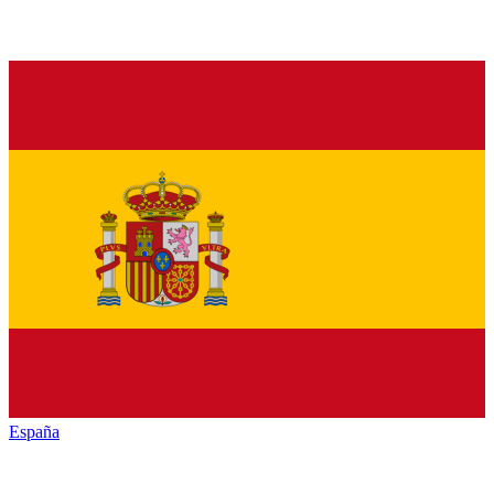
España