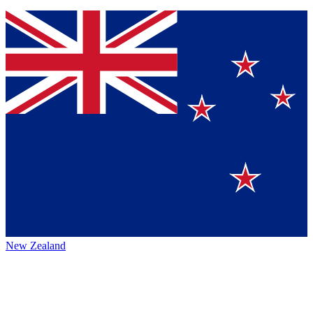
New Zealand