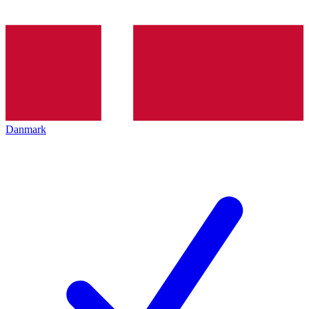
Danmark