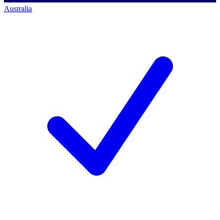
Australia