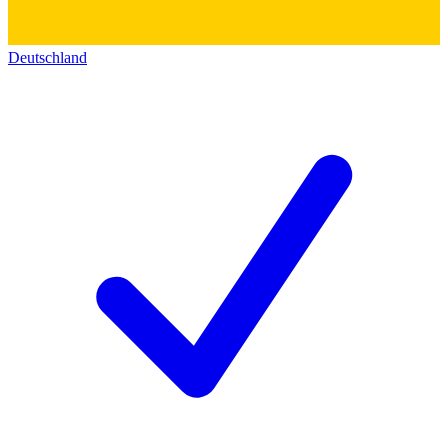
Deutschland