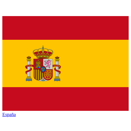
España