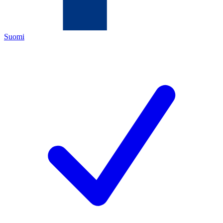
Suomi