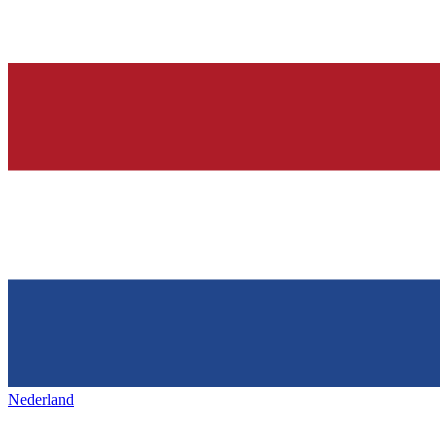
Nederland