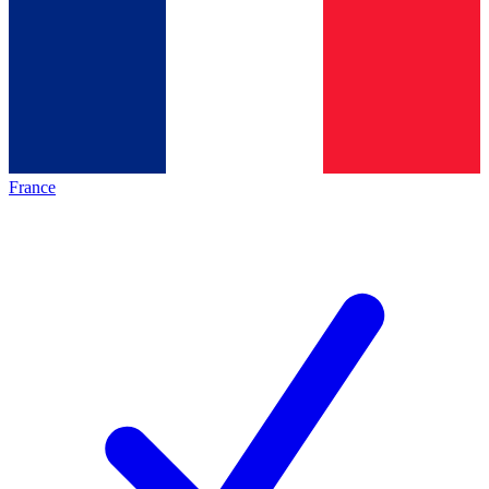
France