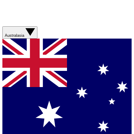
Australasia