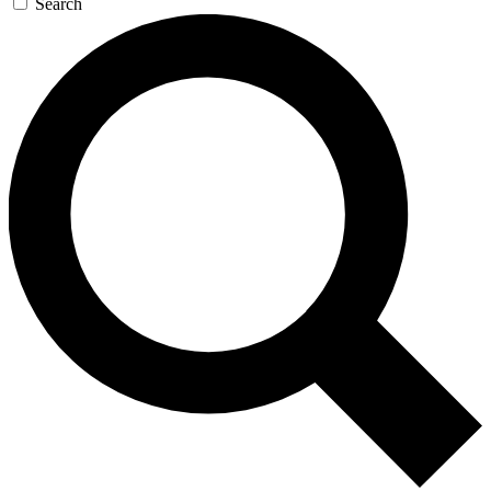
Search