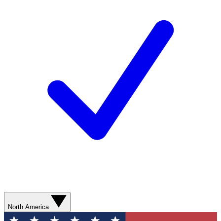
North America