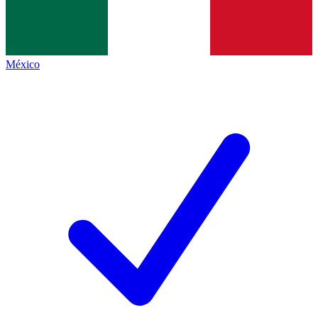
México