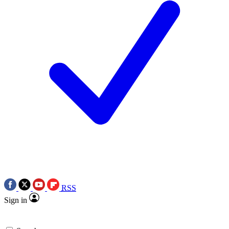
RSS
Sign in