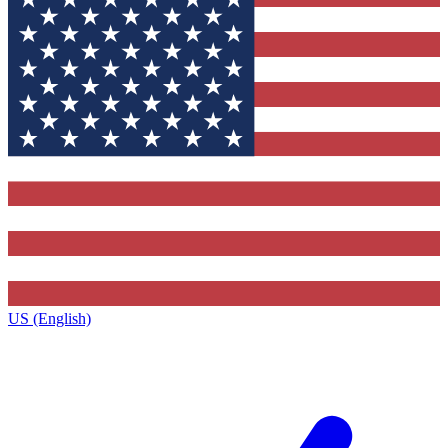
US (English)