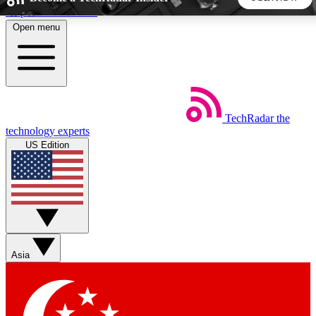
Skip to main content
Open menu
5
24/7
44K+
EXCLUSIVE PERKS
INSIDER INSIGHTS
ACTIVE MEMBERS
TechRadar
the
Weekly newsletters
Commenting a
technology experts
Get daily news, weekly deals and the
Join the conversation,
US Edition
week’s top tech stories
thoughts and get exp
BECOME A TECHRADAR INSIDER
Sign up with your email below to instantly access member
features, newsletters and exclusive Insider perks
Asia