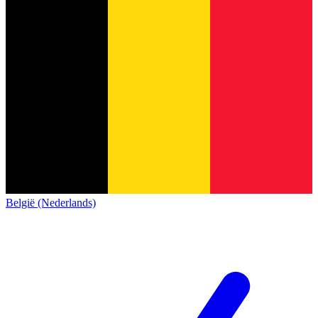
België (Nederlands)