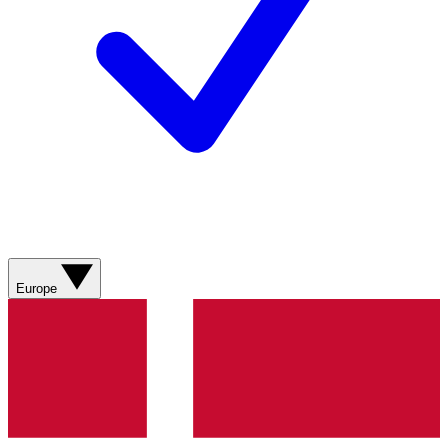
Europe