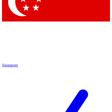
Contact me with news and offers from other Future brands
By submitting your information you agree to the
Terms & Conditions
and
Privacy Policy
and are aged 16 or over.
Singapore