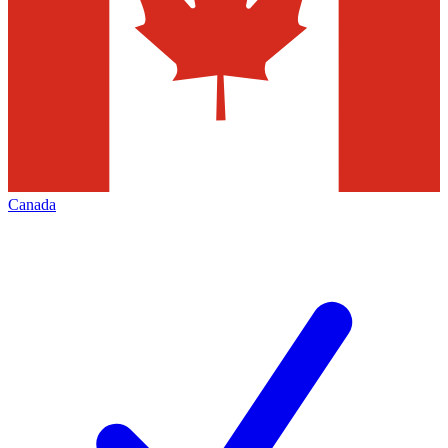
Canada