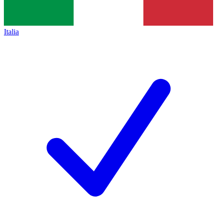
Italia