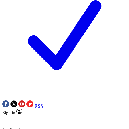
RSS
Sign in