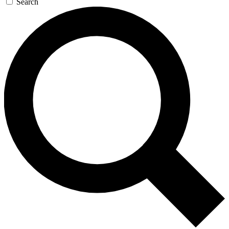
Search