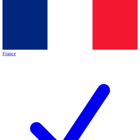
France