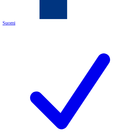
Suomi