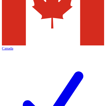
Canada