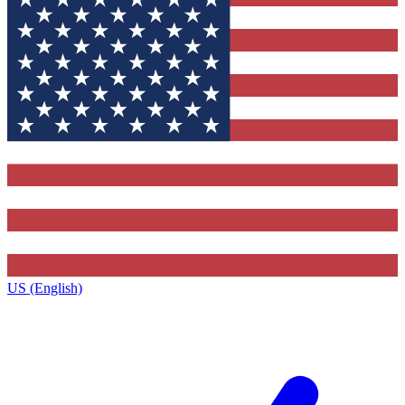
US (English)