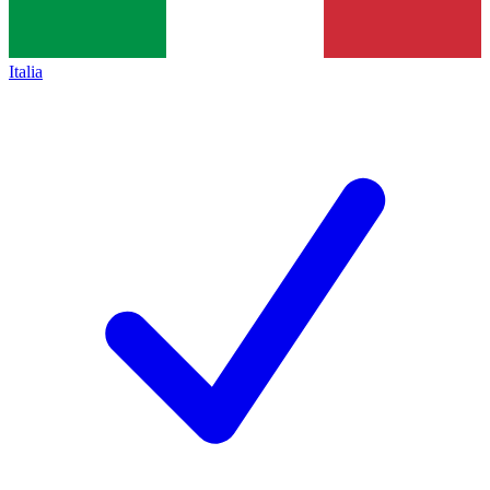
Italia