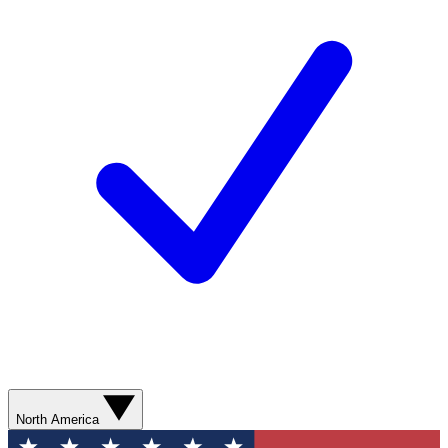
North America