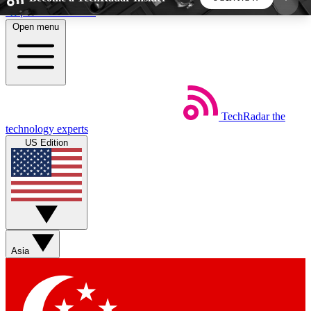
Skip to main content
Open menu
5
24/7
44K+
EXCLUSIVE PERKS
INSIDER INSIGHTS
ACTIVE MEMBERS
TechRadar
the
Weekly newsletters
Commenting a
technology experts
Get daily news, weekly deals and the
Join the conversation,
US Edition
week’s top tech stories
thoughts and get exp
BECOME A TECHRADAR INSIDER
Sign up with your email below to instantly access
member features, newsletters and exclusive Insider
Asia
perks