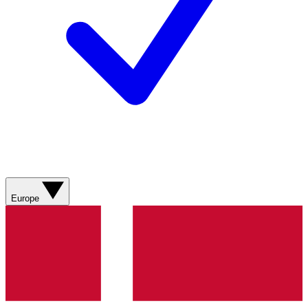
Europe