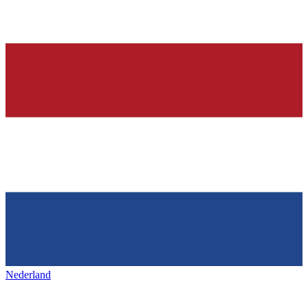
Nederland