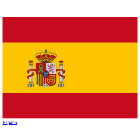
España