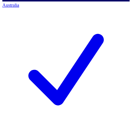
Australia