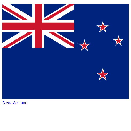
New Zealand