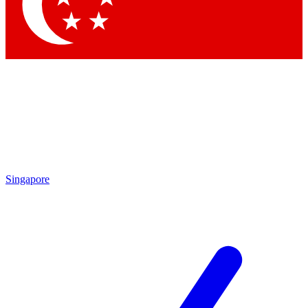
Contact me with news and offers from other Future
brands
By submitting your information you agree to the
Terms & Conditions
and
Privacy Policy
and are aged 16 or over.
Singapore