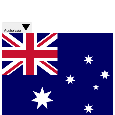
Australasia