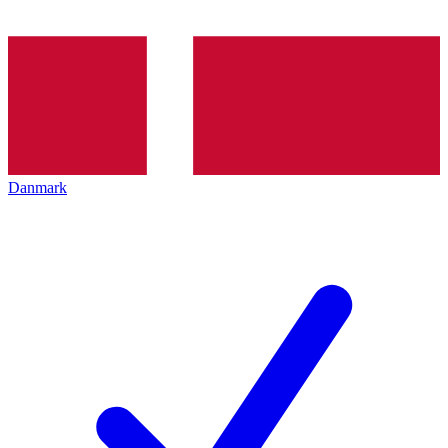
Danmark