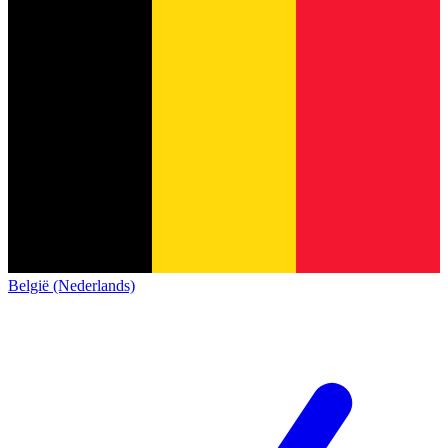
België (Nederlands)