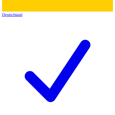
Deutschland