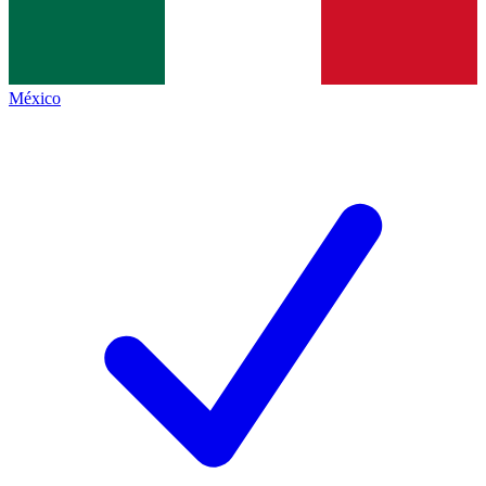
México