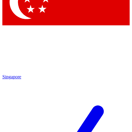
Contact me with news and offers from other Future
brands
By submitting your information you agree to the
Terms & Conditions
and
Privacy Policy
and are aged 16 or over.
Singapore