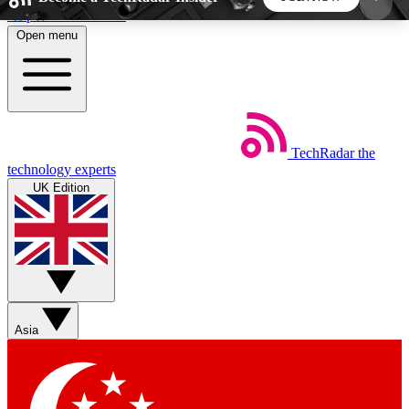
Skip to main content
Open menu
5
24/7
44K+
EXCLUSIVE PERKS
INSIDER INSIGHTS
ACTIVE MEMBERS
TechRadar
the
Weekly newsletters
Commenting a
technology experts
Get daily news, weekly deals and the
Join the conversation,
UK Edition
week’s top tech stories
thoughts and get exp
BECOME A TECHRADAR INSIDER
Sign up with your email below to instantly access
member features, newsletters and exclusive Insider
Asia
perks