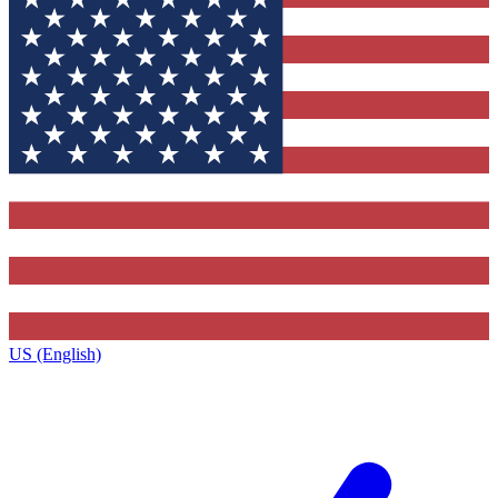
US (English)