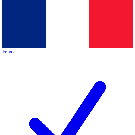
France