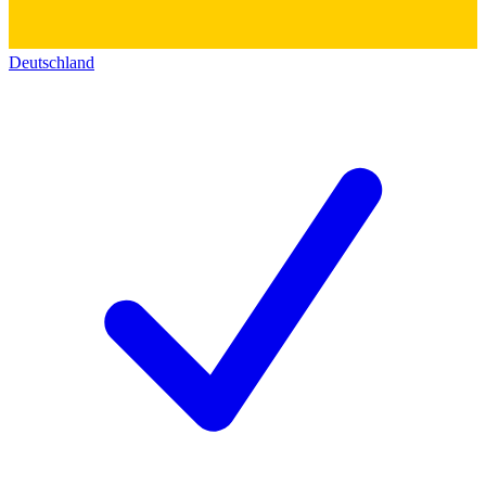
Deutschland