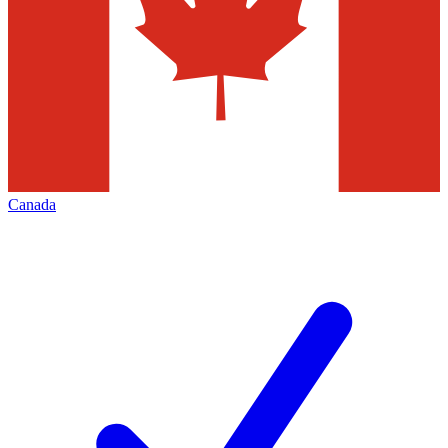
Canada