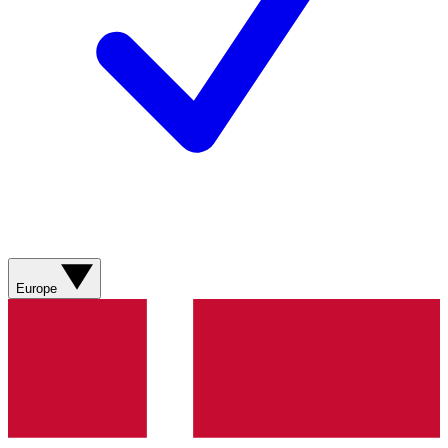
Europe