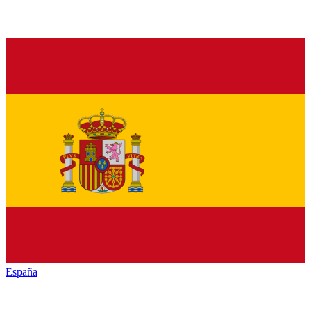
España