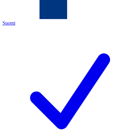
Suomi