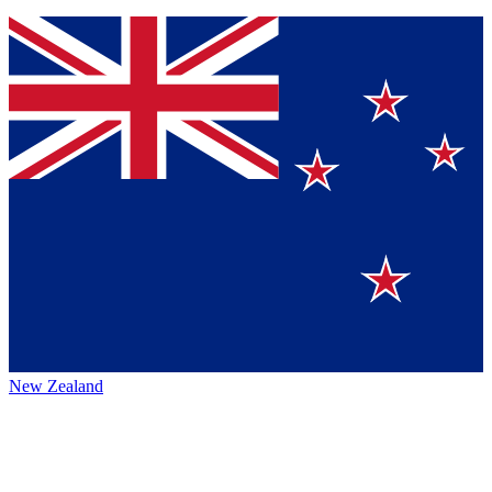
New Zealand