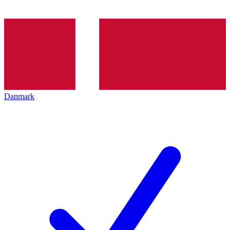
Danmark