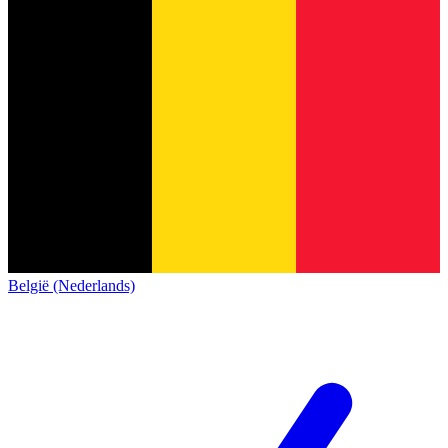
België (Nederlands)