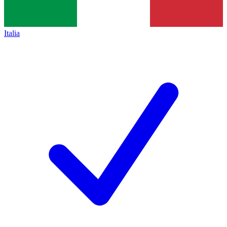
Italia