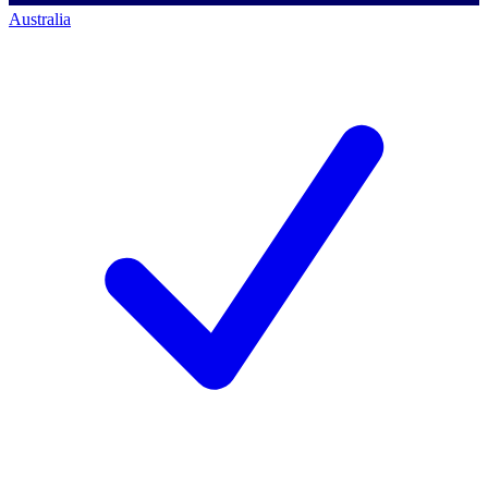
Australia