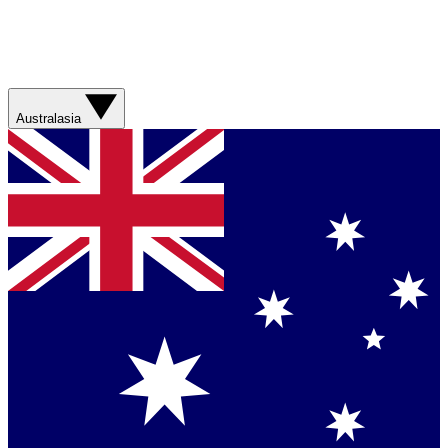
Australasia