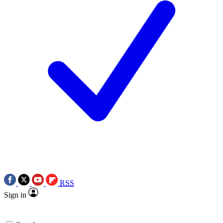
RSS
Sign in