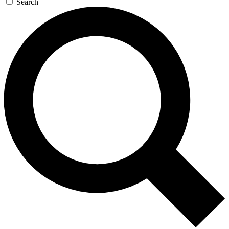
Search