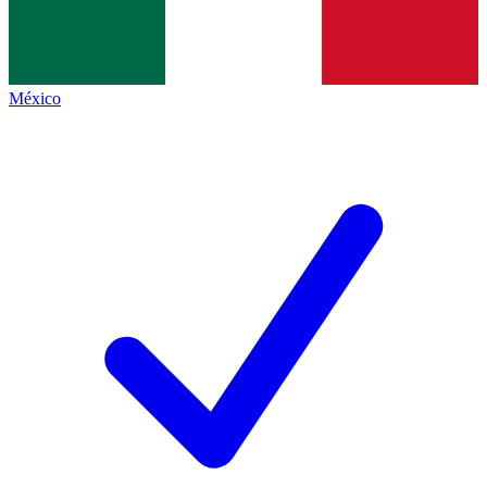
México