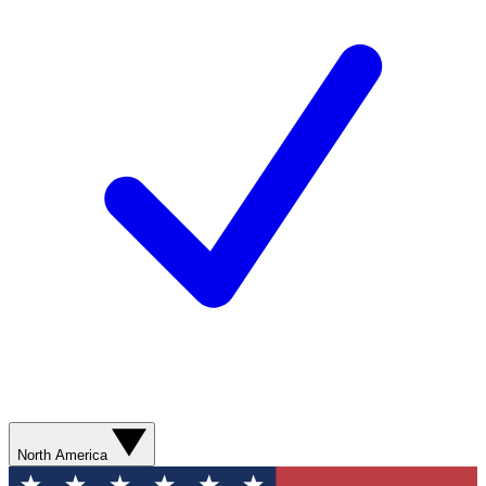
North America