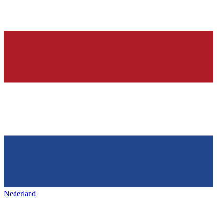
Nederland