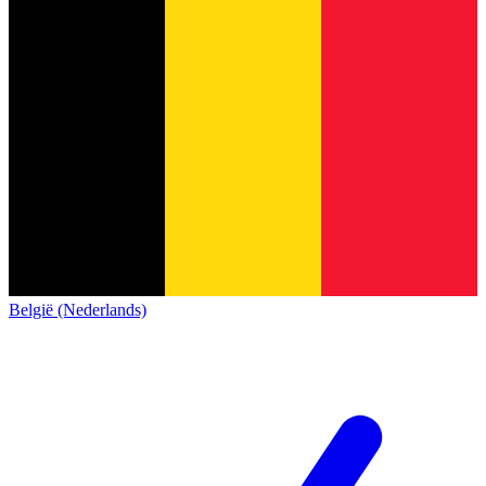
België (Nederlands)