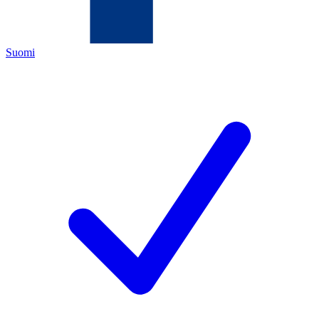
Suomi