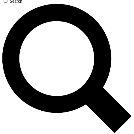
Search