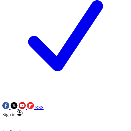
RSS
Sign in