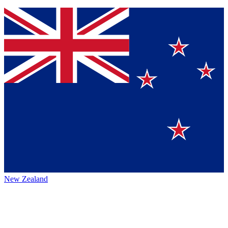
New Zealand