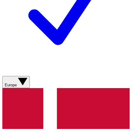
Europe