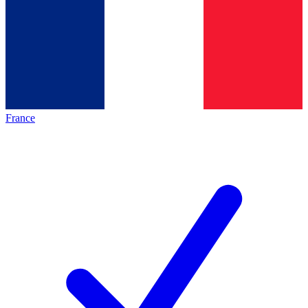
France