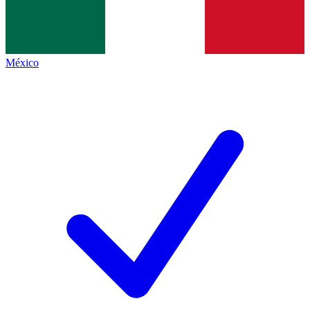
México