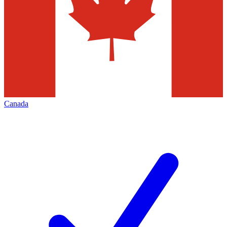
Canada