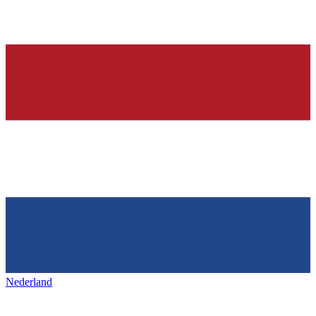
Nederland