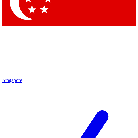
Contact me with news and offers from other Future
brands
By submitting your information you agree to the
Terms & Conditions
and
Privacy Policy
and are aged 16 or over.
Singapore