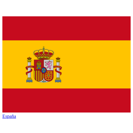
España