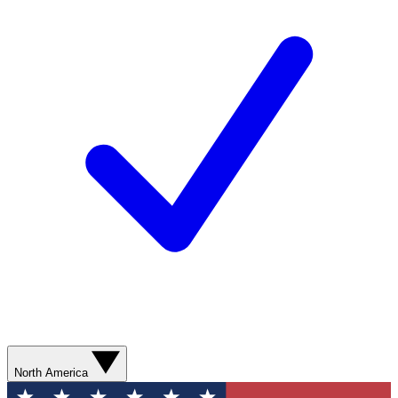
North America