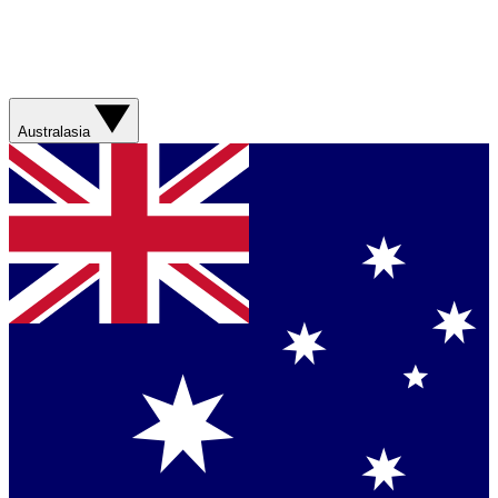
Australasia