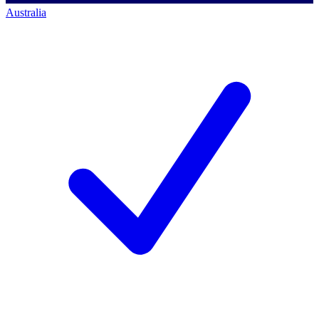
Australia