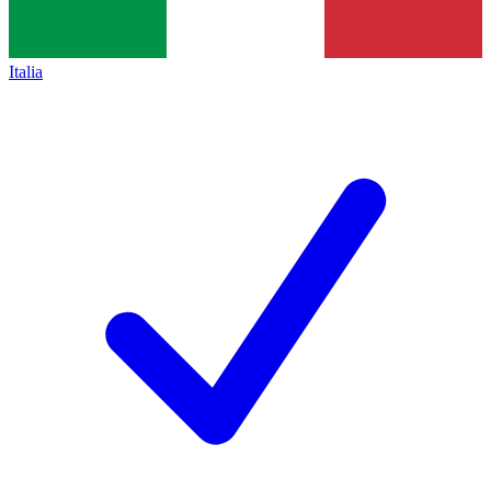
Italia