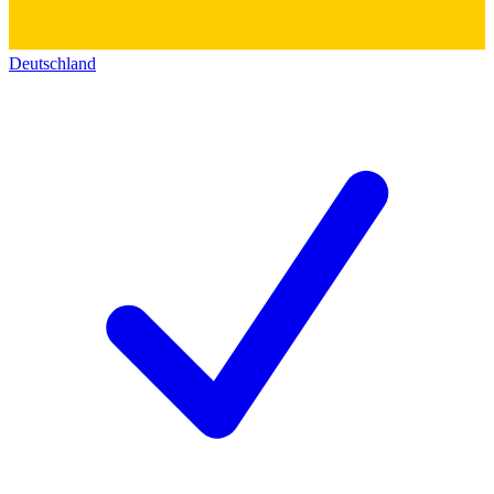
Deutschland