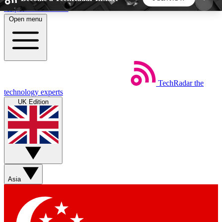
Skip to main content
Open menu
5
24/7
44K+
EXCLUSIVE PERKS
INSIDER INSIGHTS
ACTIVE MEMBERS
TechRadar
the
Weekly newsletters
Commenting a
technology experts
Get daily news, weekly deals and the
Join the conversation,
UK Edition
week’s top tech stories
thoughts and get exp
BECOME A TECHRADAR INSIDER
Sign up with your email below to instantly access
member features, newsletters and exclusive Insider
Asia
perks