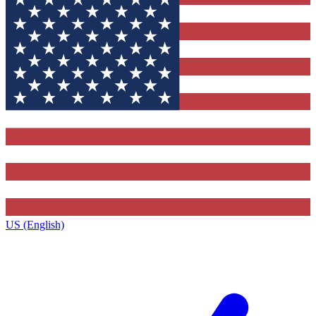
US (English)