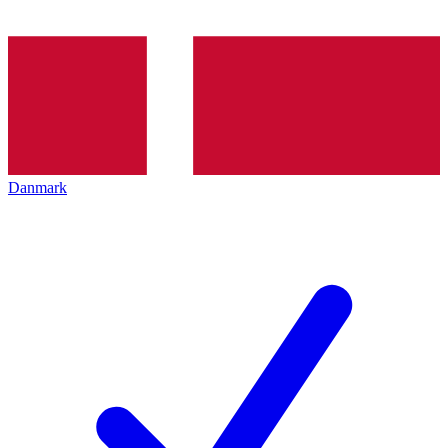
Danmark