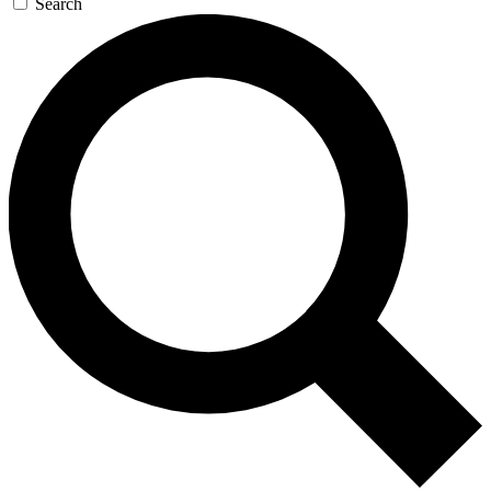
Search