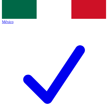
México