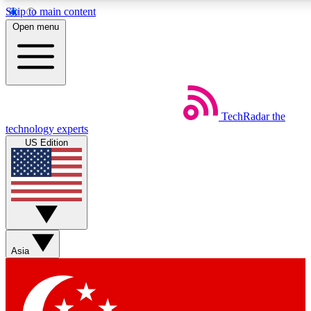
Skip to main content
5
24/7
44K+
Open menu
EXCLUSIVE PERKS
INSIDER INSIGHTS
ACTIVE MEMBERS
Weekly newsletters
Commenting a
TechRadar
the
Get daily news, weekly deals and the
Join the conversation,
technology experts
week’s top tech stories
thoughts and get exp
US Edition
BECOME A TECHRADAR INSIDER
Sign up with your email below to instantly access member
features, newsletters and exclusive Insider perks
Asia