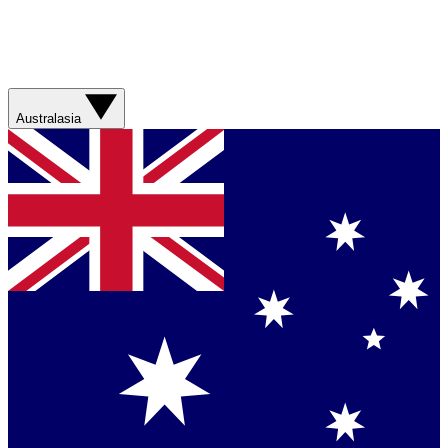
Australasia