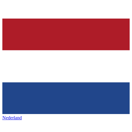
Nederland