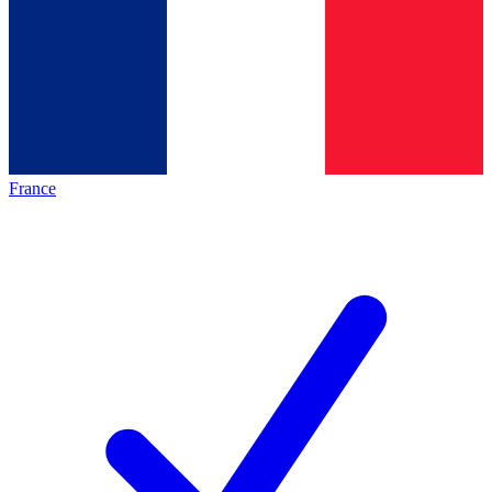
France