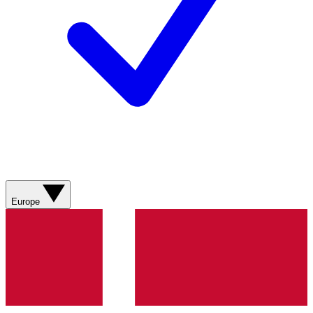
Europe