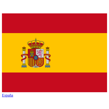
España