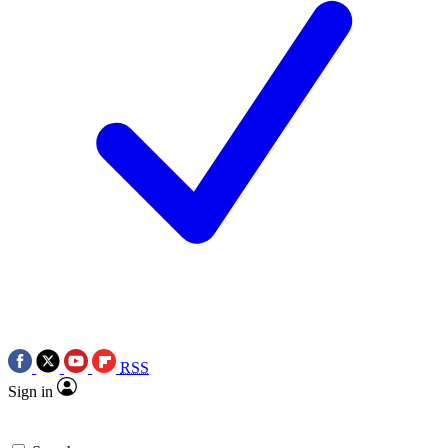
RSS
Sign in