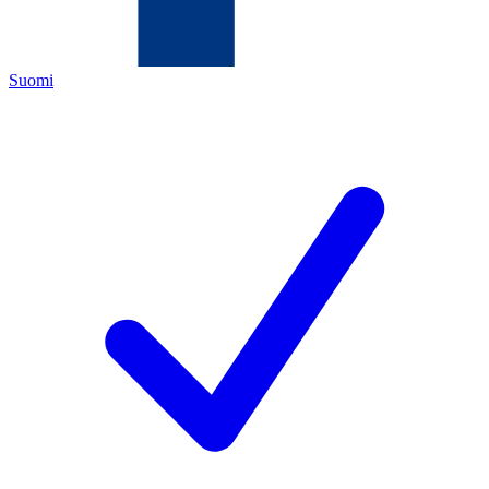
Suomi