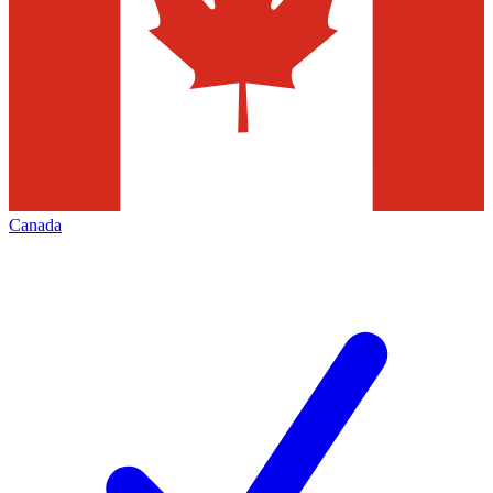
Canada