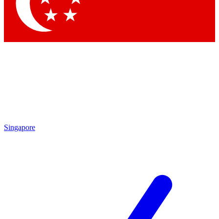
Contact me with news and offers from other Future brands
By submitting your information you agree to the
Terms & Conditions
and
Privacy Policy
and are aged 16 or over.
Singapore