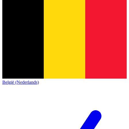
België (Nederlands)