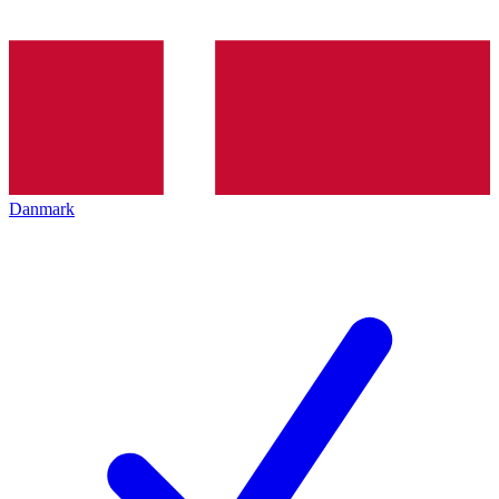
Danmark