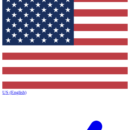
US (English)