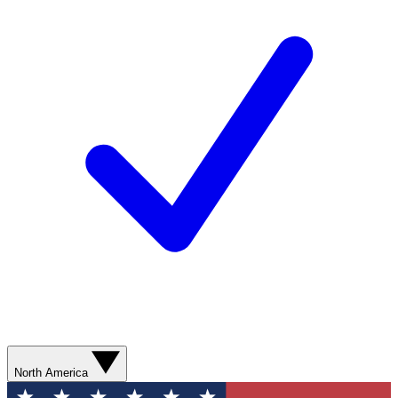
North America