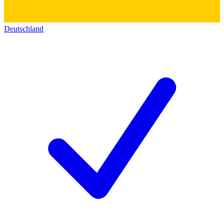
Deutschland