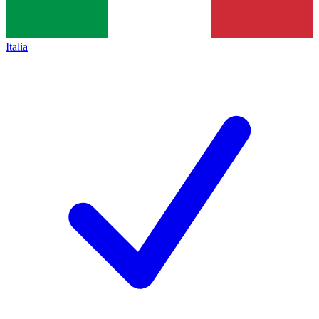
Italia