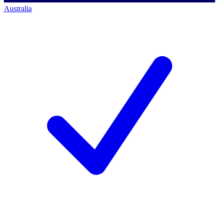
Australia