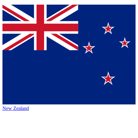
New Zealand