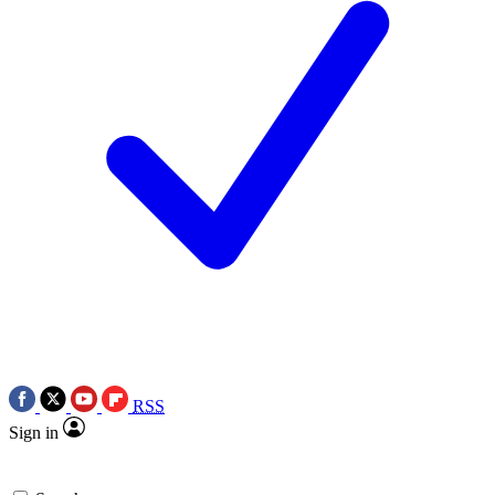
RSS
Sign in