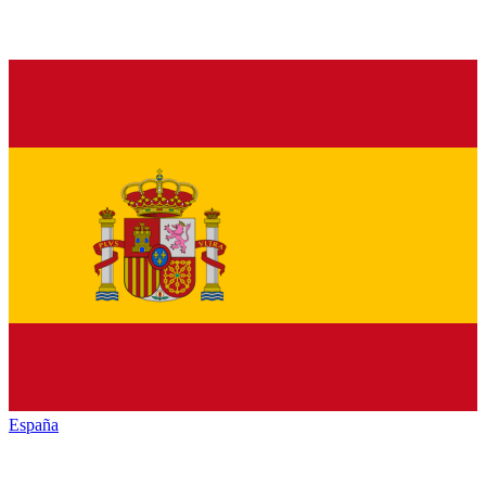
España