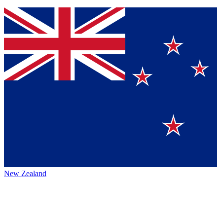
New Zealand