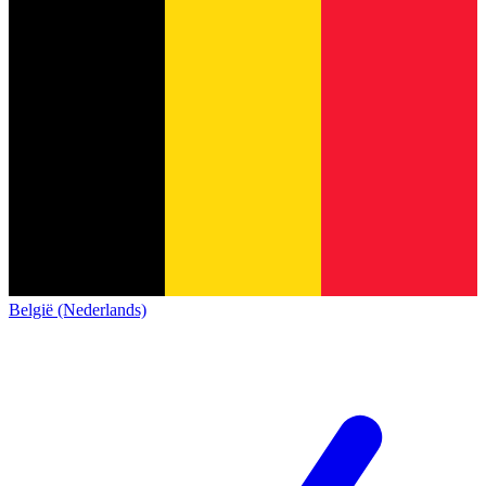
België (Nederlands)