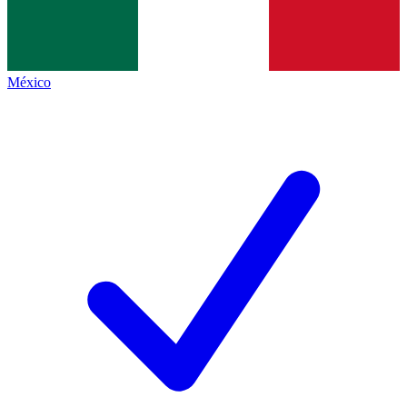
México