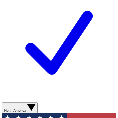
North America