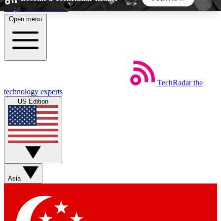
Skip to main content
Open menu
5
24/7
44K+
EXCLUSIVE PERKS
INSIDER INSIGHTS
ACTIVE MEMBERS
TechRadar
the
Weekly newsletters
Commenting a
technology experts
Get daily news, weekly deals and the
Join the conversation,
US Edition
week’s top tech stories
thoughts and get exp
BECOME A TECHRADAR INSIDER
Sign up with your email below to instantly access
member features, newsletters and exclusive Insider
Asia
perks