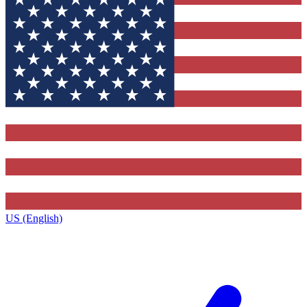
US (English)