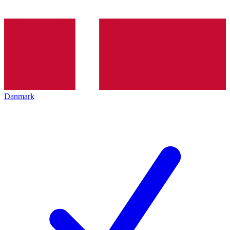
Danmark