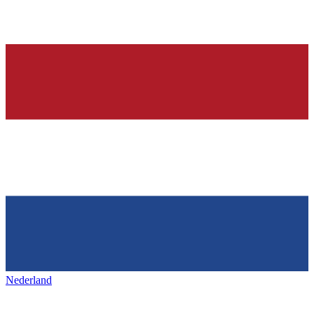
Nederland