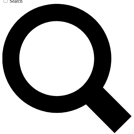
Search