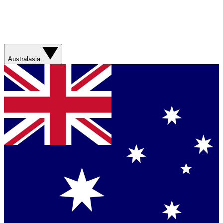
Australasia