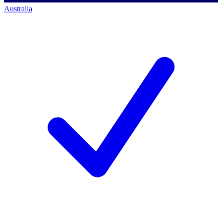
Australia