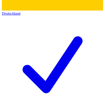
Deutschland