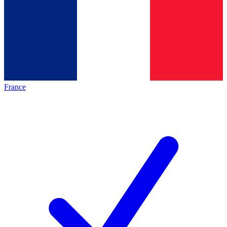
France