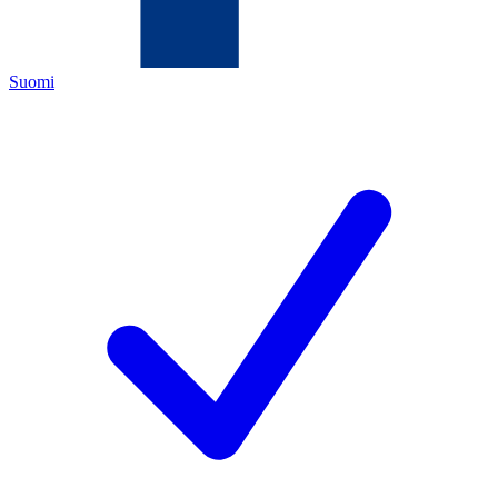
Suomi