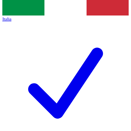
Italia