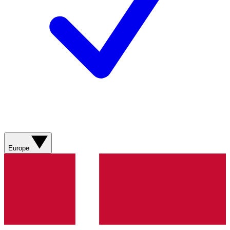
Europe