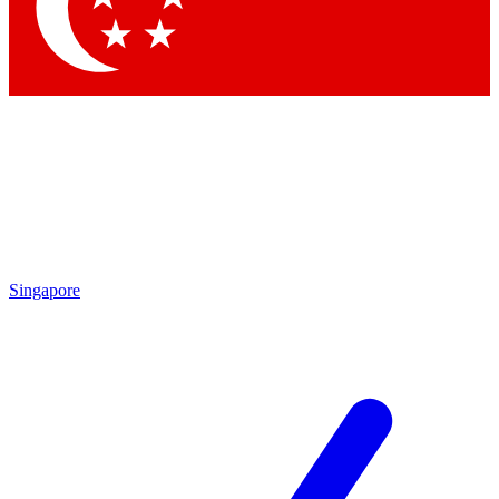
Contact me with news and offers from other Future
brands
By submitting your information you agree to the
Terms & Conditions
and
Privacy Policy
and are aged 16 or over.
Singapore