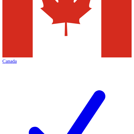
Canada