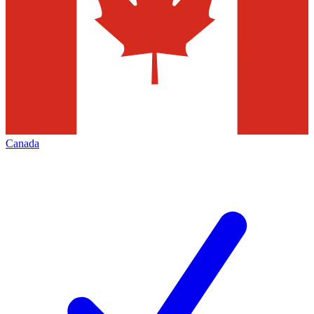
Canada