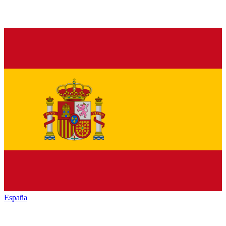
España