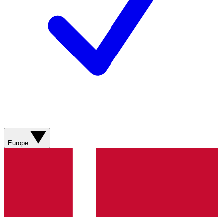
Europe