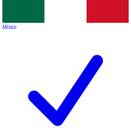
México