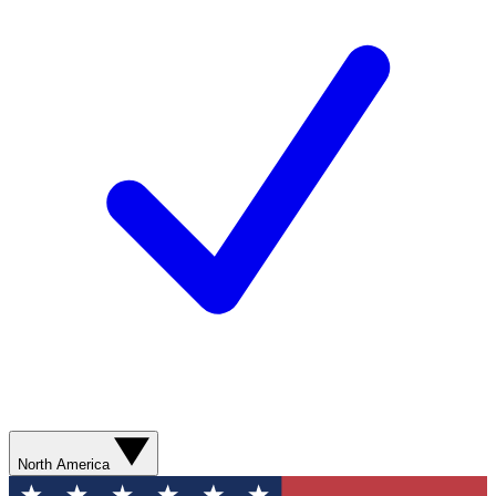
North America