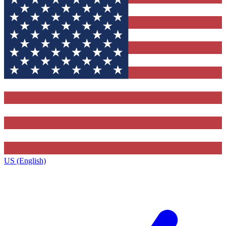
US (English)