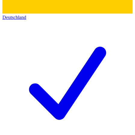
Deutschland