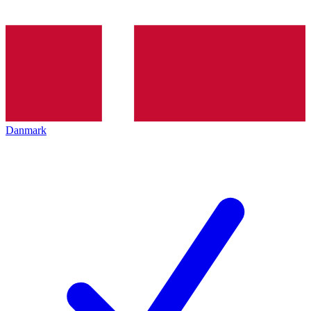
Danmark