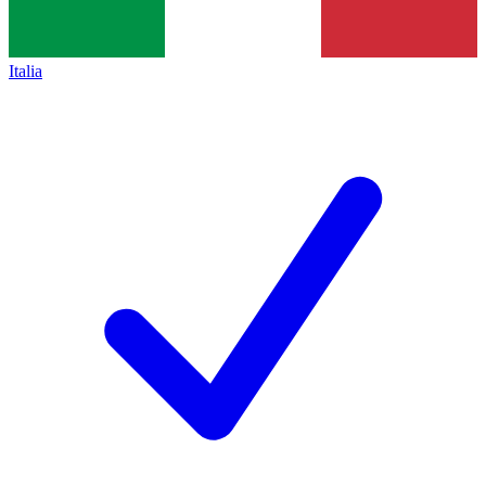
Italia