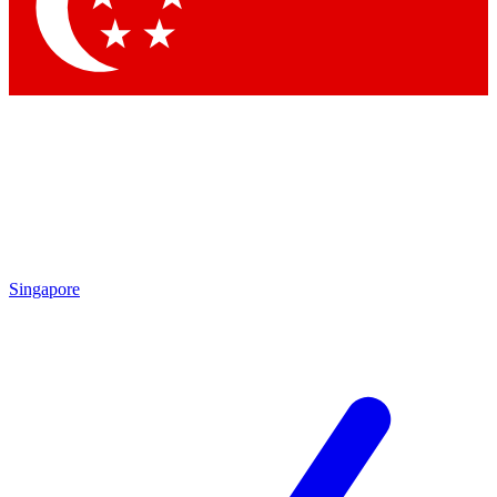
Contact me with news and offers from other Future
brands
By submitting your information you agree to the
Terms & Conditions
and
Privacy Policy
and are aged 16 or over.
Singapore