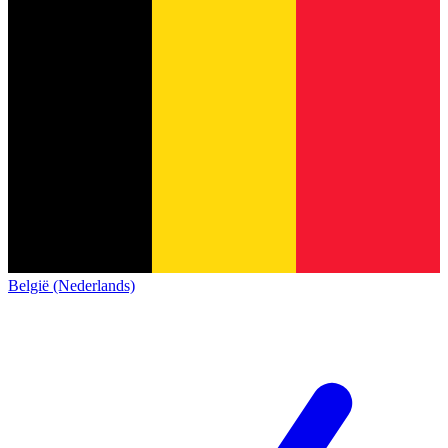
België (Nederlands)