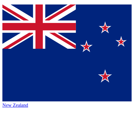
New Zealand