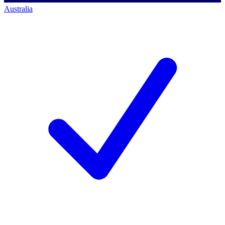
Australia