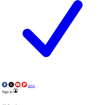
RSS
Sign in