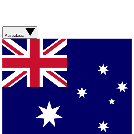
Australasia