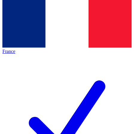
France