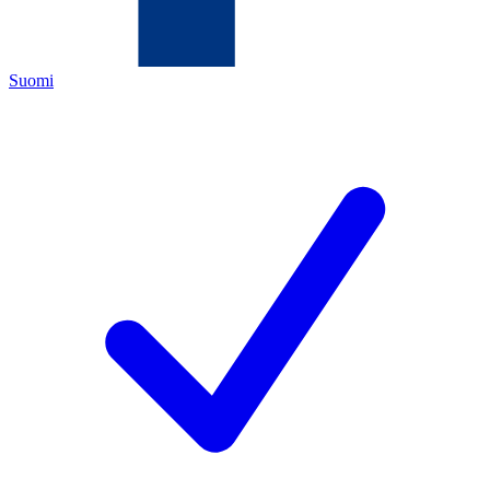
Suomi