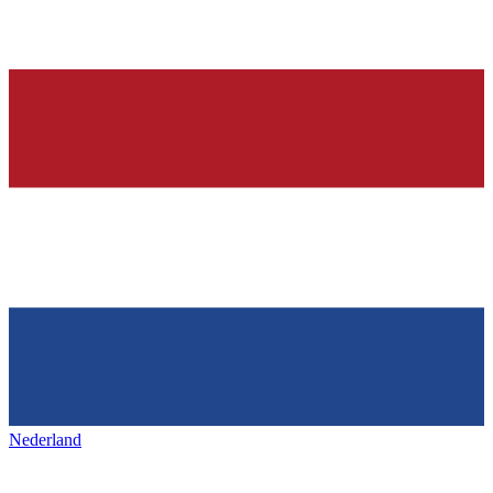
Nederland