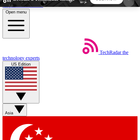
Skip to main content
Open menu
5
24/7
44K+
EXCLUSIVE PERKS
INSIDER INSIGHTS
ACTIVE MEMBERS
TechRadar
the
Weekly newsletters
Commenting a
technology experts
Get daily news, weekly deals and the
Join the conversation,
US Edition
week’s top tech stories
thoughts and get exp
BECOME A TECHRADAR INSIDER
Sign up with your email below to instantly access
member features, newsletters and exclusive Insider
Asia
perks