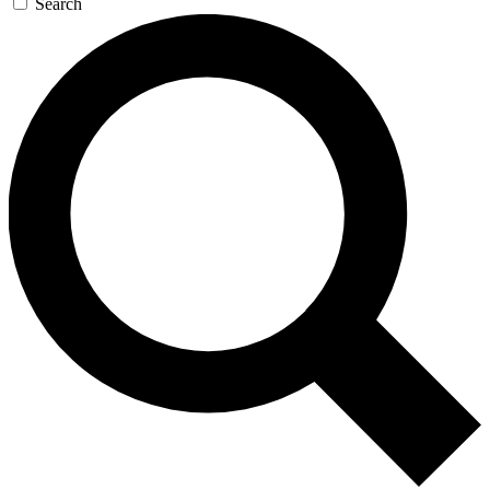
Search