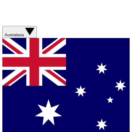
Australasia