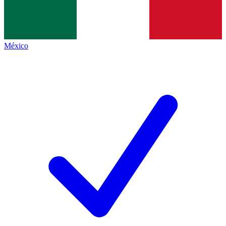
México