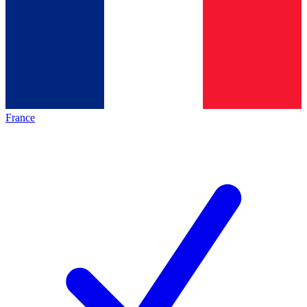
France