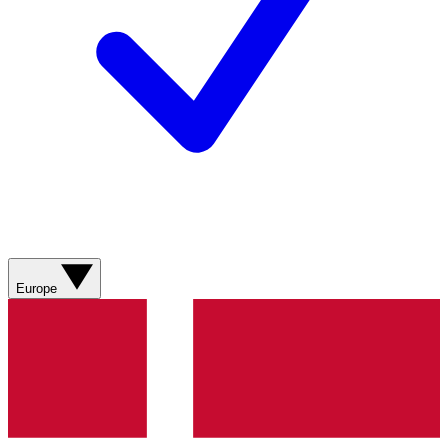
Europe