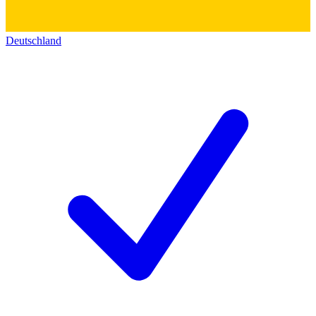
Deutschland