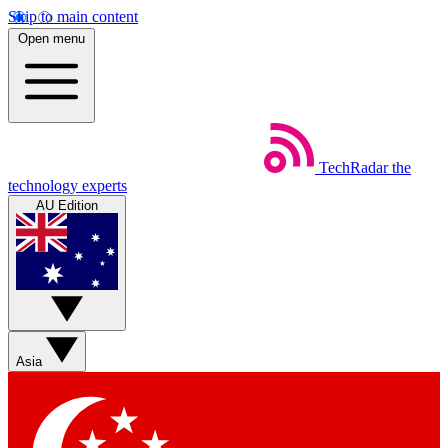
Skip to main content
Open menu
TechRadar
the
technology experts
AU Edition
Asia