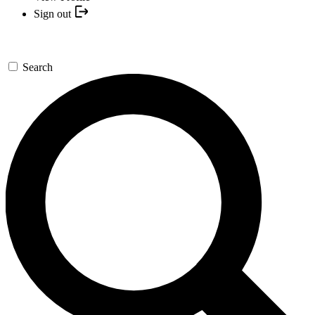
Sign out
Search