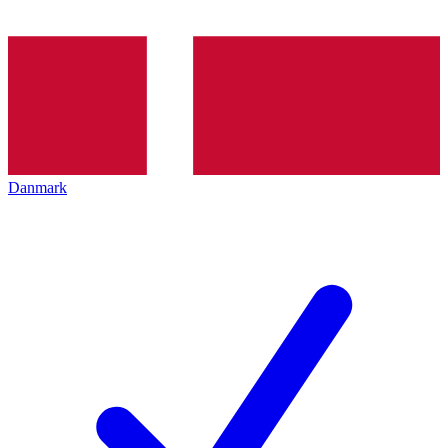
Danmark