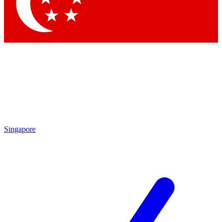
Singapore