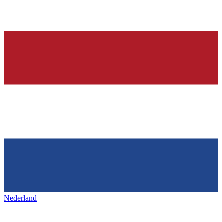
Nederland