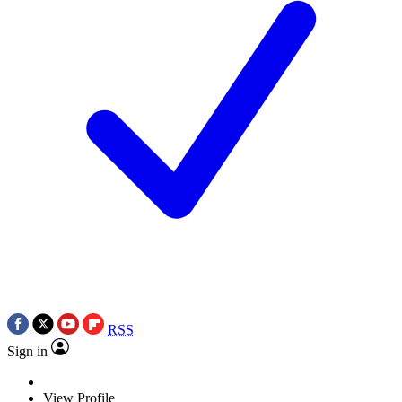
RSS
Sign in
View Profile