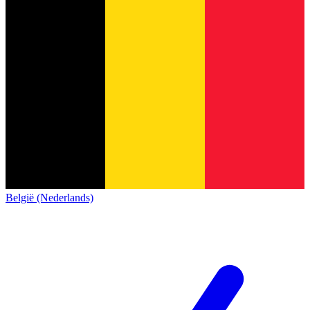
België (Nederlands)