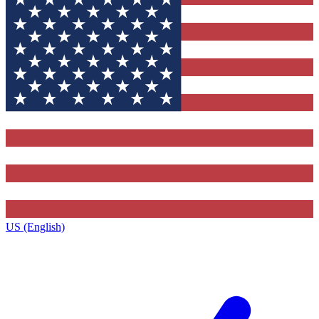
US (English)