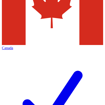
Canada