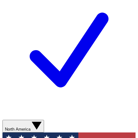
North America