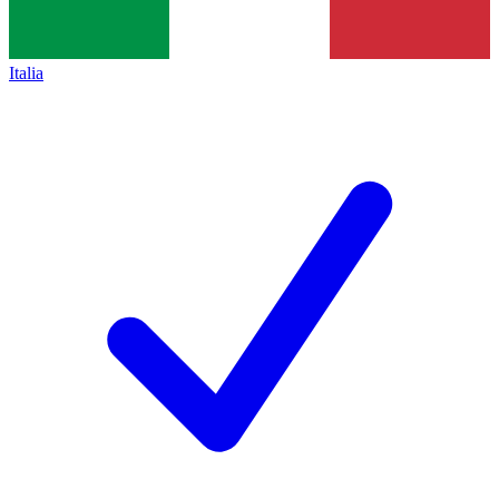
Italia