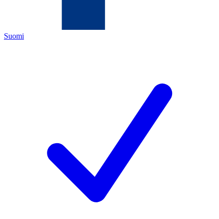
Suomi