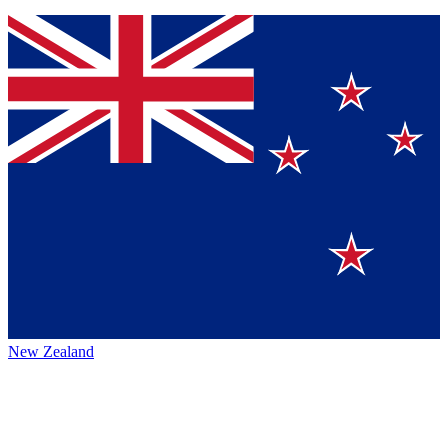
New Zealand