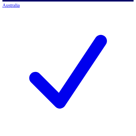
Australia