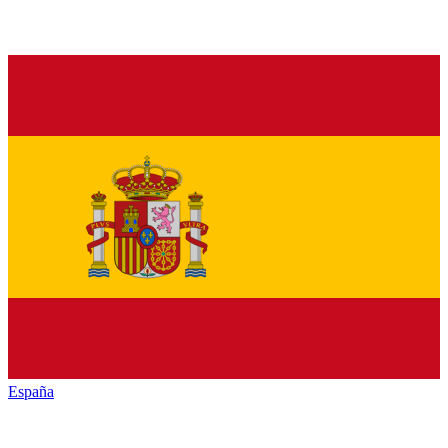
España