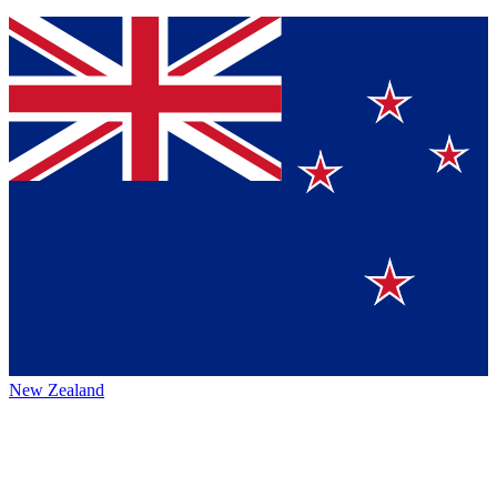
New Zealand