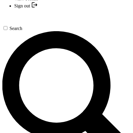
Sign out
Search