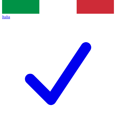
Italia