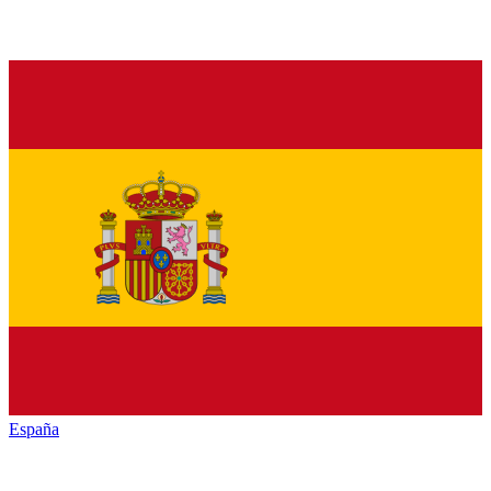
España