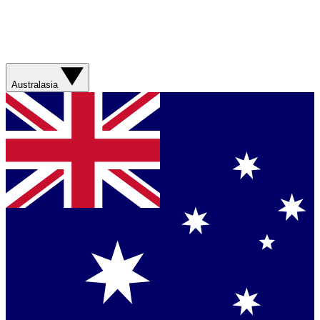
Australasia