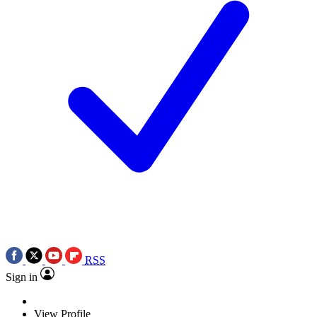
RSS
Sign in
View Profile