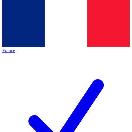
France