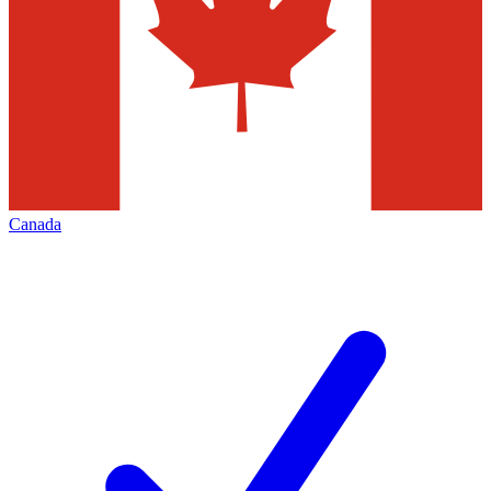
Canada