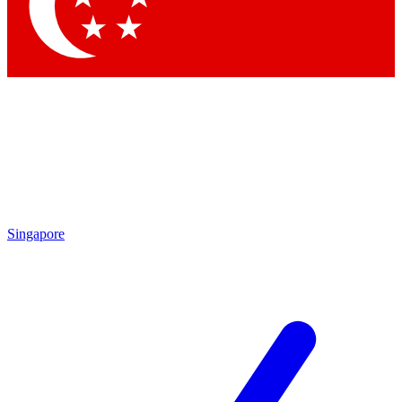
Singapore