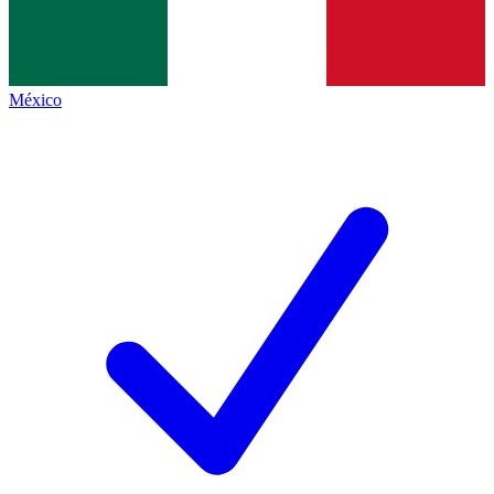
México