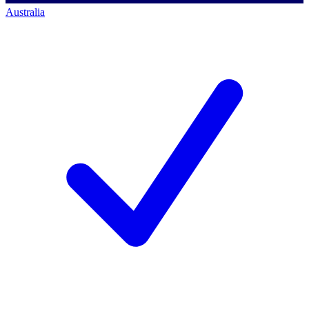
Australia