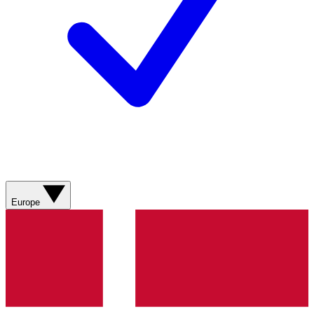
Europe