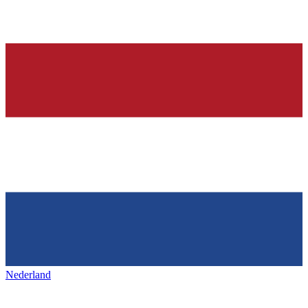
Nederland