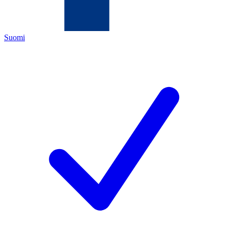
Suomi