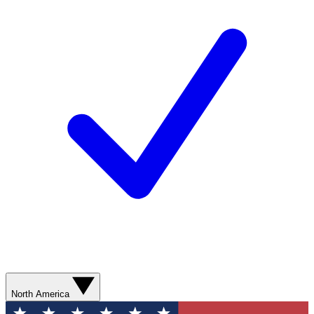
North America