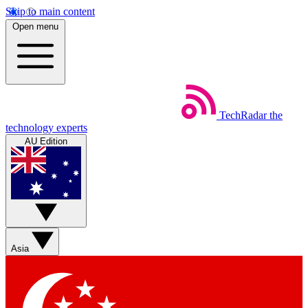
Skip to main content
Open menu
TechRadar
the
technology experts
AU Edition
Asia