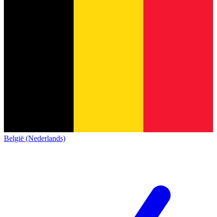
België (Nederlands)