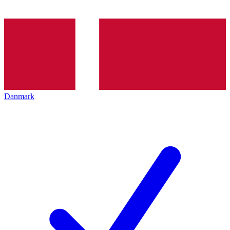
Danmark