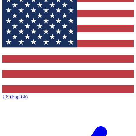
US (English)