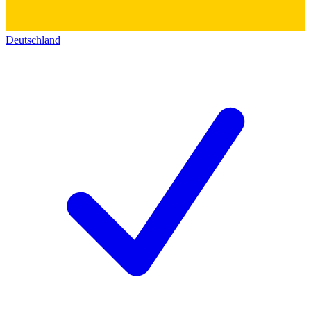
Deutschland