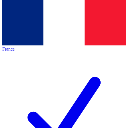
France