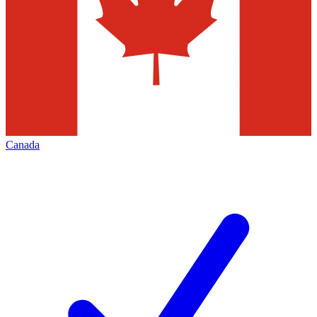
Canada