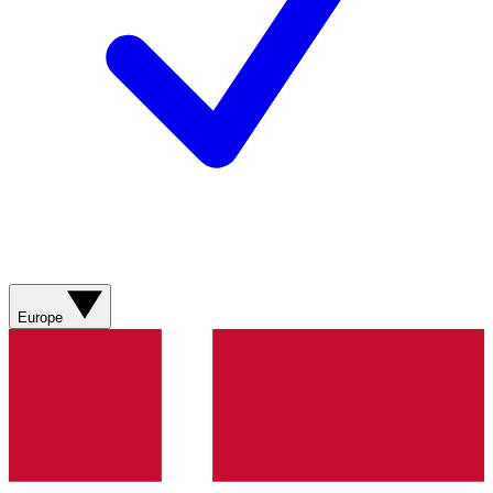
Europe