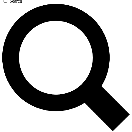
Search