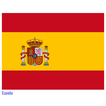
España