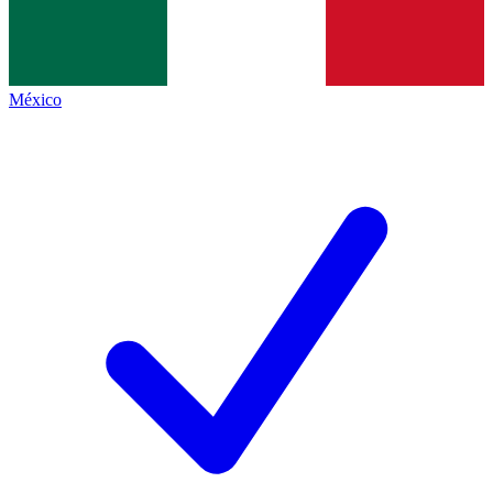
México