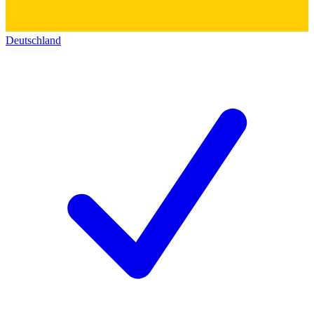
Deutschland