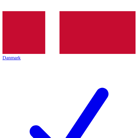
Danmark