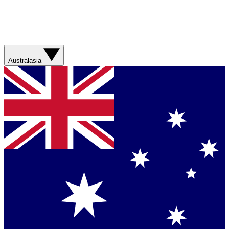
Australasia