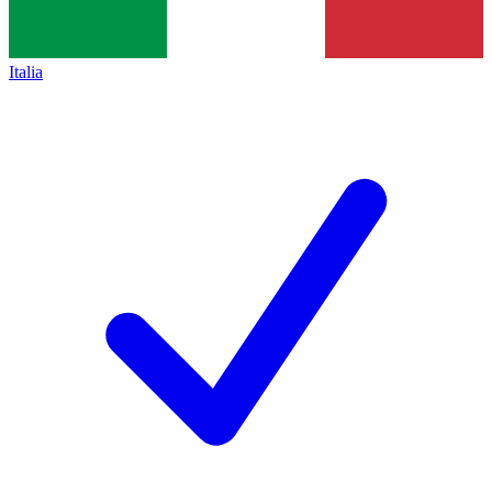
Italia