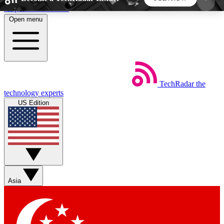
Skip to main content
Open menu
5
24/7
44K+
EXCLUSIVE PERKS
INSIDER INSIGHTS
ACTIVE MEMBERS
TechRadar
the
Weekly newsletters
Commenting a
technology experts
Get daily news, weekly deals and the
Join the conversation,
US Edition
week’s top tech stories
thoughts and get exp
BECOME A TECHRADAR INSIDER
Sign up with your email below to instantly access
member features, newsletters and exclusive Insider
Asia
perks