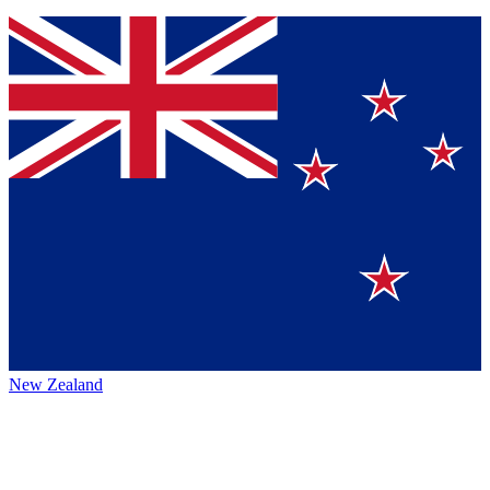
New Zealand