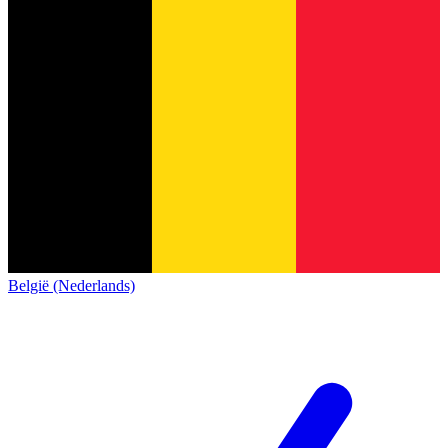
België (Nederlands)