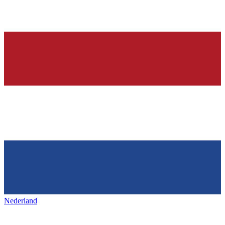
Nederland