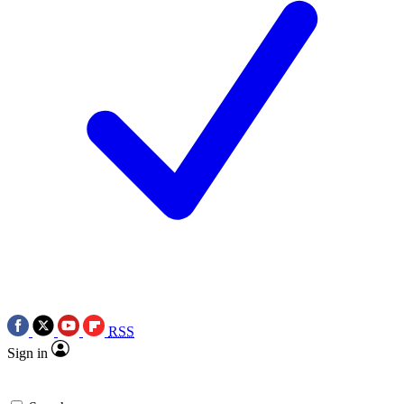
RSS
Sign in