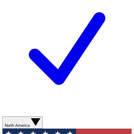
North America