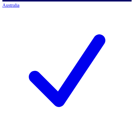
Australia