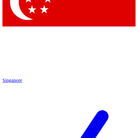
Contact me with news and offers from other Future
brands
By submitting your information you agree to the
Terms & Conditions
and
Privacy Policy
and are aged 16 or over.
Singapore