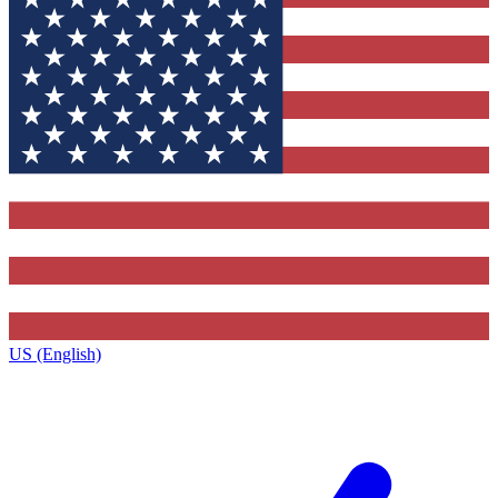
US (English)