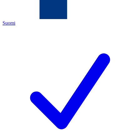
Suomi