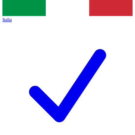
Italia