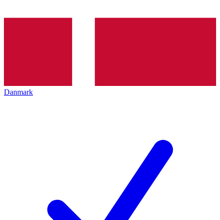
Danmark