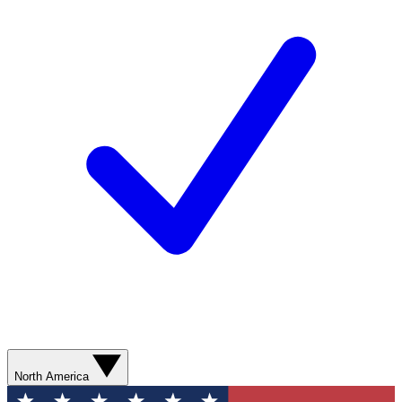
North America