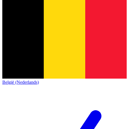
België (Nederlands)