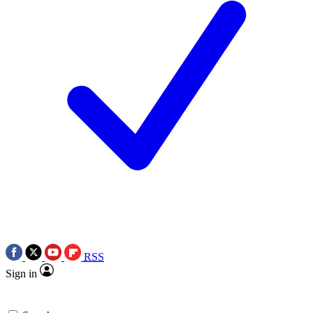
RSS
Sign in