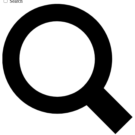
Search