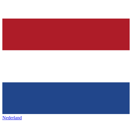
Nederland