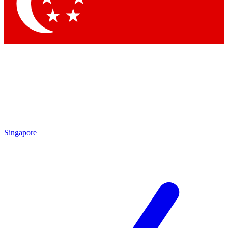
Contact me with news and offers from other Future
brands
By submitting your information you agree to the
Terms & Conditions
and
Privacy Policy
and are aged 16 or over.
Singapore