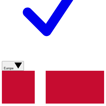
Europe