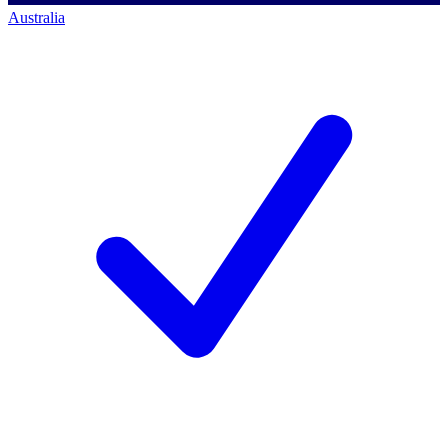
Australia