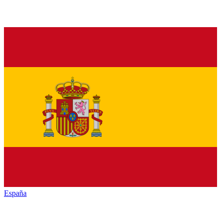
España