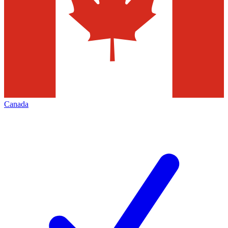
Canada