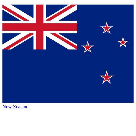
New Zealand