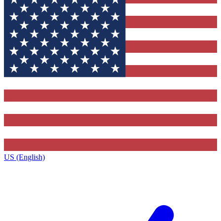
US (English)