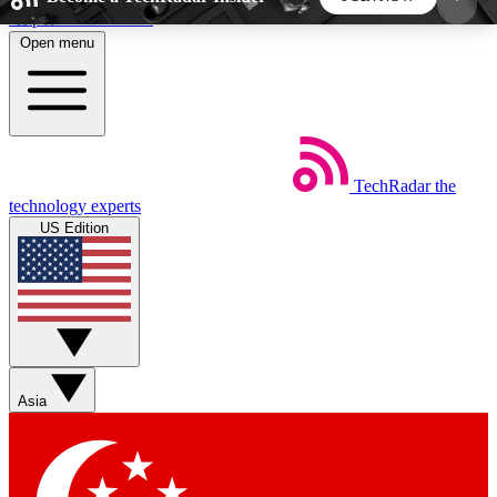
Skip to main content
Open menu
5
24/7
44K+
EXCLUSIVE PERKS
INSIDER INSIGHTS
ACTIVE MEMBERS
TechRadar
the
Weekly newsletters
Commenting a
technology experts
Get daily news, weekly deals and the
Join the conversation,
US Edition
week’s top tech stories
thoughts and get exp
BECOME A TECHRADAR INSIDER
Sign up with your email below to instantly access
member features, newsletters and exclusive Insider
Asia
perks