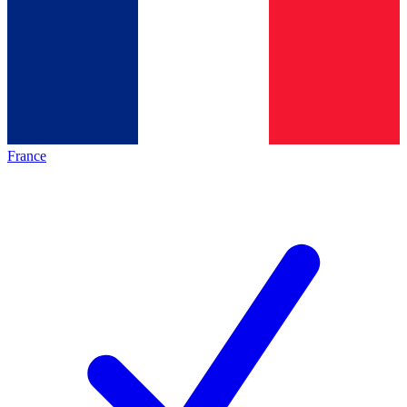
France