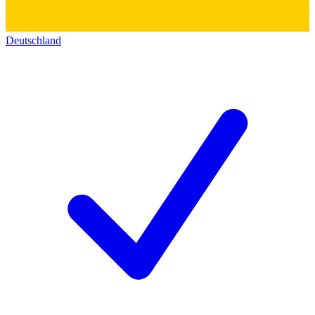
Deutschland