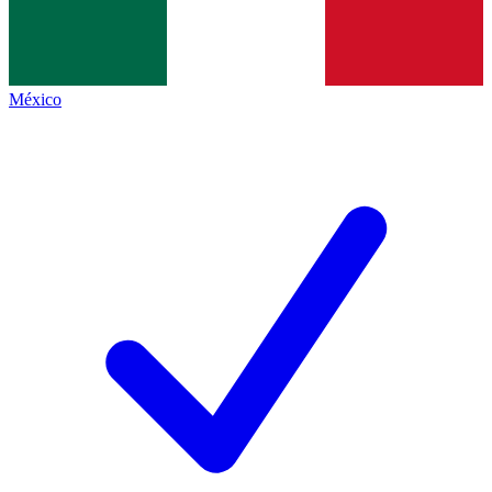
México