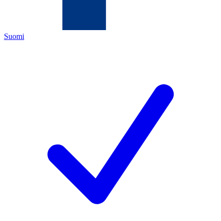
Suomi