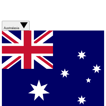
Australasia