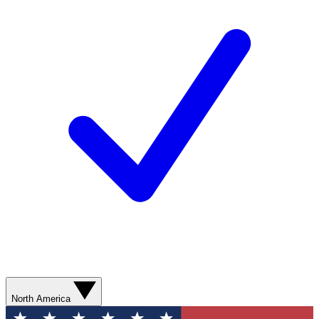
North America