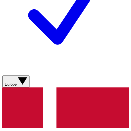
Europe