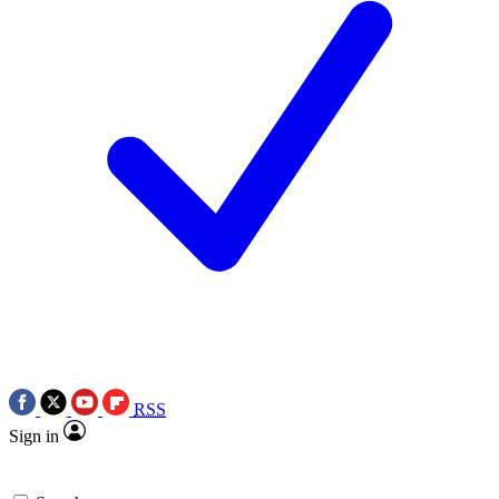
RSS
Sign in