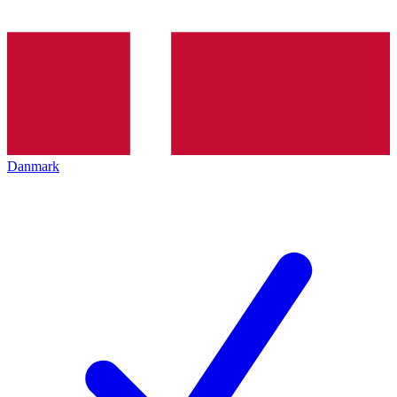
Danmark