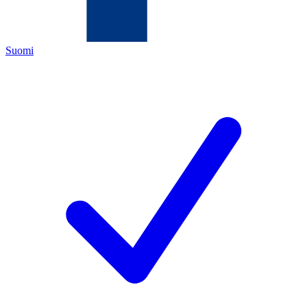
Suomi