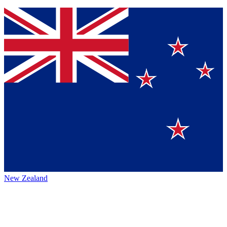
New Zealand