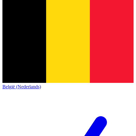
België (Nederlands)