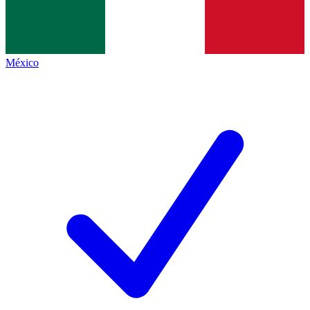
México