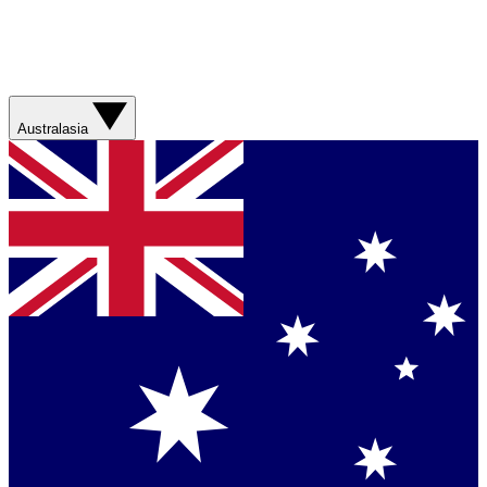
Australasia