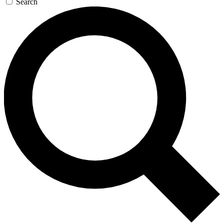
Search