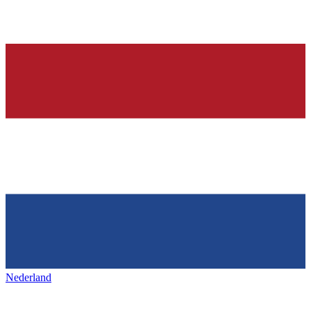
Nederland