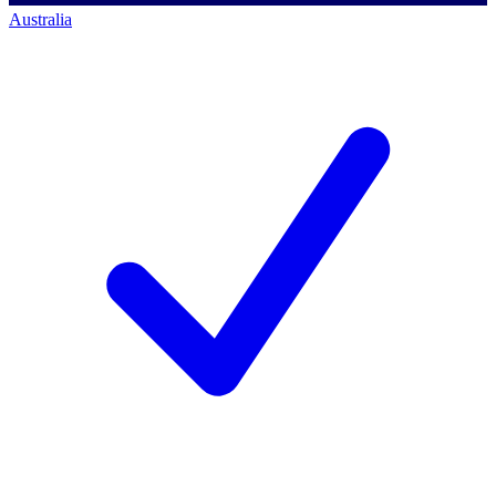
Australia