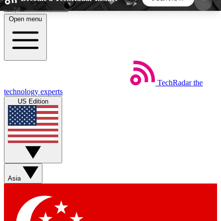
Skip to main content
Open menu
5
24/7
44K+
EXCLUSIVE PERKS
INSIDER INSIGHTS
ACTIVE MEMBERS
TechRadar
the
Weekly newsletters
Commenting a
technology experts
Get daily news, weekly deals and the
Join the conversation,
US Edition
week’s top tech stories
thoughts and get exp
BECOME A TECHRADAR INSIDER
Sign up with your email below to instantly access
member features, newsletters and exclusive Insider
Asia
perks