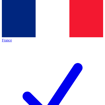
France