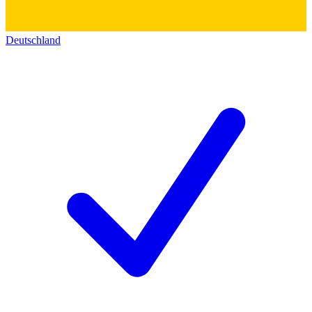
Deutschland