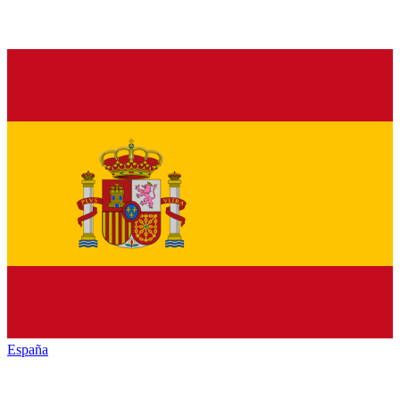
España