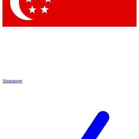
Contact me with news and offers from other Future
brands
By submitting your information you agree to the
Terms & Conditions
and
Privacy Policy
and are aged 16 or over.
Singapore