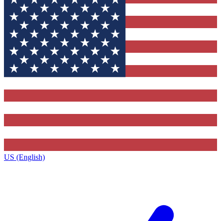
US (English)