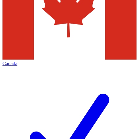
Canada