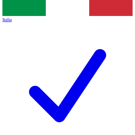
Italia