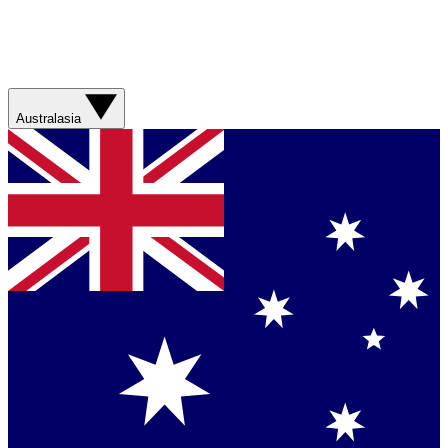
Australasia