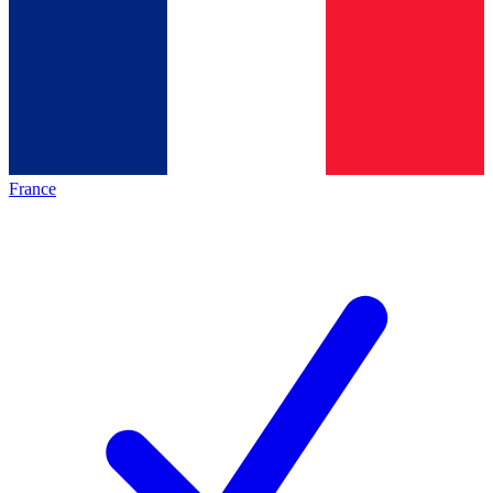
France