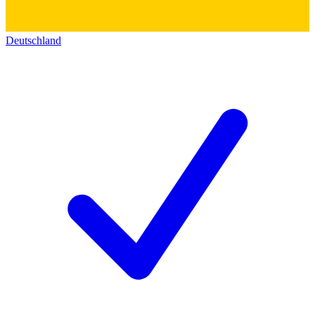
Deutschland