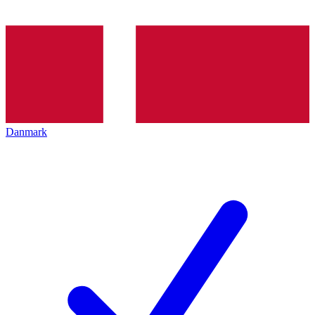
Danmark