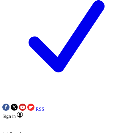
RSS
Sign in