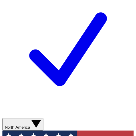
North America