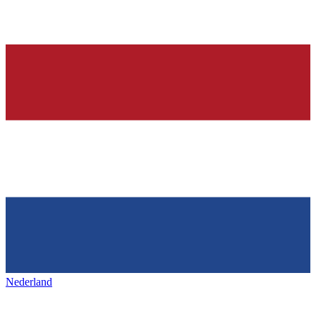
Nederland