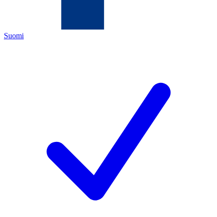
Suomi