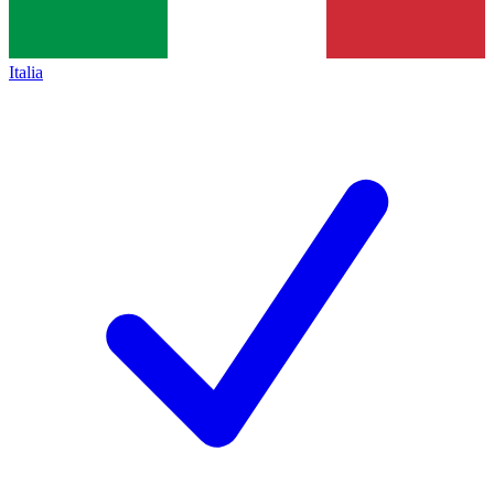
Italia