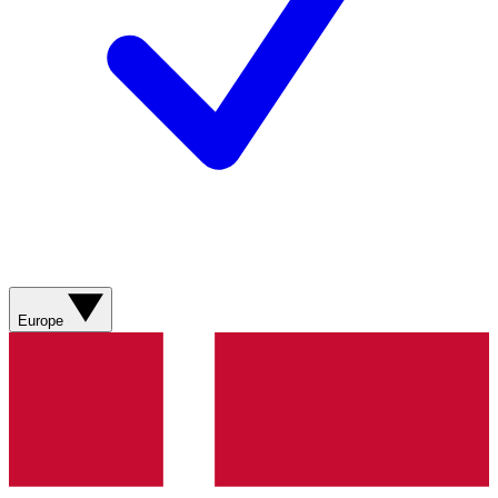
Europe