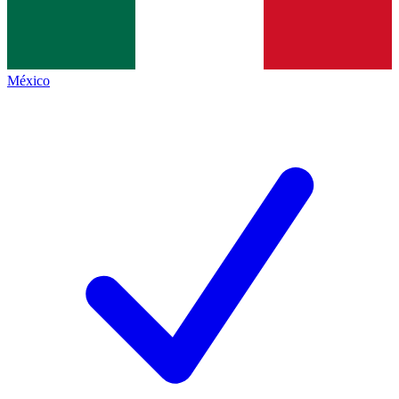
México