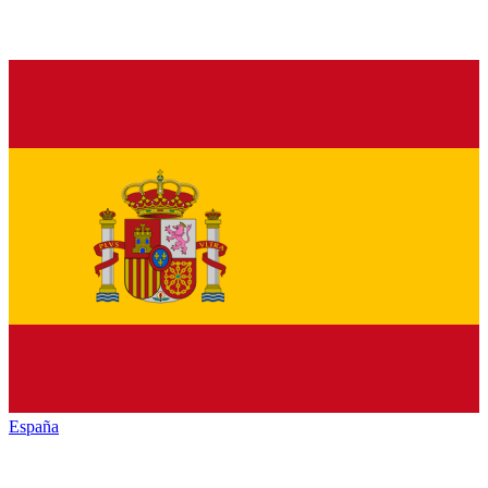
España