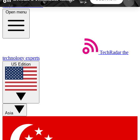
Skip to main content
Open menu
5
24/7
44K+
EXCLUSIVE PERKS
INSIDER INSIGHTS
ACTIVE MEMBERS
TechRadar
the
Weekly newsletters
Commenting a
technology experts
Get daily news, weekly deals and the
Join the conversation,
US Edition
week’s top tech stories
thoughts and get exp
BECOME A TECHRADAR INSIDER
Sign up with your email below to instantly access
member features, newsletters and exclusive Insider
Asia
perks