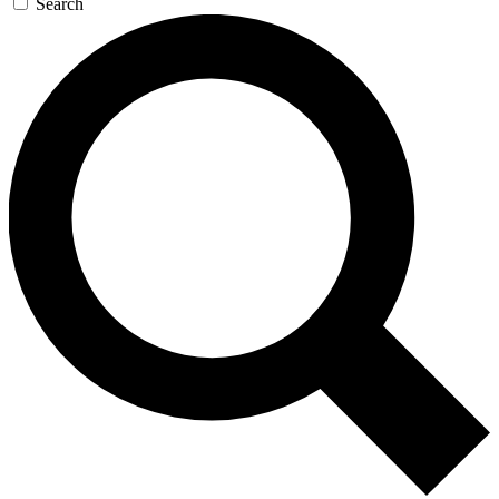
Search