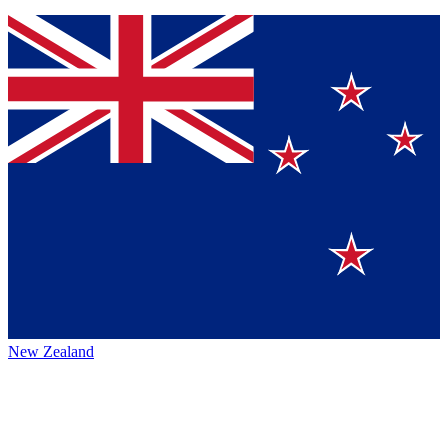
New Zealand