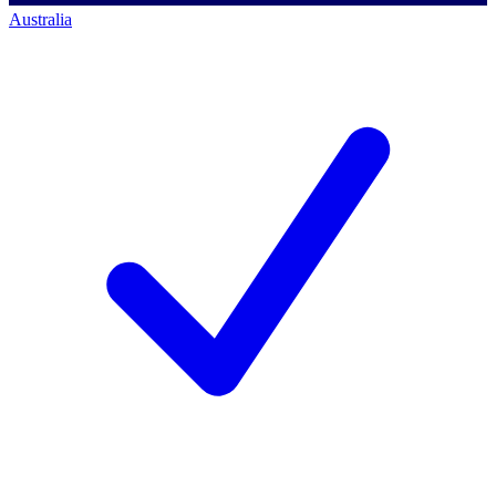
Australia