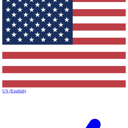
US (English)