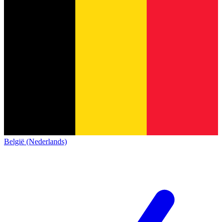
België (Nederlands)