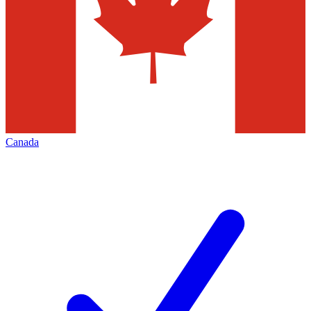
Canada