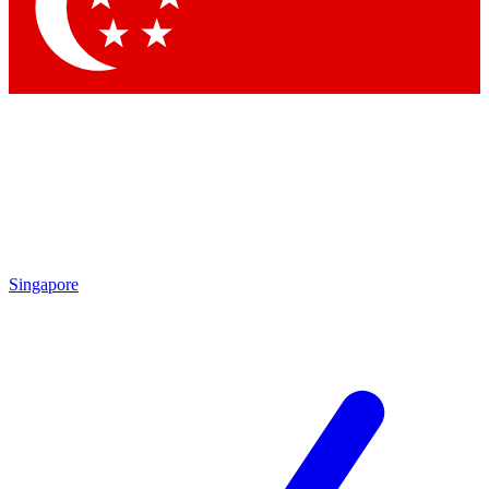
Contact me with news and offers from other Future
brands
By submitting your information you agree to the
Terms & Conditions
and
Privacy Policy
and are aged 16 or over.
Singapore