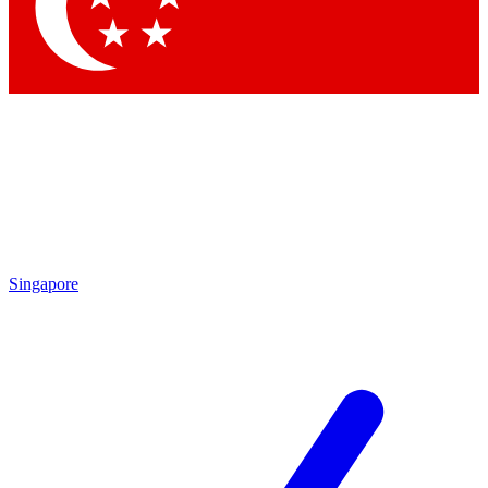
Contact me with news and offers from other Future
brands
By submitting your information you agree to the
Terms & Conditions
and
Privacy Policy
and are aged 16 or over.
Singapore