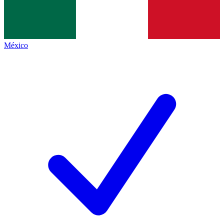
México