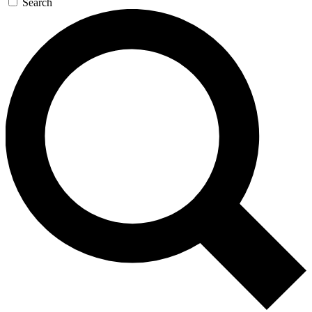
Search