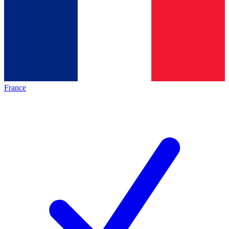
France