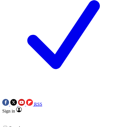
RSS
Sign in