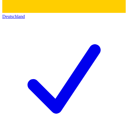
Deutschland