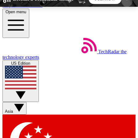
Skip to main content
Open menu
5
24/7
44K+
EXCLUSIVE PERKS
INSIDER INSIGHTS
ACTIVE MEMBERS
TechRadar
the
Weekly newsletters
Commenting a
technology experts
Get daily news, weekly deals and the
Join the conversation,
US Edition
week’s top tech stories
thoughts and get exp
BECOME A TECHRADAR INSIDER
Sign up with your email below to instantly access
member features, newsletters and exclusive Insider
Asia
perks