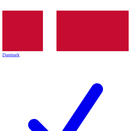
Danmark