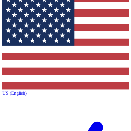
US (English)