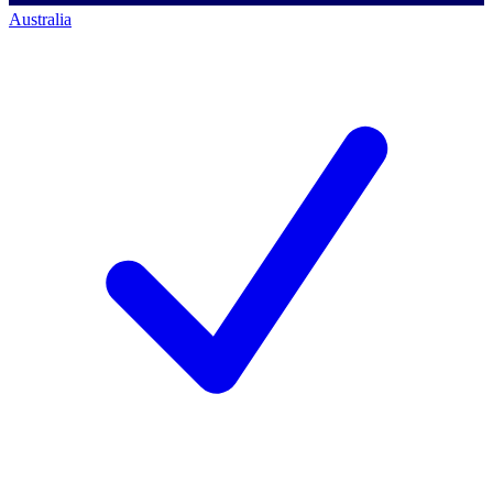
Australia