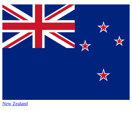
New Zealand