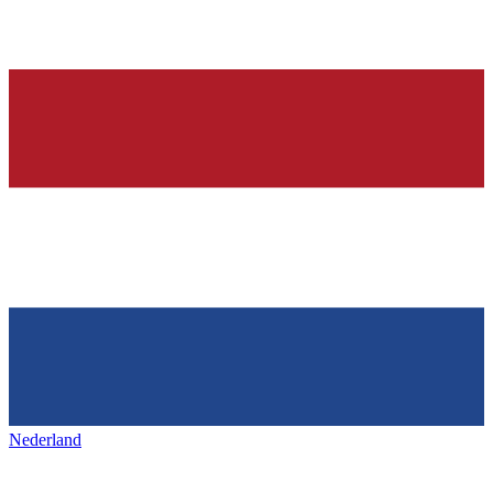
Nederland