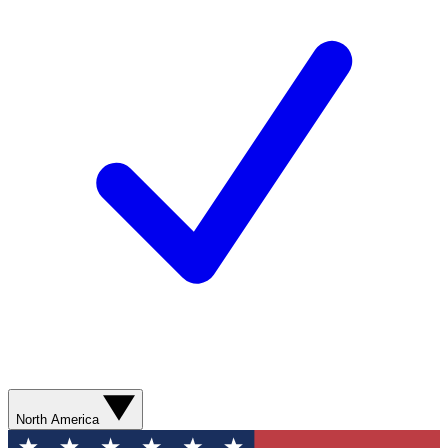
North America