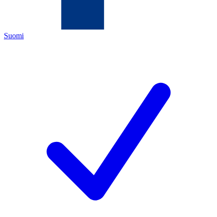
Suomi