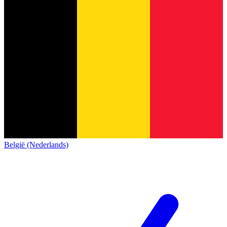
België (Nederlands)