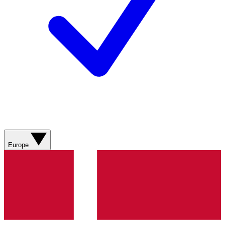
Europe