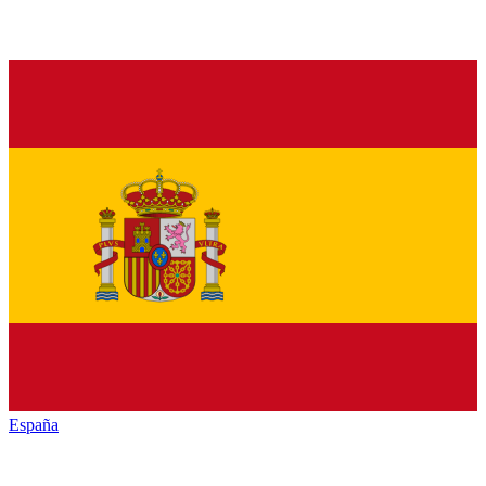
España