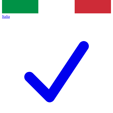
Italia