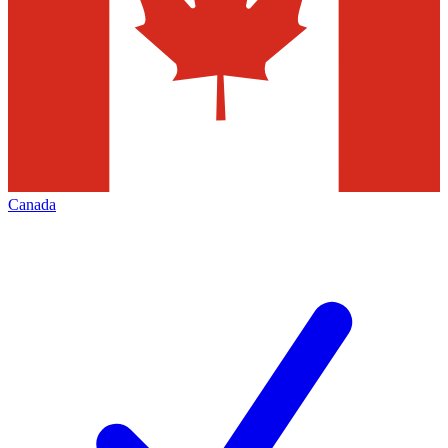
Canada