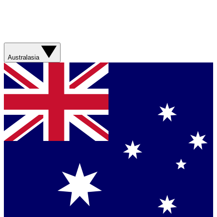
Australasia