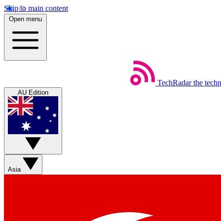
Skip to main content
Open menu
TechRadar
the tech
AU Edition
Asia