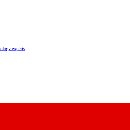
nology experts