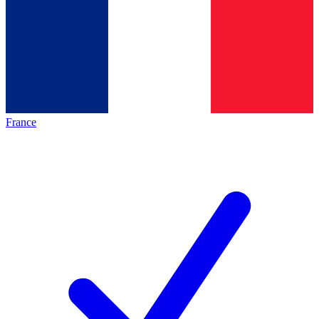
France