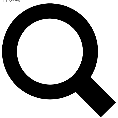
Search