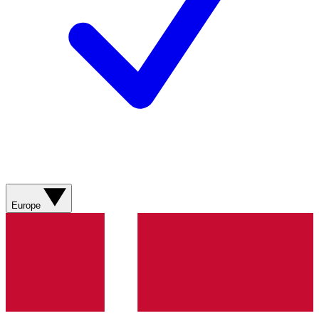
Europe