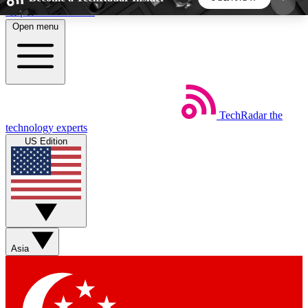
Skip to main content
Open menu
5
24/7
44K+
EXCLUSIVE PERKS
INSIDER INSIGHTS
ACTIVE MEMBERS
TechRadar
the
Weekly newsletters
Commenting a
technology experts
Get daily news, weekly deals and the
Join the conversation,
US Edition
week’s top tech stories
thoughts and get exp
BECOME A TECHRADAR INSIDER
Sign up with your email below to instantly access
member features, newsletters and exclusive Insider
Asia
perks