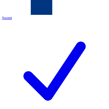
Suomi