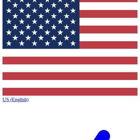
US (English)