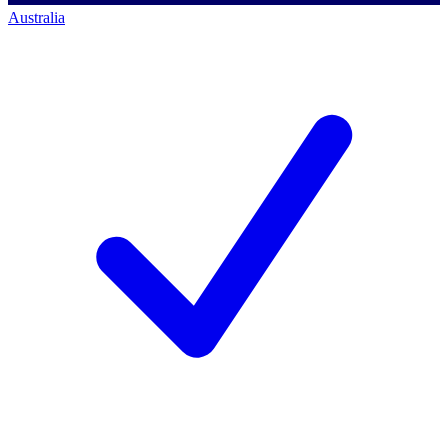
Australia