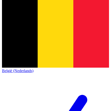
België (Nederlands)