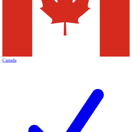
Canada