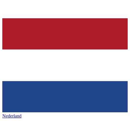
Nederland