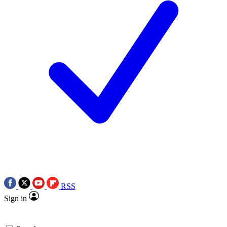
RSS
Sign in