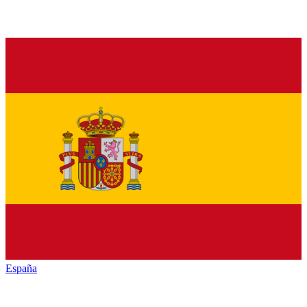
España