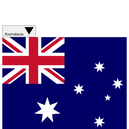
Australasia