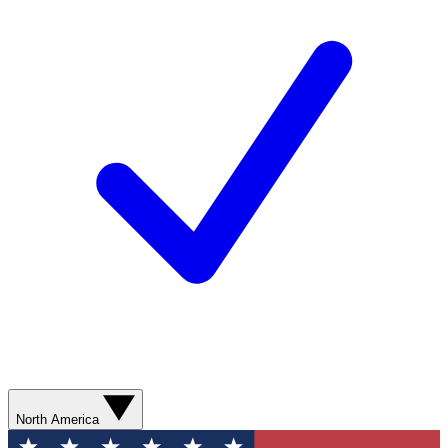
North America