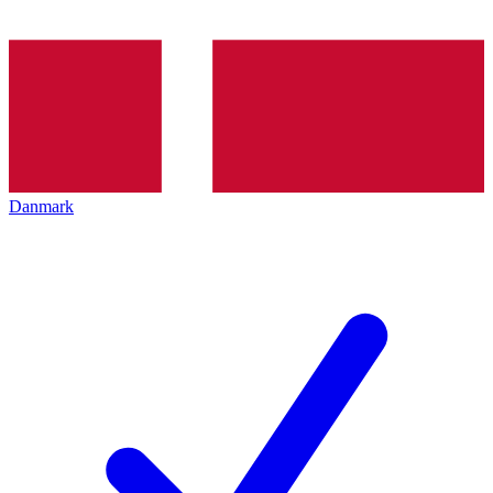
Danmark