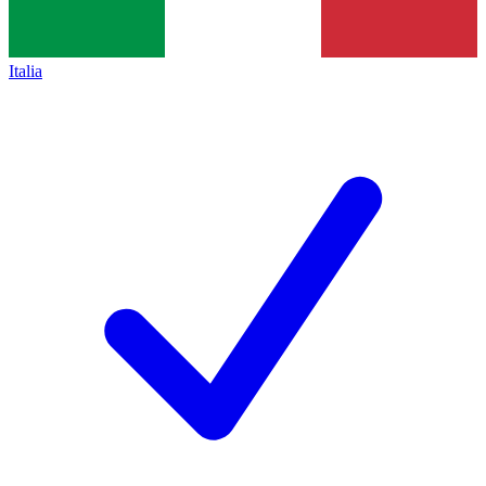
Italia