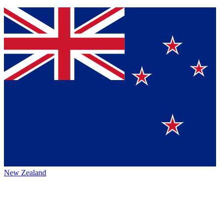
New Zealand