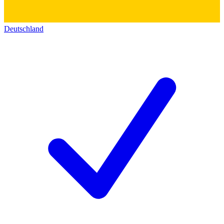
Deutschland