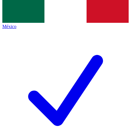
México