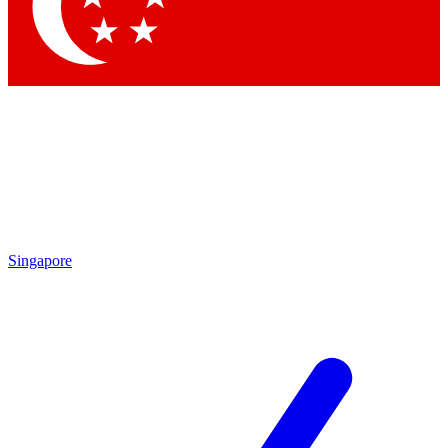
Contact me with news and offers from other Future
brands
By submitting your information you agree to the
Terms & Conditions
and
Privacy Policy
and are aged 16 or over.
Singapore