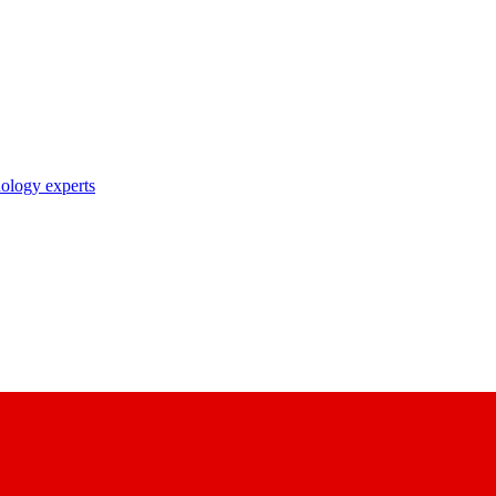
nology experts