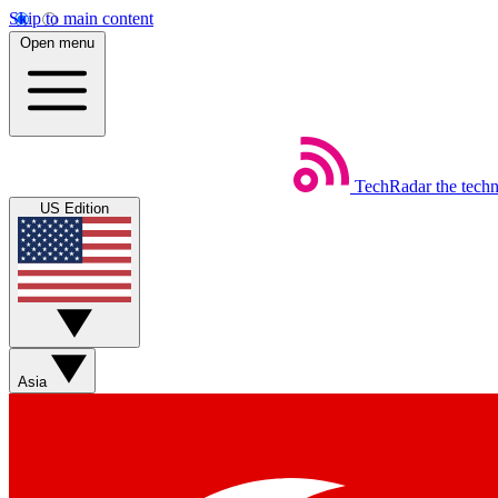
Skip to main content
Open menu
TechRadar
the tech
US Edition
Asia