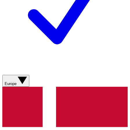
Europe