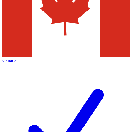
Canada