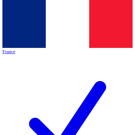
France