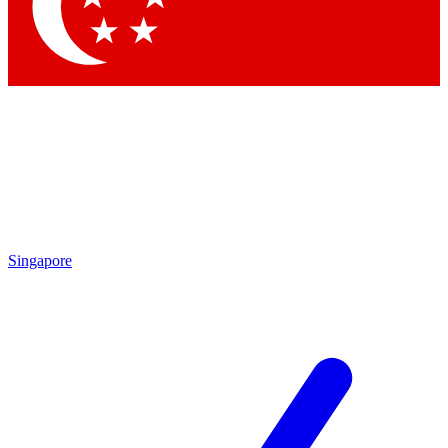
Contact me with news and offers from other Future brands
By submitting your information you agree to the
Terms & Conditions
and
Privacy Policy
and are aged 16 or over.
Singapore