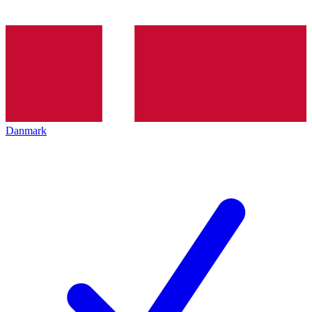
Danmark