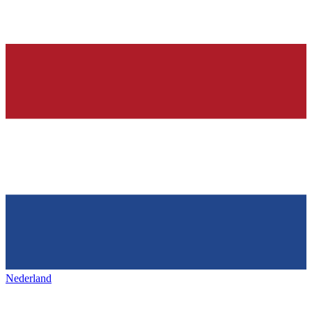
Nederland