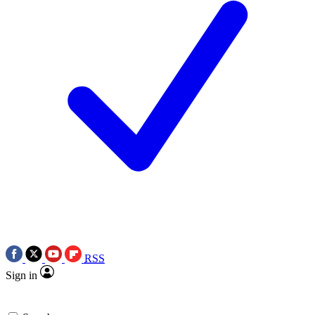
RSS
Sign in