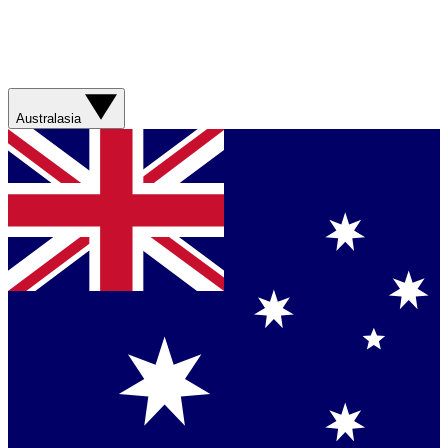
Australasia