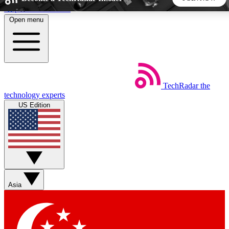
Skip to main content
Open menu
5
24/7
44K+
EXCLUSIVE PERKS
INSIDER INSIGHTS
ACTIVE MEMBERS
TechRadar
the
Weekly newsletters
Commenting a
technology experts
Get daily news, weekly deals and the
Join the conversation,
US Edition
week’s top tech stories
thoughts and get exp
BECOME A TECHRADAR INSIDER
Sign up with your email below to instantly access member
features, newsletters and exclusive Insider perks
Asia