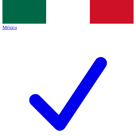
México