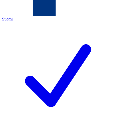
Suomi