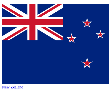
New Zealand