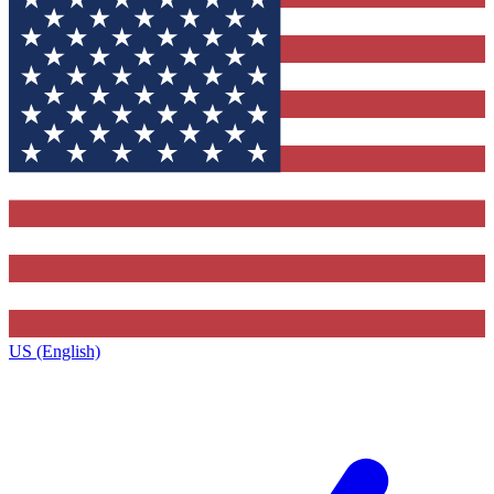
US (English)