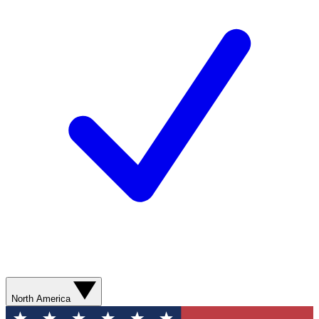
North America