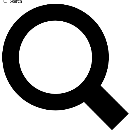
Search