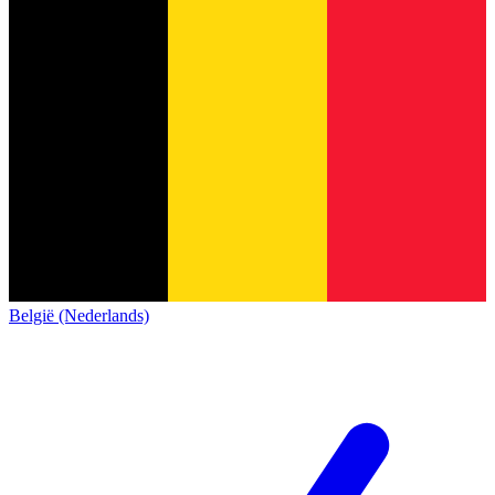
België (Nederlands)