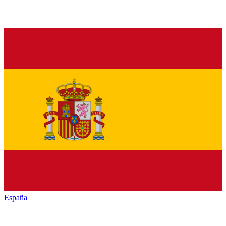
España