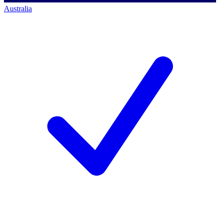
Australia