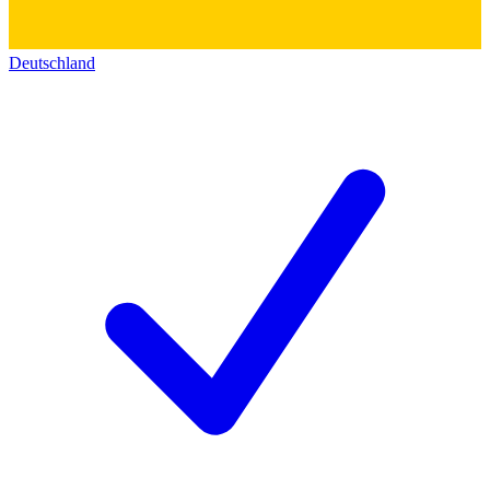
Deutschland