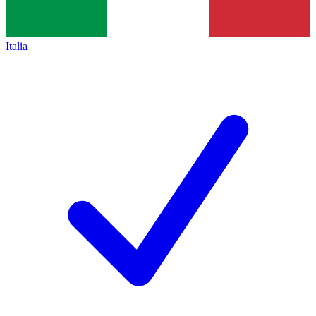
Italia