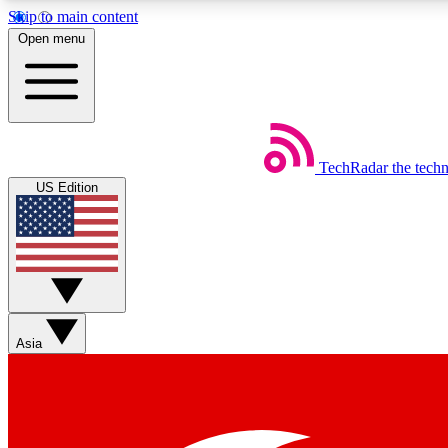
Skip to main content
Open menu
TechRadar
the tech
Weekly newsletters
US Edition
Get daily news, weekly deals and the week’s top tech stories
Member badges
Asia
Earn badges as you explore news, deals, reviews, guides and mor