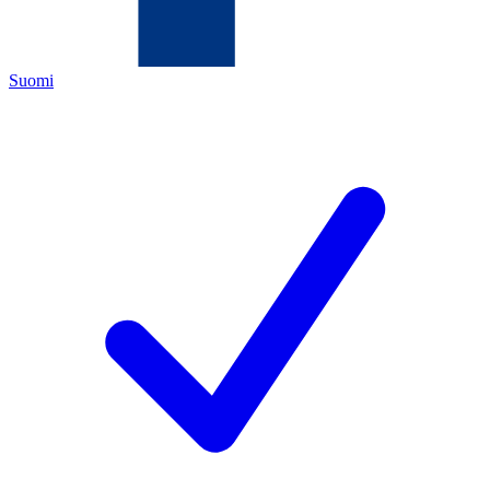
Suomi