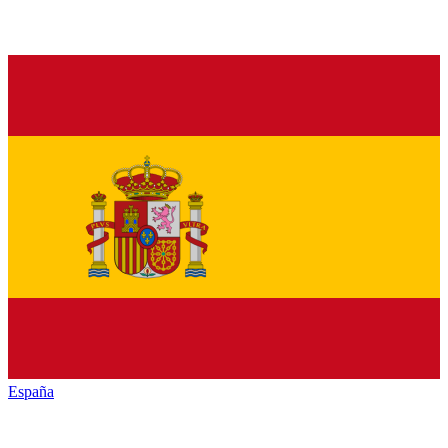
España