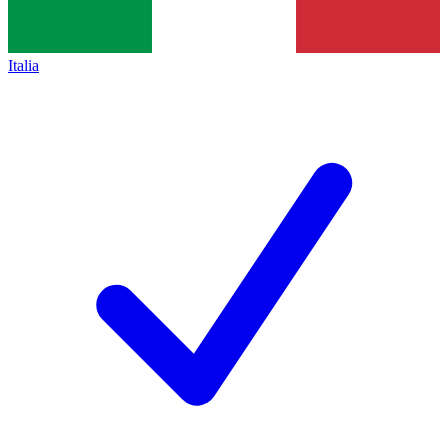
Italia