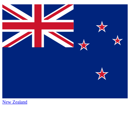
New Zealand