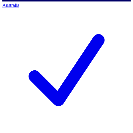
Australia