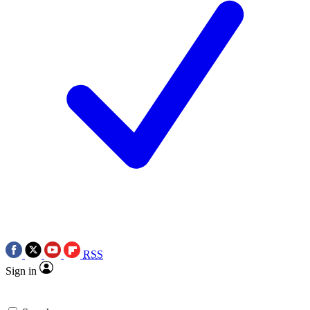
RSS
Sign in