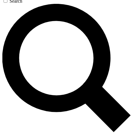
Search