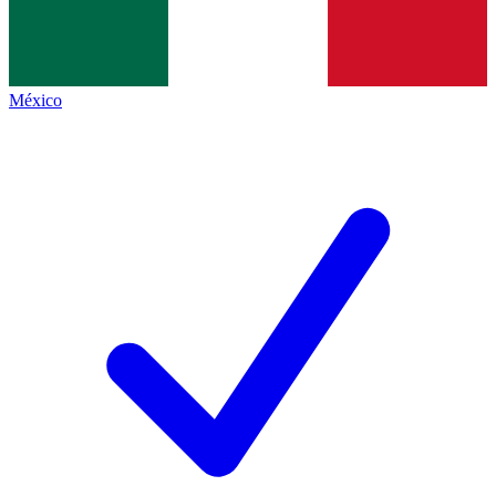
México