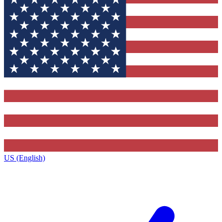
US (English)