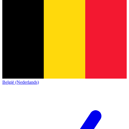
België (Nederlands)