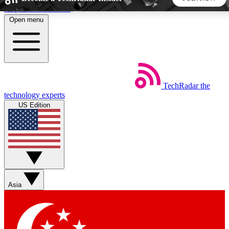
Skip to main content
Open menu
5
24/7
44K+
EXCLUSIVE PERKS
INSIDER INSIGHTS
ACTIVE MEMBERS
TechRadar
the
Weekly newsletters
Commenting a
technology experts
Get daily news, weekly deals and the
Join the conversation,
US Edition
week’s top tech stories
thoughts and get exp
BECOME A TECHRADAR INSIDER
Sign up with your email below to instantly access member
features, newsletters and exclusive Insider perks
Asia