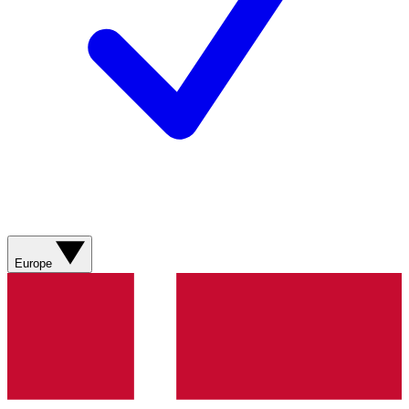
Europe