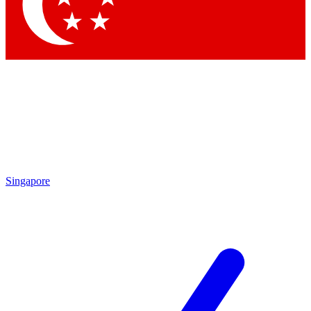
Contact me with news and offers from other Future brands
By submitting your information you agree to the
Terms & Conditions
and
Privacy Policy
and are aged 16 or over.
Singapore