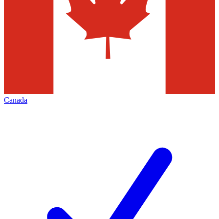
Canada