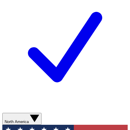
North America