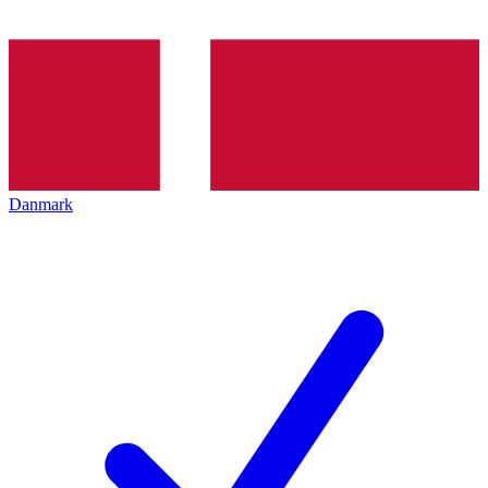
Danmark