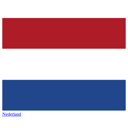
Nederland