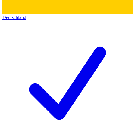
Deutschland