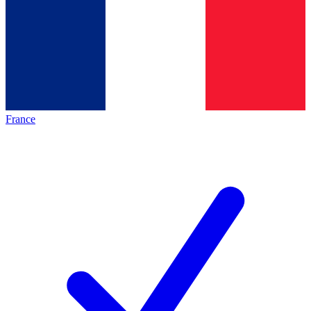
France