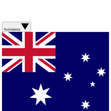
Australasia