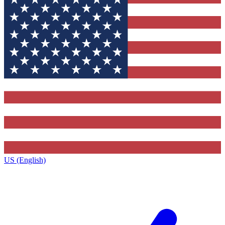
US (English)