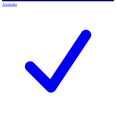
Australia