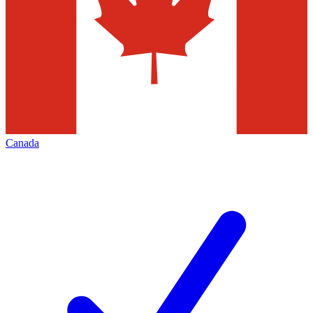
Canada