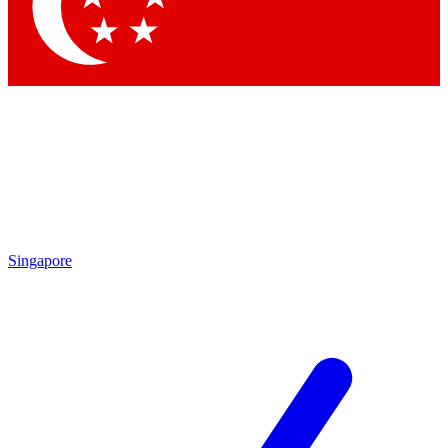
Contact me with news and offers from other Future brands
By submitting your information you agree to the
Terms & Conditions
and
Privacy Policy
and are aged 16 or over.
Singapore