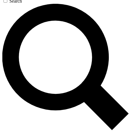
Search