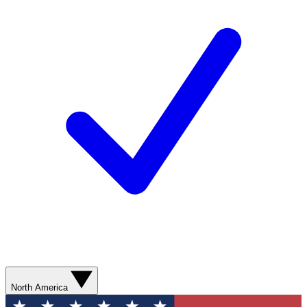
North America