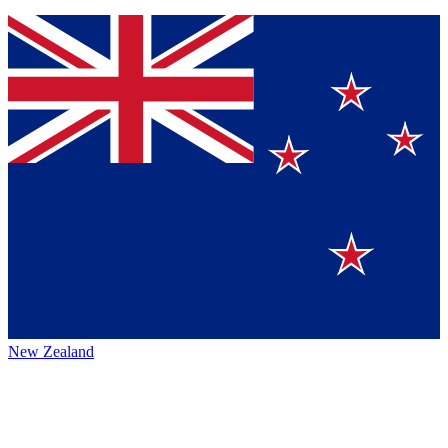
New Zealand