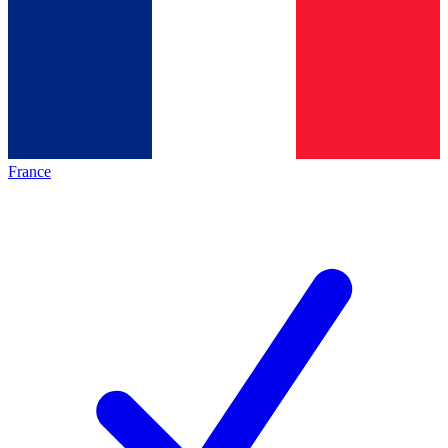
France