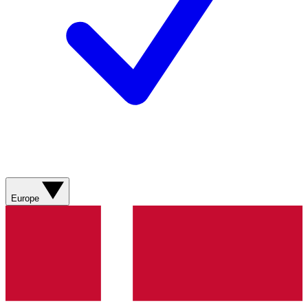
Europe