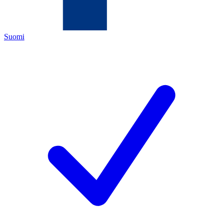
Suomi