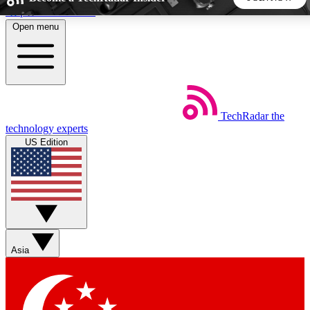
Skip to main content
Open menu
5
24/7
44K+
EXCLUSIVE PERKS
INSIDER INSIGHTS
ACTIVE MEMBERS
TechRadar
the
Weekly newsletters
Commenting a
technology experts
Get daily news, weekly deals and the
Join the conversation,
US Edition
week’s top tech stories
thoughts and get exp
BECOME A TECHRADAR INSIDER
Sign up with your email below to instantly access member
features, newsletters and exclusive Insider perks
Asia