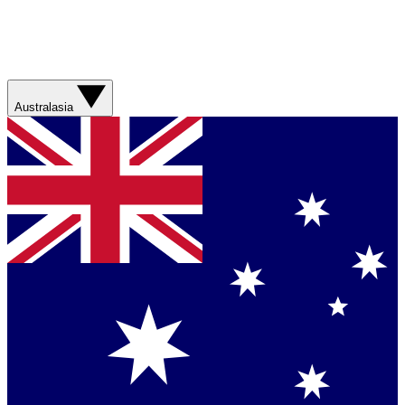
Australasia