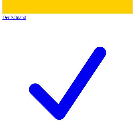
Deutschland