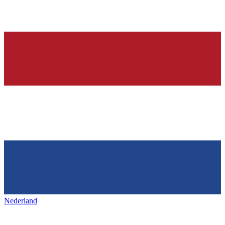
Nederland