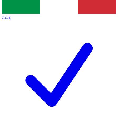
Italia