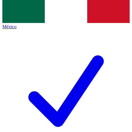
México