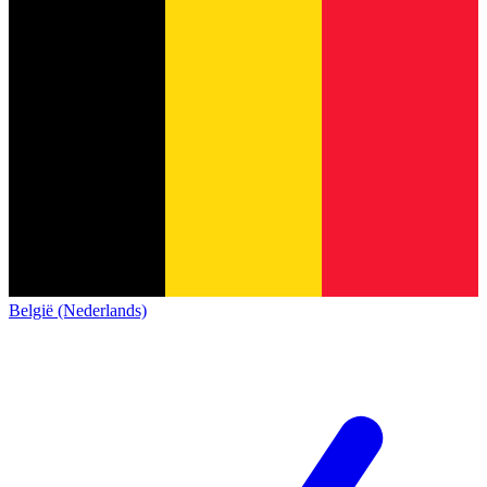
België (Nederlands)