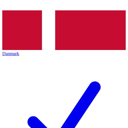
Danmark