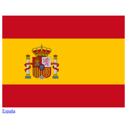
España