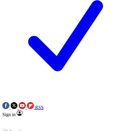
RSS
Sign in