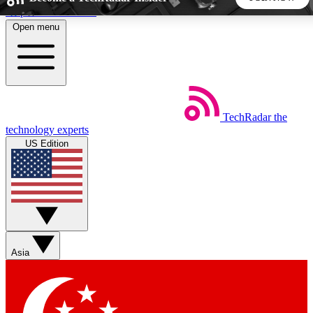
Skip to main content
Open menu
5
24/7
44K+
EXCLUSIVE PERKS
INSIDER INSIGHTS
ACTIVE MEMBERS
TechRadar
the
Weekly newsletters
Commenting a
technology experts
Get daily news, weekly deals and the
Join the conversation,
US Edition
week’s top tech stories
thoughts and get exp
BECOME A TECHRADAR INSIDER
Sign up with your email below to instantly access member
features, newsletters and exclusive Insider perks
Asia