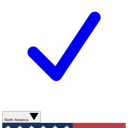
North America