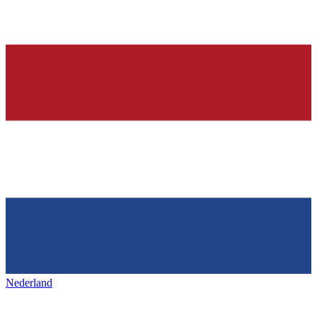
Nederland