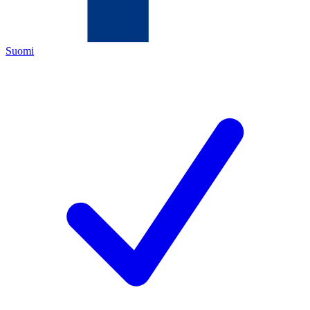
Suomi