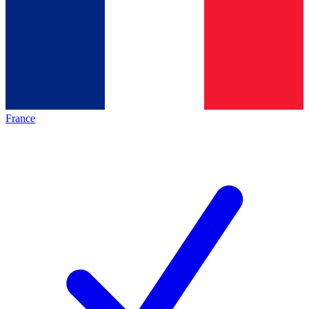
France