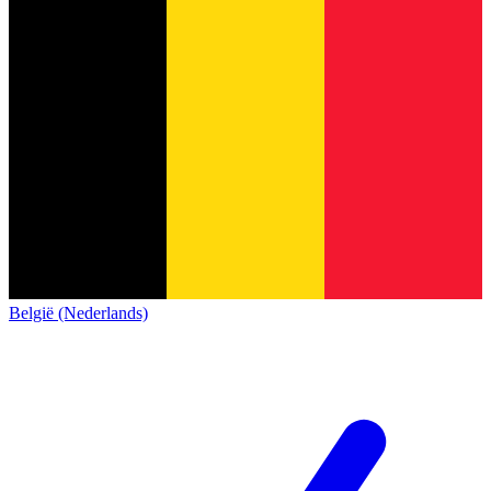
België (Nederlands)