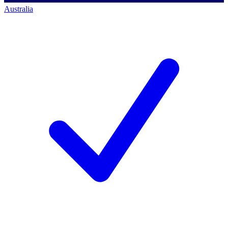
Australia