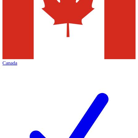
Canada