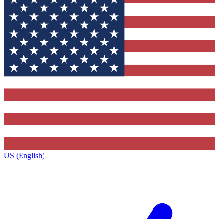
US (English)