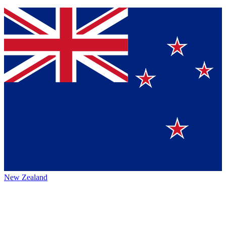
New Zealand