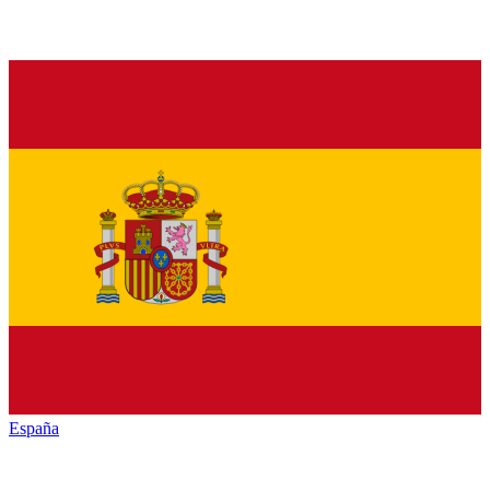
España