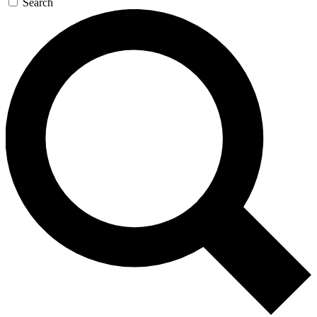
Search