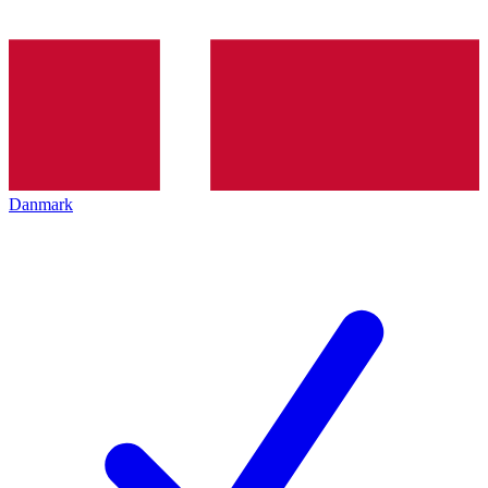
Danmark