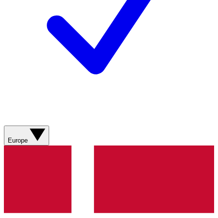
Europe