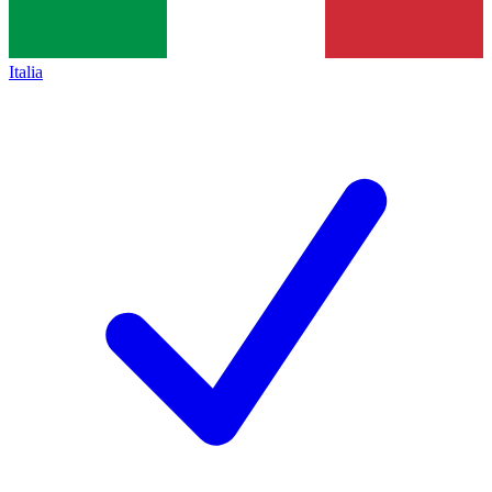
Italia