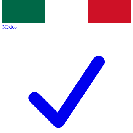
México