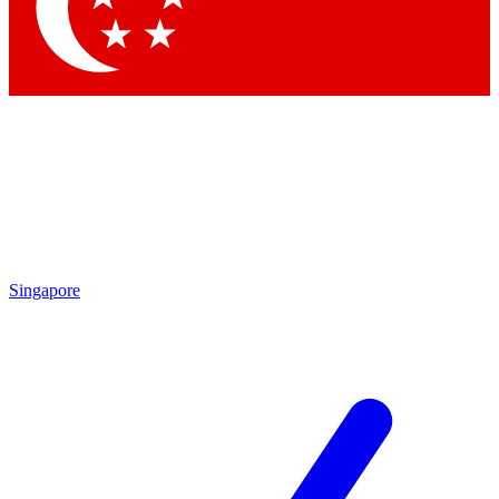
Contact me with news and offers from other Future brands
By submitting your information you agree to the
Terms & Conditions
and
Privacy Policy
and are aged 16 or over.
Singapore