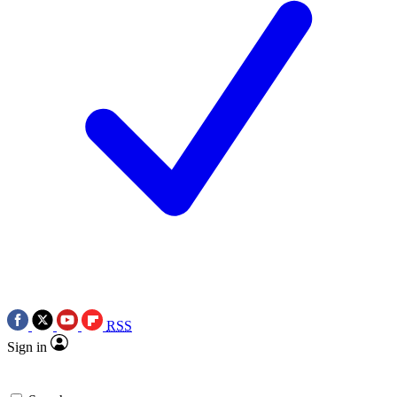
RSS
Sign in