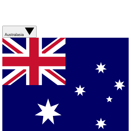
Australasia