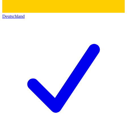
Deutschland