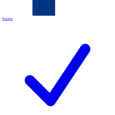
Suomi