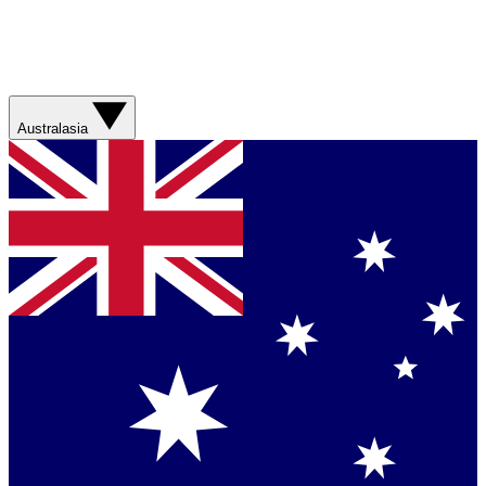
Australasia