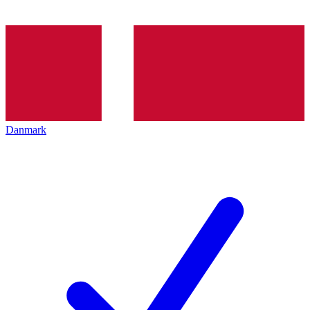
Danmark