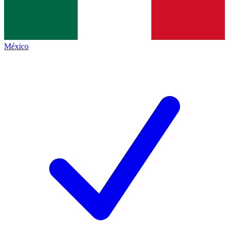
México