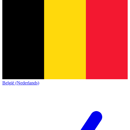
België (Nederlands)