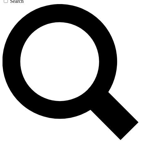
Search