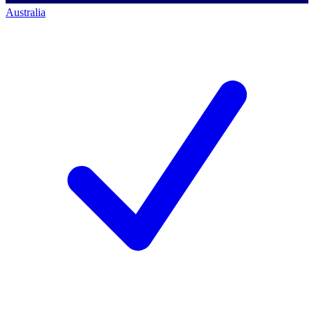
Australia