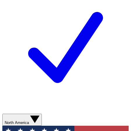
North America