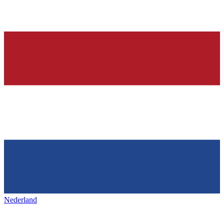
Nederland