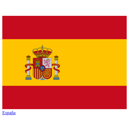
España