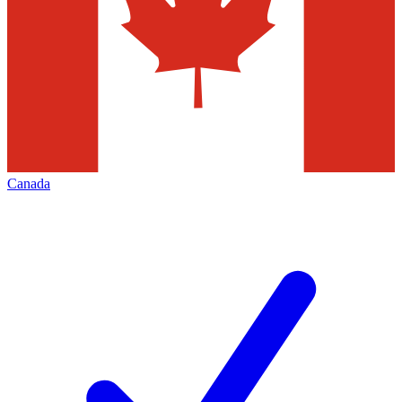
Canada