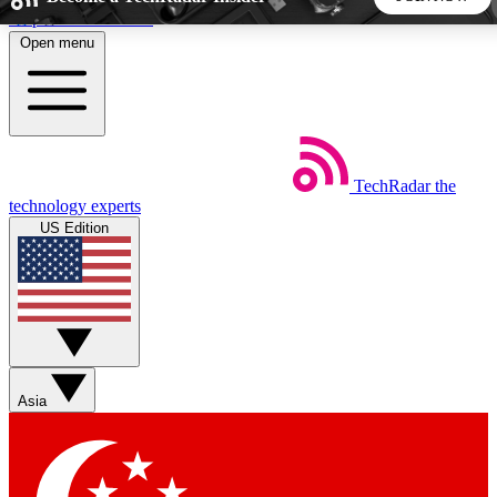
Skip to main content
Open menu
5
24/7
44K+
EXCLUSIVE PERKS
INSIDER INSIGHTS
ACTIVE MEMBERS
TechRadar
the
Weekly newsletters
Commenting a
technology experts
Get daily news, weekly deals and the
Join the conversation,
US Edition
week’s top tech stories
thoughts and get exp
BECOME A TECHRADAR INSIDER
Sign up with your email below to instantly access member
features, newsletters and exclusive Insider perks
Asia