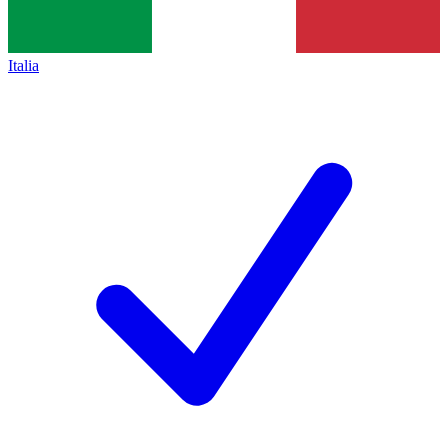
Italia