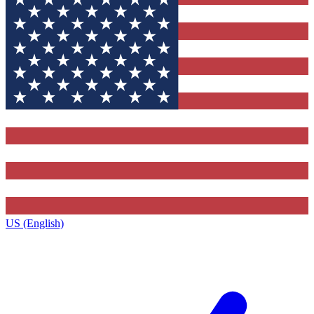
US (English)