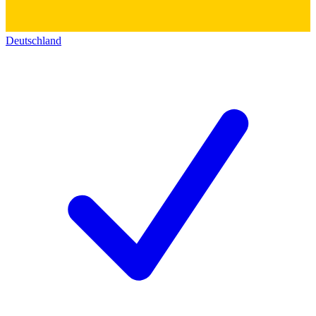
Deutschland