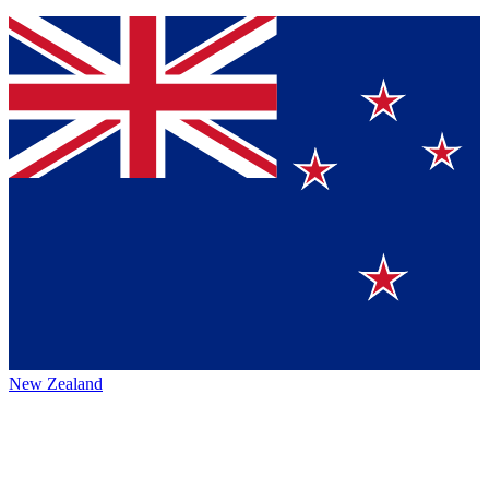
New Zealand