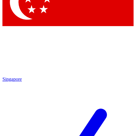
Contact me with news and offers from other Future brands
By submitting your information you agree to the
Terms & Conditions
and
Privacy Policy
and are aged 16 or over.
Singapore