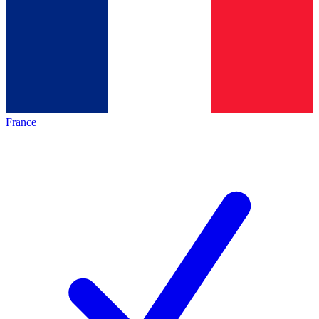
France