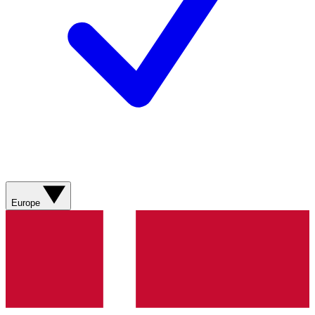
Europe