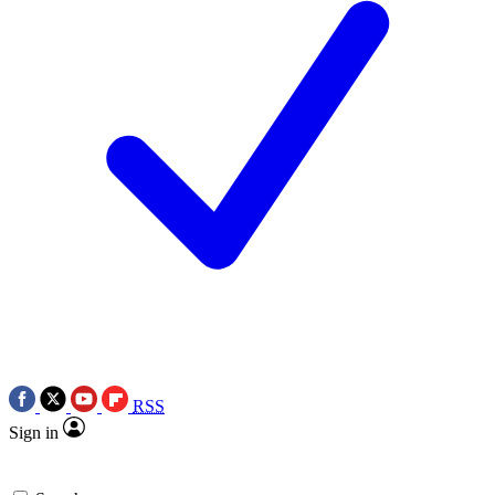
RSS
Sign in