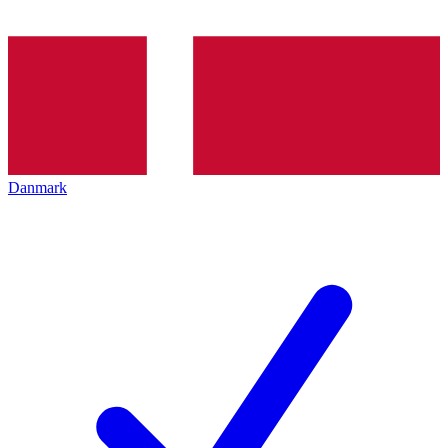
Danmark