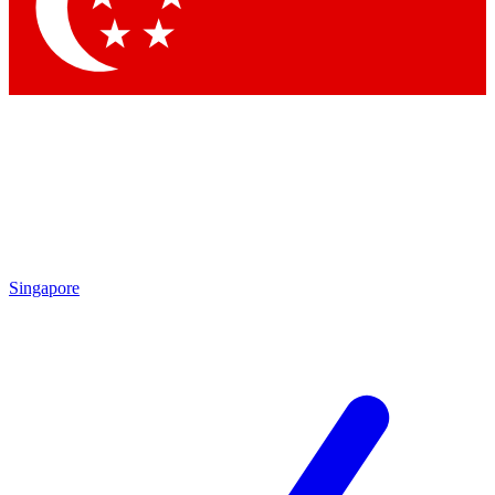
Contact me with news and offers from other Future
brands
By submitting your information you agree to the
Terms & Conditions
and
Privacy Policy
and are aged 16 or over.
Singapore