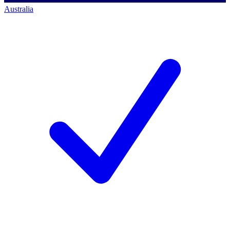
Australia