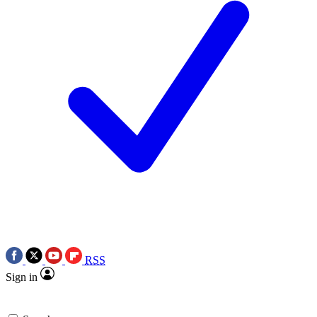
RSS
Sign in