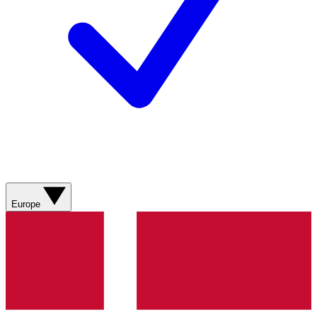
Europe