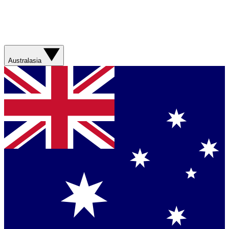
Australasia