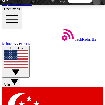
Skip to main content
Open menu
5
24/7
44K+
EXCLUSIVE PERKS
INSIDER INSIGHTS
ACTIVE MEMBERS
TechRadar
the
Weekly newsletters
Commenting a
technology experts
Get daily news, weekly deals and the
Join the conversation,
US Edition
week’s top tech stories
thoughts and get exp
BECOME A TECHRADAR INSIDER
Sign up with your email below to instantly access
member features, newsletters and exclusive Insider
Asia
perks