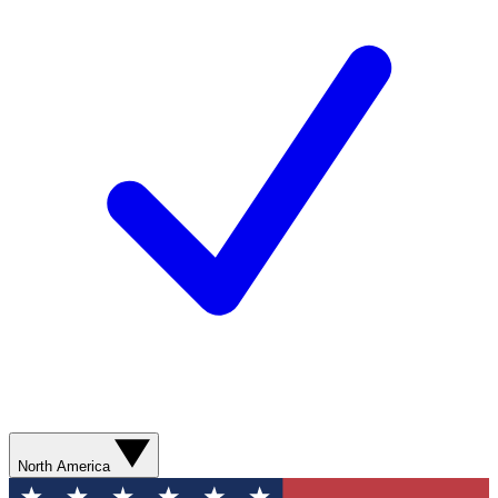
North America