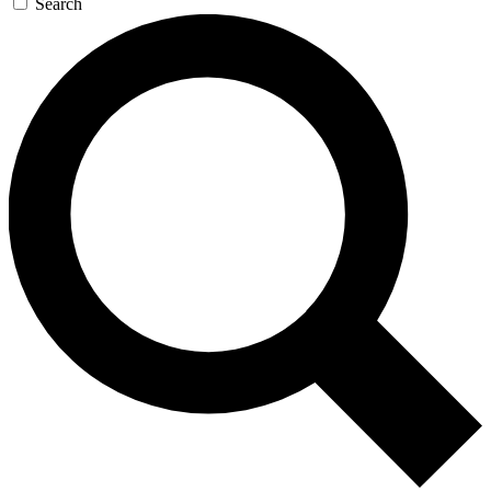
Search