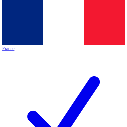
France