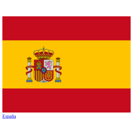
España