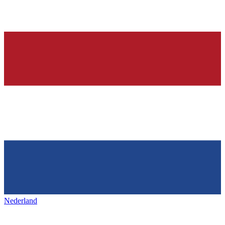
Nederland