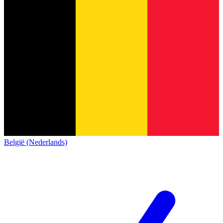
België (Nederlands)