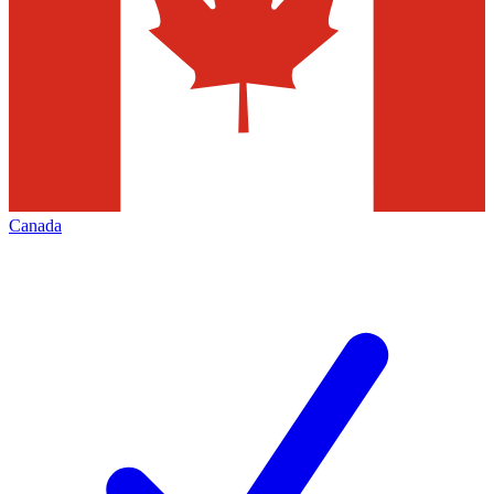
Canada