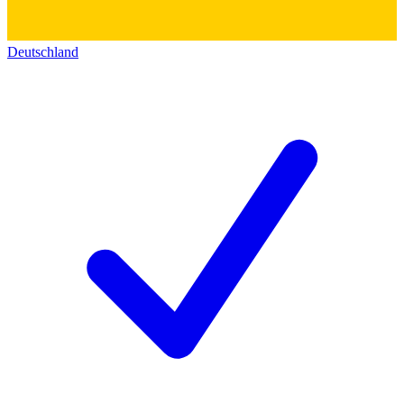
Deutschland