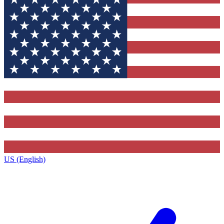
US (English)