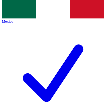
México