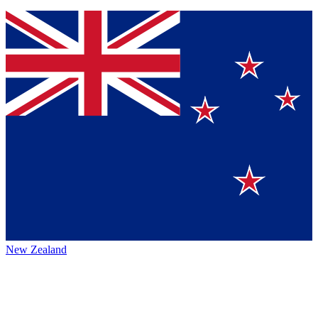
New Zealand