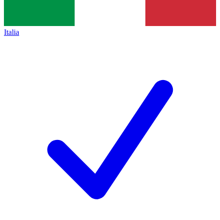
Italia