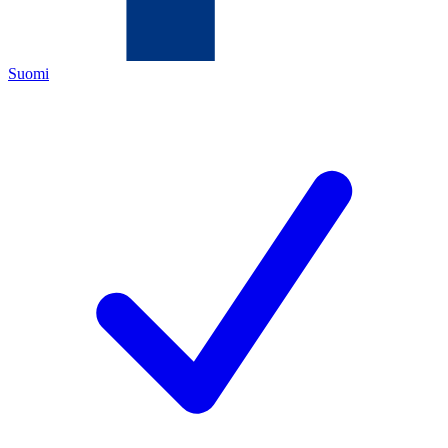
Suomi