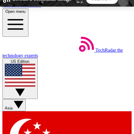
Skip to main content
Open menu
5
24/7
44K+
EXCLUSIVE PERKS
INSIDER INSIGHTS
ACTIVE MEMBERS
TechRadar
the
Weekly newsletters
Commenting a
technology experts
Get daily news, weekly deals and the
Join the conversation,
US Edition
week’s top tech stories
thoughts and get exp
BECOME A TECHRADAR INSIDER
Sign up with your email below to instantly access
member features, newsletters and exclusive Insider
Asia
perks