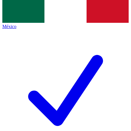
México