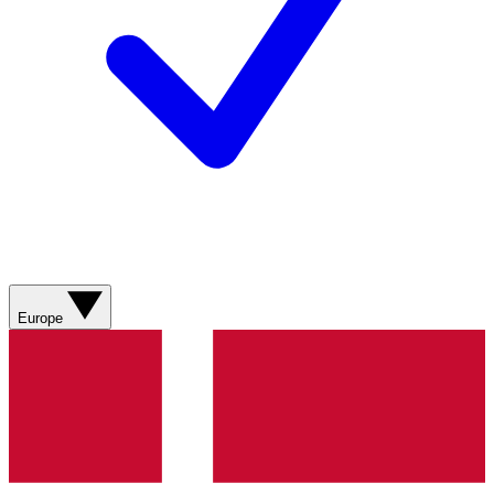
Europe