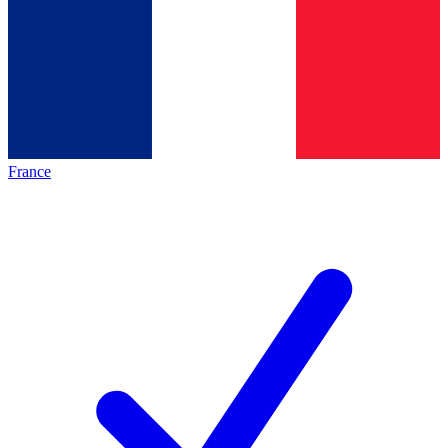
France