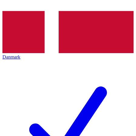
Danmark