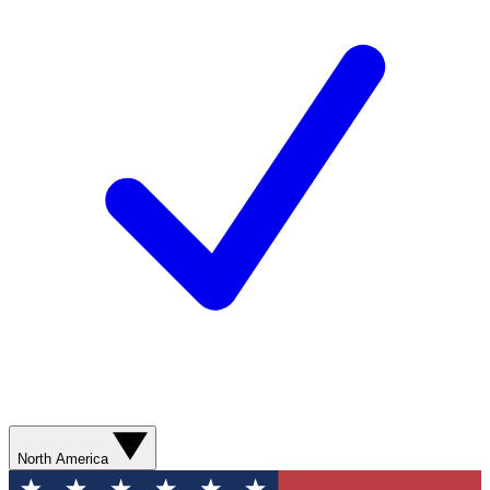
North America