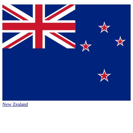
New Zealand