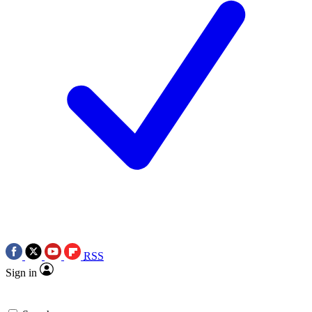
RSS
Sign in