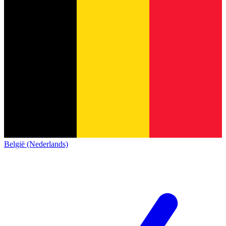
België (Nederlands)