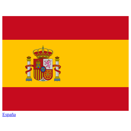
España