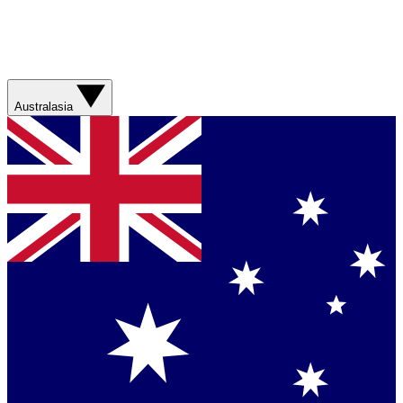
Australasia