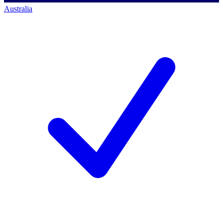
Australia