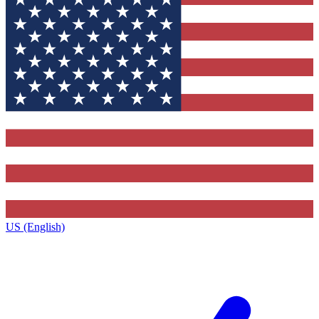
US (English)