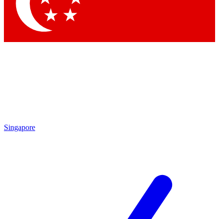
Contact me with news and offers from other Future
brands
By submitting your information you agree to the
Terms & Conditions
and
Privacy Policy
and are aged 16 or over.
Singapore