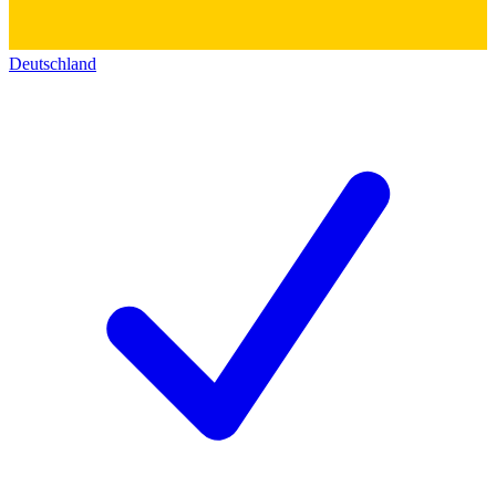
Deutschland