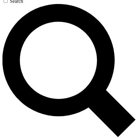
Search