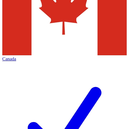
Canada