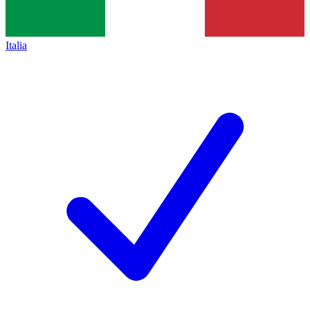
Italia