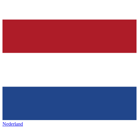
Nederland