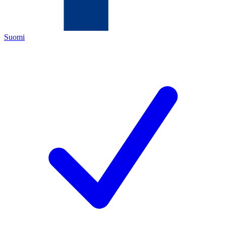
Suomi