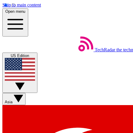
Skip to main content
Open menu
TechRadar
the tech
US Edition
Asia