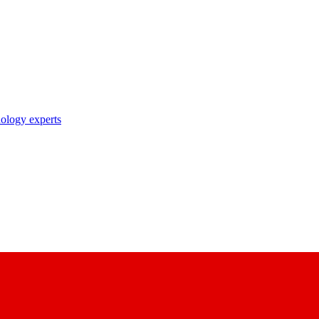
nology experts