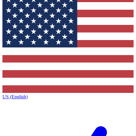
US (English)