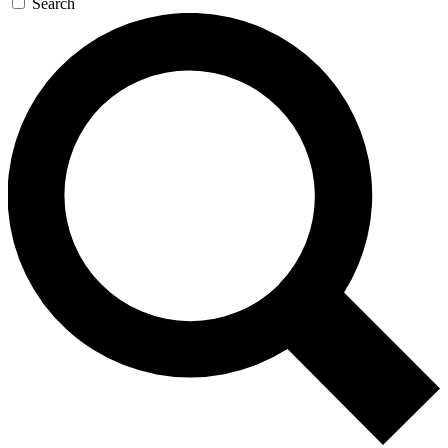
Search