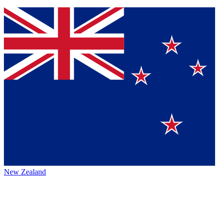
New Zealand