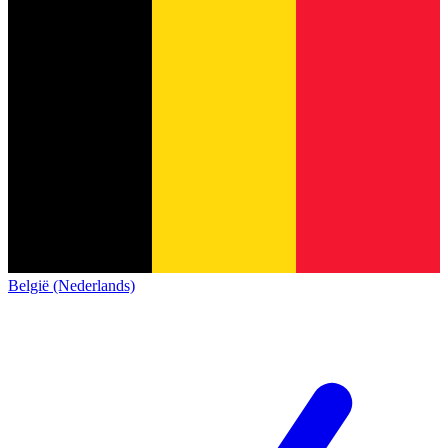
België (Nederlands)