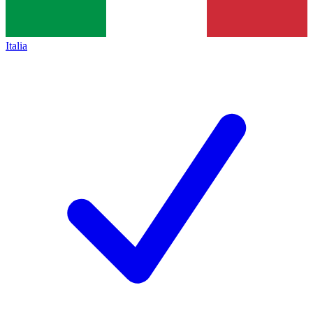
Italia