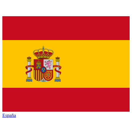
España