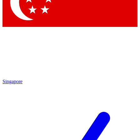
Contact me with news and offers from other Future brands
By submitting your information you agree to the
Terms & Conditions
and
Privacy Policy
and are aged 16 or over.
Singapore