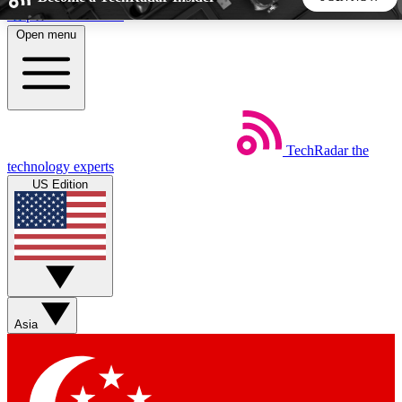
Skip to main content
Open menu
5
24/7
44K+
EXCLUSIVE PERKS
INSIDER INSIGHTS
ACTIVE MEMBERS
TechRadar
the
Weekly newsletters
Commenting a
technology experts
Get daily news, weekly deals and the
Join the conversation,
US Edition
week’s top tech stories
thoughts and get exp
BECOME A TECHRADAR INSIDER
Sign up with your email below to instantly access member
features, newsletters and exclusive Insider perks
Asia