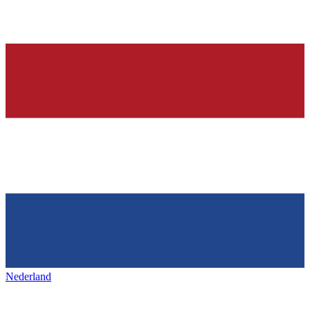
Nederland