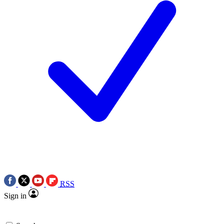
RSS
Sign in