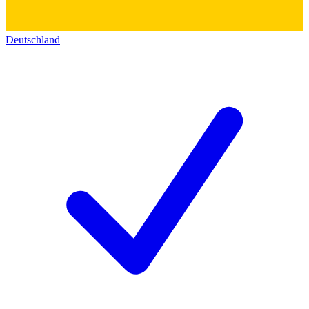
Deutschland