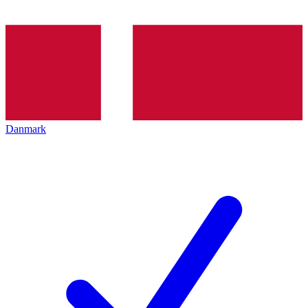
Danmark