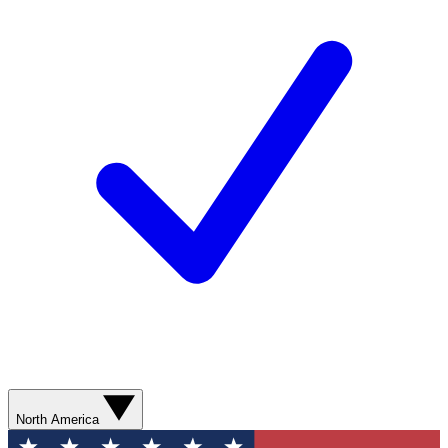
North America