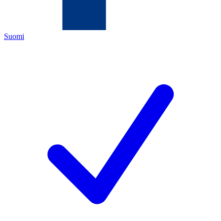
Suomi