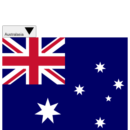
Australasia