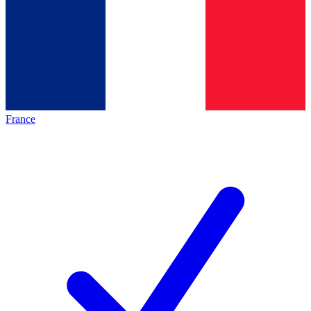
France