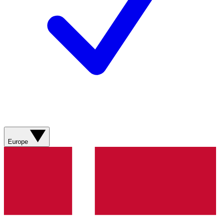
Europe