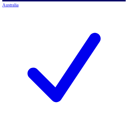
Australia