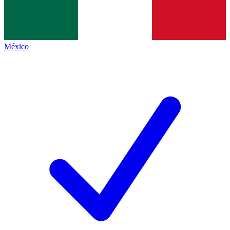
México