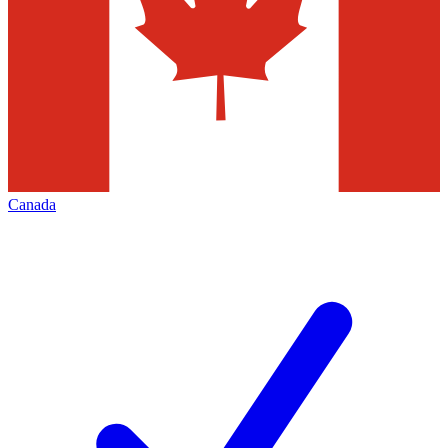
Canada