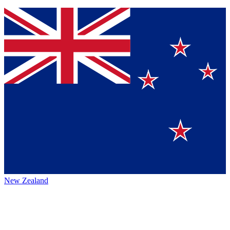
New Zealand