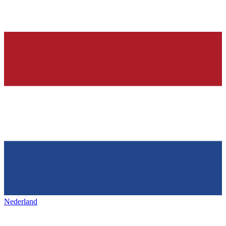
Nederland