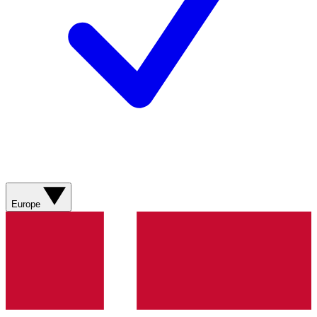
Europe