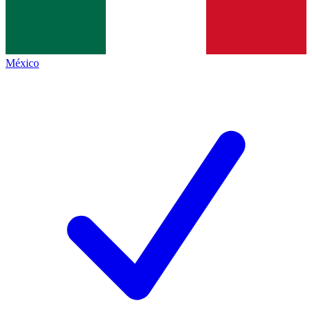
México