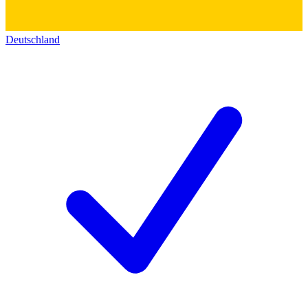
Deutschland