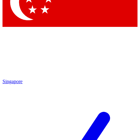
Contact me with news and offers from other Future brands
By submitting your information you agree to the
Terms & Conditions
and
Privacy Policy
and are aged 16 or over.
Singapore