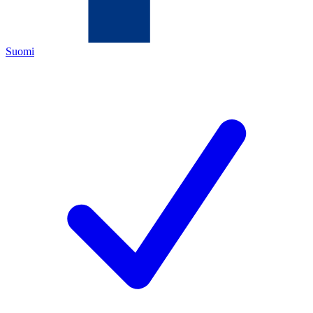
Suomi