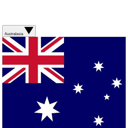
Australasia