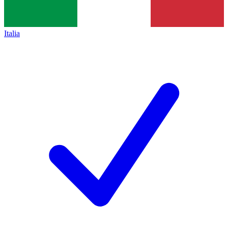
Italia