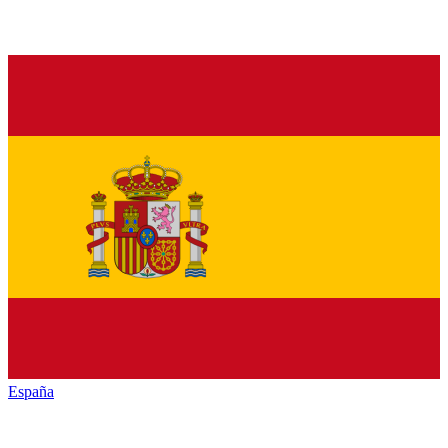
España