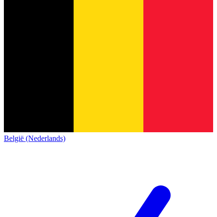
België (Nederlands)