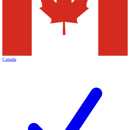
Canada