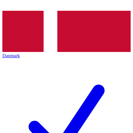
Danmark