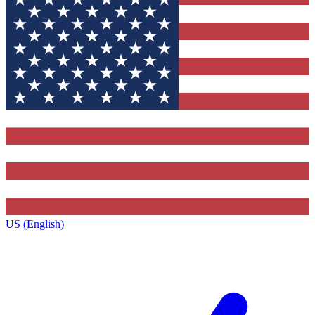
US (English)