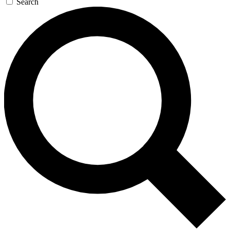
Search