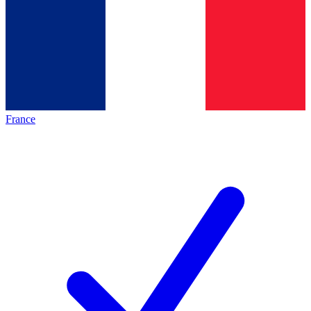
France