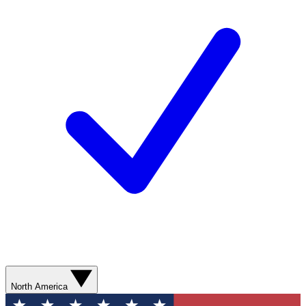
North America