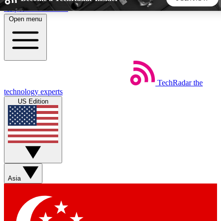
Skip to main content
Open menu
5
24/7
44K+
EXCLUSIVE PERKS
INSIDER INSIGHTS
ACTIVE MEMBERS
TechRadar
the
Weekly newsletters
Commenting a
technology experts
Get daily news, weekly deals and the
Join the conversation,
US Edition
week’s top tech stories
thoughts and get exp
BECOME A TECHRADAR INSIDER
Sign up with your email below to instantly access member
features, newsletters and exclusive Insider perks
Asia