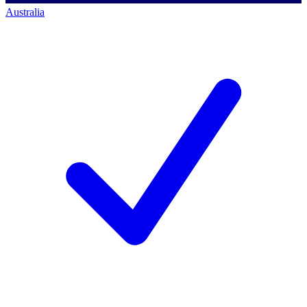
Australia