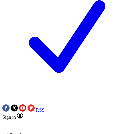
RSS
Sign in