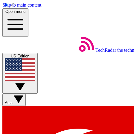
Skip to main content
Open menu
TechRadar
the tech
US Edition
Asia