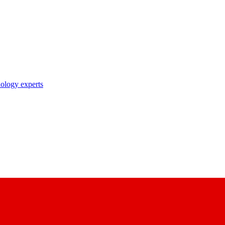
nology experts