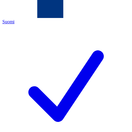
Suomi