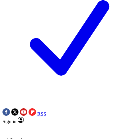
RSS
Sign in