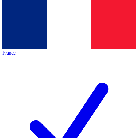
France