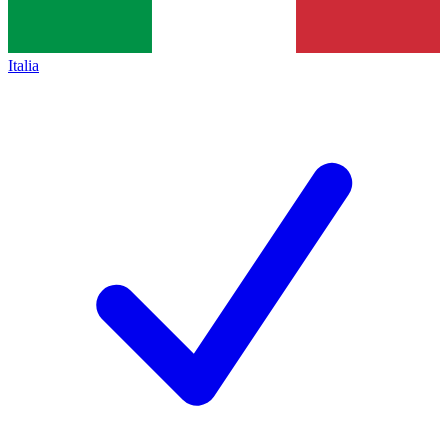
Italia