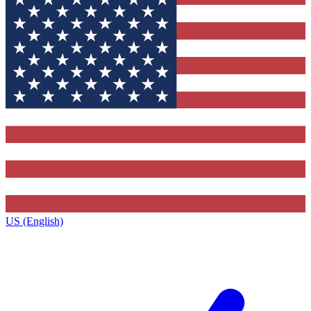
US (English)