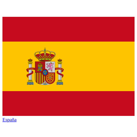
España