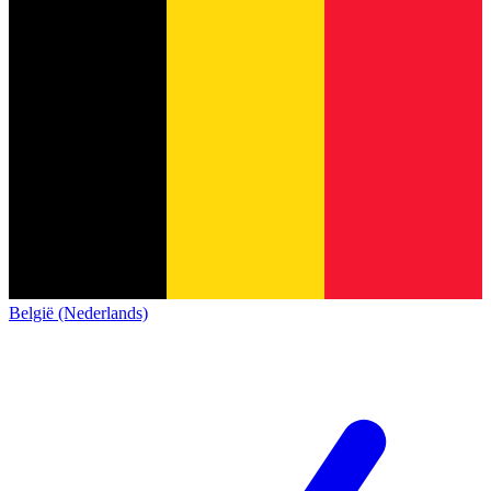
België (Nederlands)