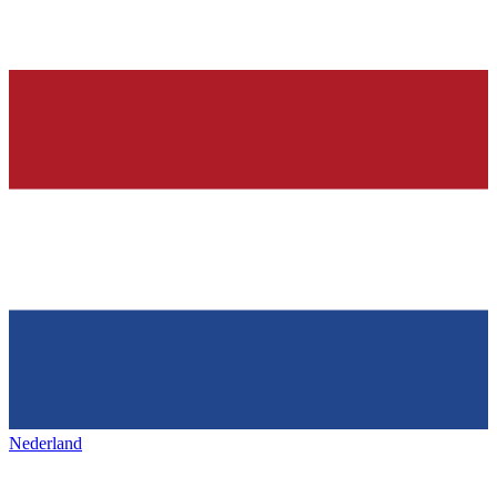
Nederland