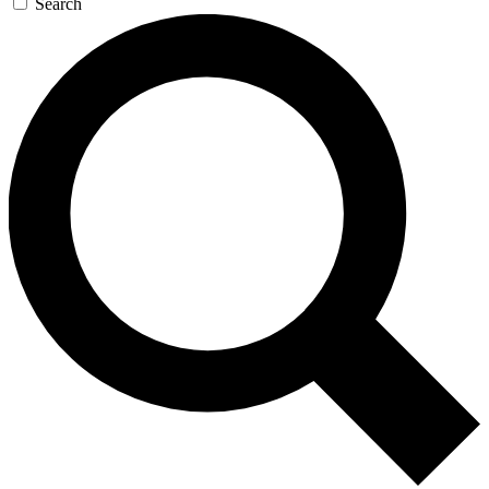
Search