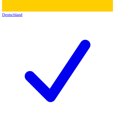
Deutschland