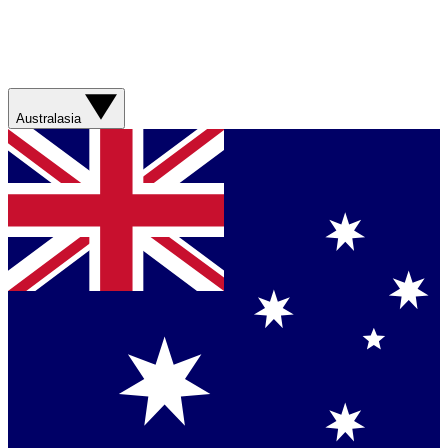
Australasia