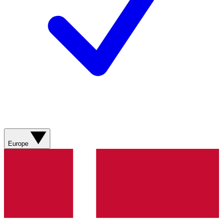
Europe