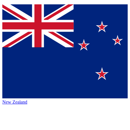
New Zealand