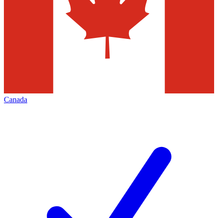
Canada