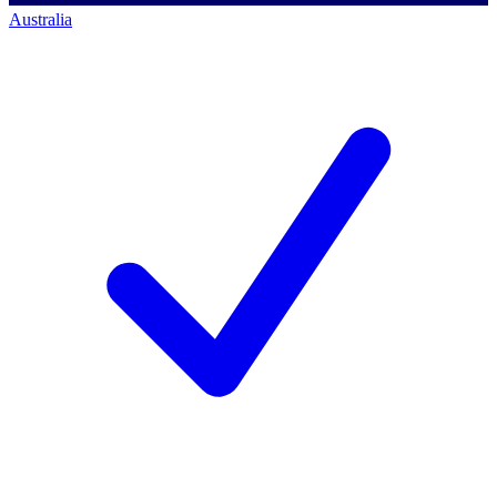
Australia