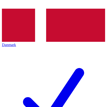
Danmark