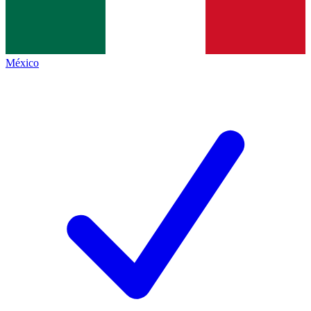
México