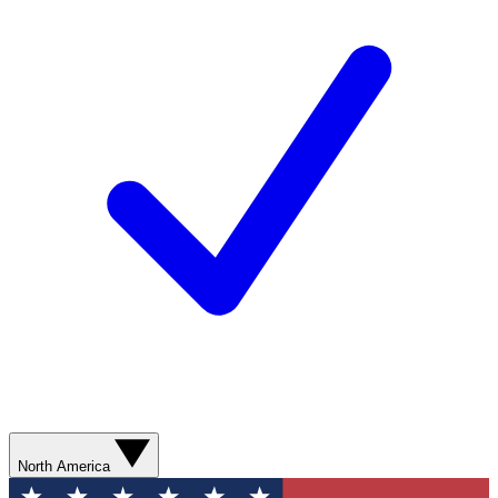
North America