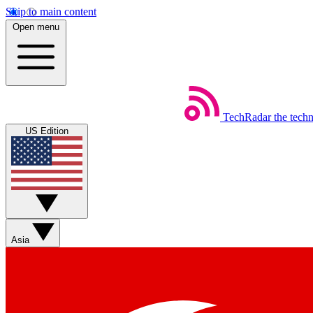
Skip to main content
Open menu
TechRadar
the tech
US Edition
Asia