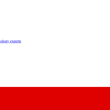
nology experts