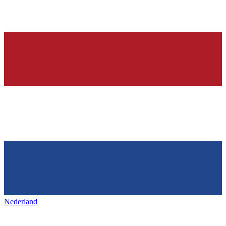
Nederland