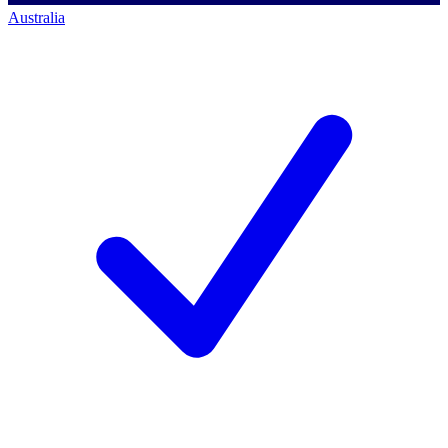
Australia