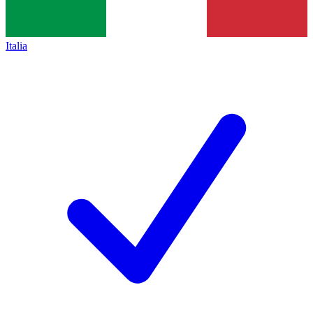
Italia