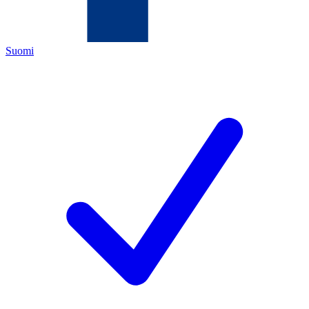
Suomi