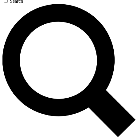
Search