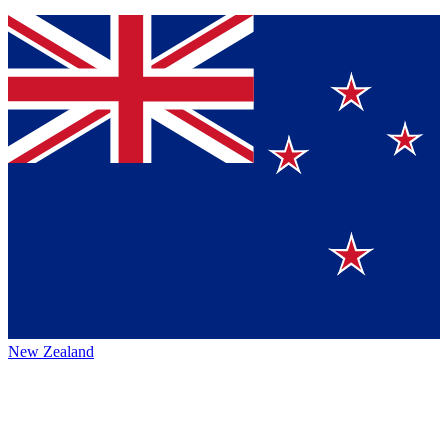
New Zealand