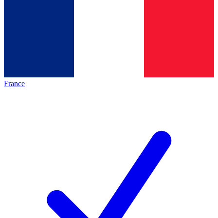
France