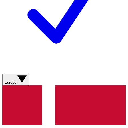
Europe