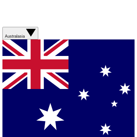
Australasia