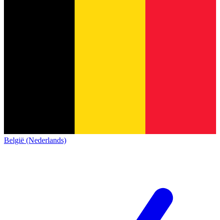
België (Nederlands)