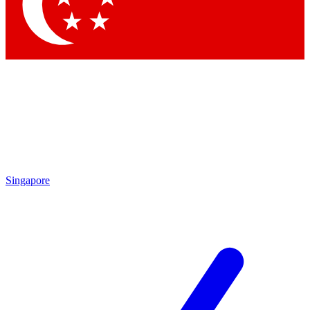
Contact me with news and offers from other Future brands
By submitting your information you agree to the
Terms & Conditions
and
Privacy Policy
and are aged 16 or over.
Singapore