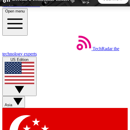
Skip to main content
Open menu
5
24/7
44K+
EXCLUSIVE PERKS
INSIDER INSIGHTS
ACTIVE MEMBERS
TechRadar
the
Weekly newsletters
Commenting a
technology experts
Get daily news, weekly deals and the
Join the conversation,
US Edition
week’s top tech stories
thoughts and get exp
BECOME A TECHRADAR INSIDER
Sign up with your email below to instantly access member
features, newsletters and exclusive Insider perks
Asia