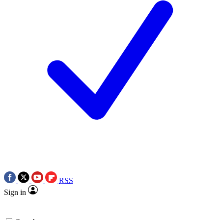
RSS
Sign in