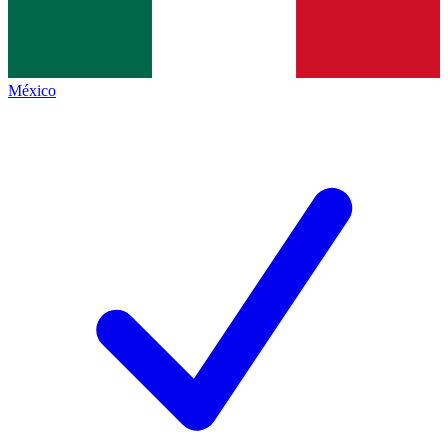
México