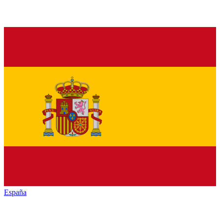
España