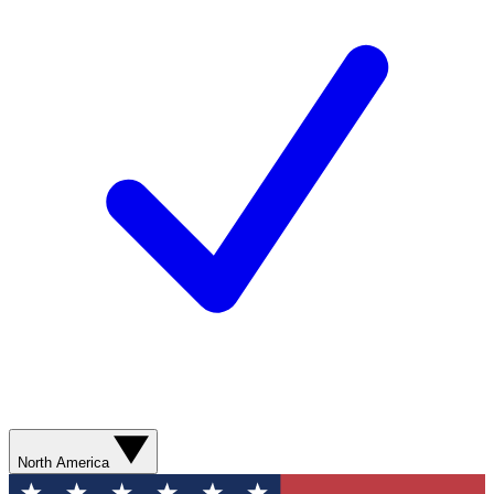
North America