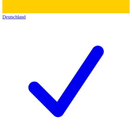
Deutschland