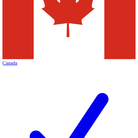
Canada