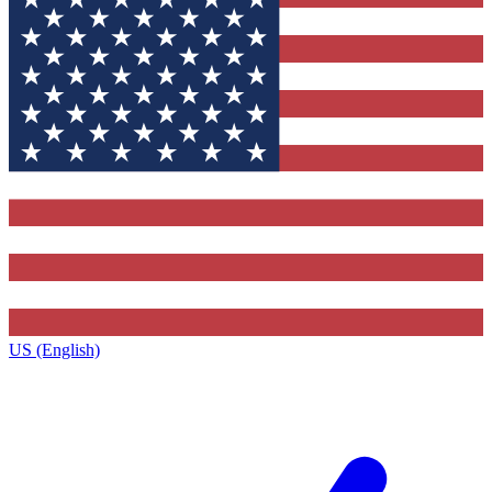
US (English)