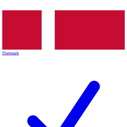
Danmark