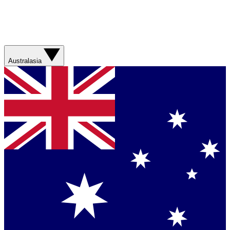
Australasia