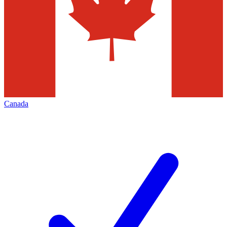
Canada