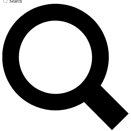
Search