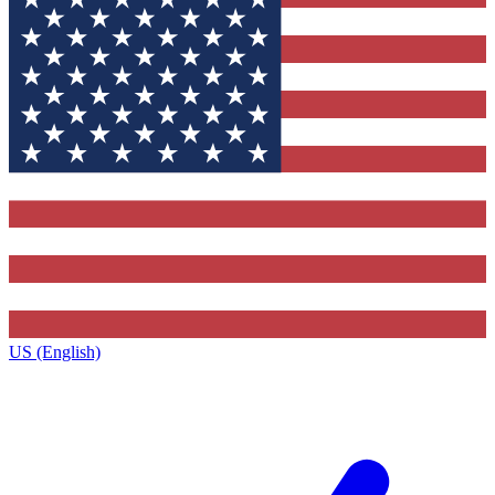
US (English)