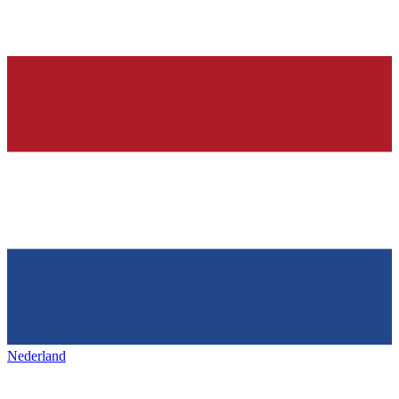
Nederland