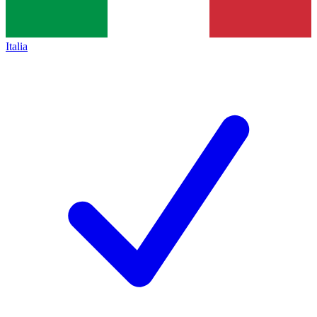
Italia