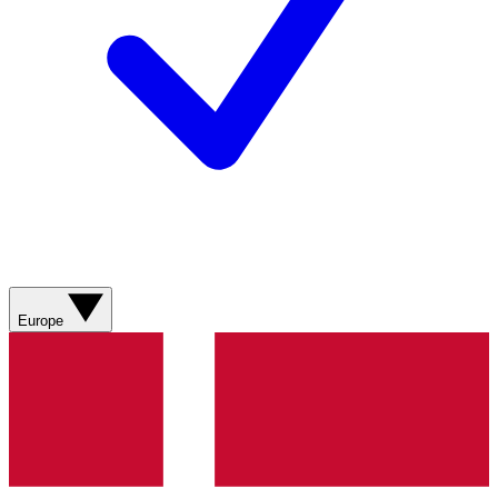
Europe