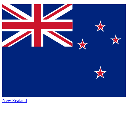
New Zealand