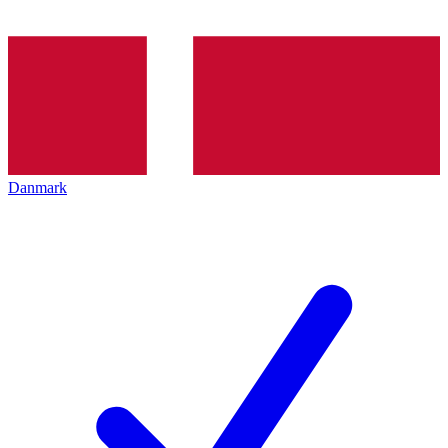
Danmark