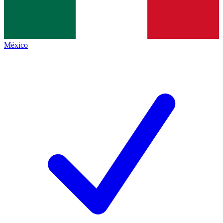
México