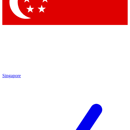
Contact me with news and offers from other Future
brands
By submitting your information you agree to the
Terms & Conditions
and
Privacy Policy
and are aged 16 or over.
Singapore