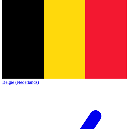
België (Nederlands)