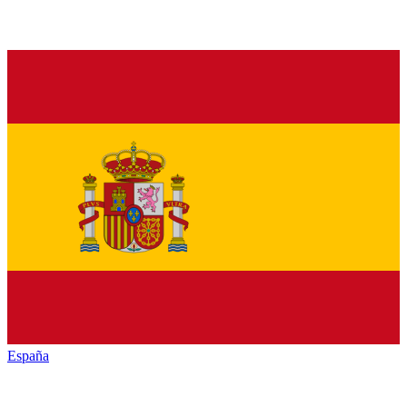
España