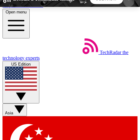
Skip to main content
Open menu
5
24/7
44K+
EXCLUSIVE PERKS
INSIDER INSIGHTS
ACTIVE MEMBERS
TechRadar
the
Weekly newsletters
Commenting a
technology experts
Get daily news, weekly deals and the
Join the conversation,
US Edition
week’s top tech stories
thoughts and get exp
BECOME A TECHRADAR INSIDER
Sign up with your email below to instantly access
member features, newsletters and exclusive Insider
Asia
perks