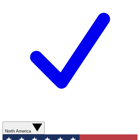
North America