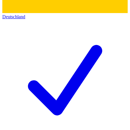
Deutschland