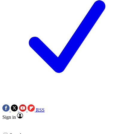
RSS
Sign in