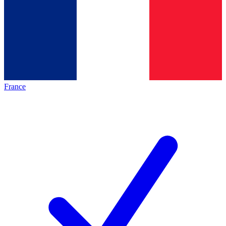
France