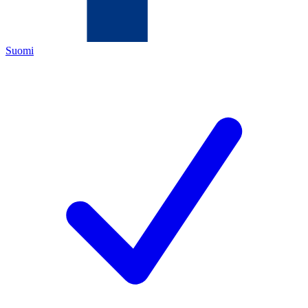
Suomi