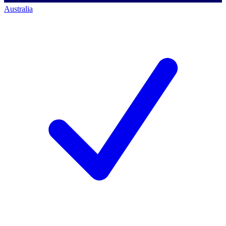
Australia