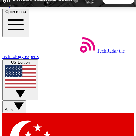
Skip to main content
Open menu
5
24/7
44K+
EXCLUSIVE PERKS
INSIDER INSIGHTS
ACTIVE MEMBERS
TechRadar
the
Weekly newsletters
Commenting a
technology experts
Get daily news, weekly deals and the
Join the conversation,
US Edition
week’s top tech stories
thoughts and get exp
BECOME A TECHRADAR INSIDER
Sign up with your email below to instantly access member
features, newsletters and exclusive Insider perks
Asia