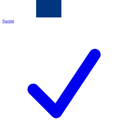
Suomi