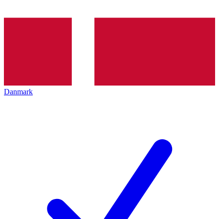
Danmark