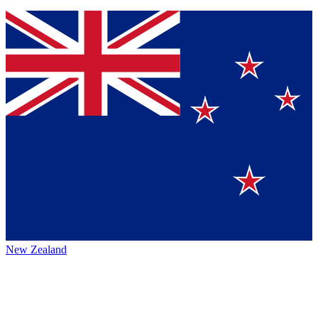
New Zealand