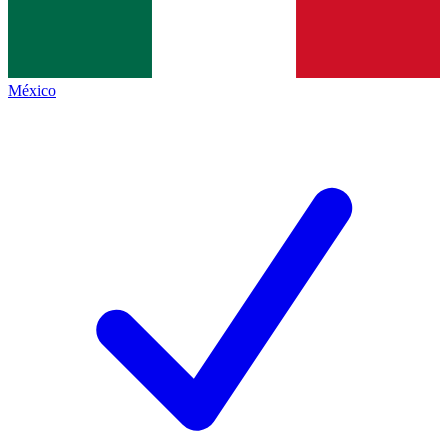
México