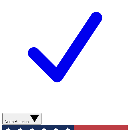
North America