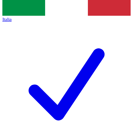
Italia