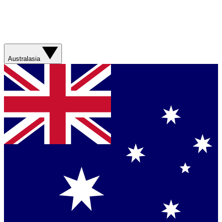
Australasia