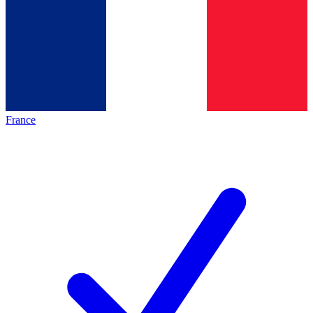
France