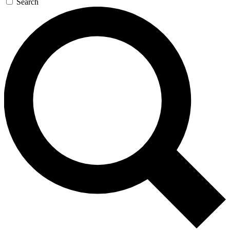
Search