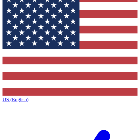
US (English)