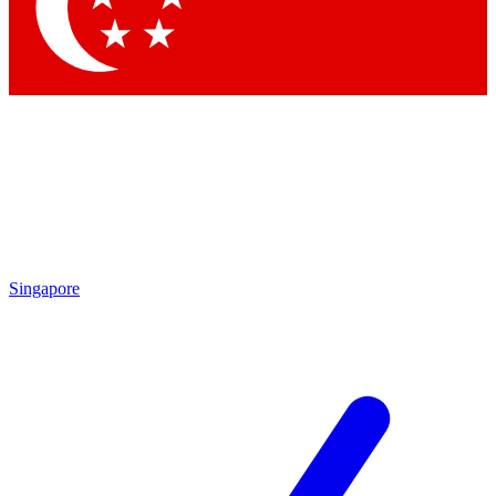
Contact me with news and offers from other Future brands
By submitting your information you agree to the
Terms & Conditions
and
Privacy Policy
and are aged 16 or over.
Singapore