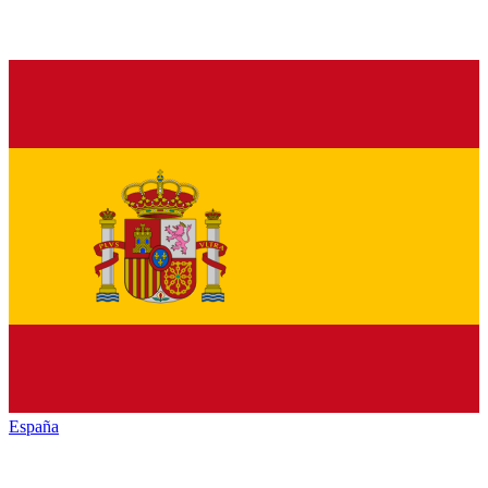
España