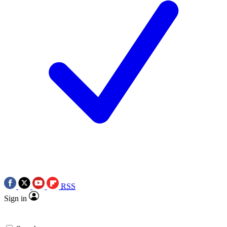
RSS
Sign in