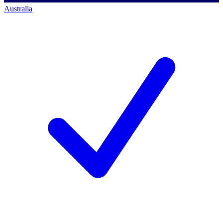
Australia