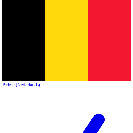
België (Nederlands)