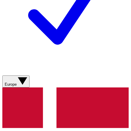
Europe