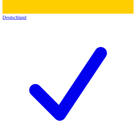
Deutschland