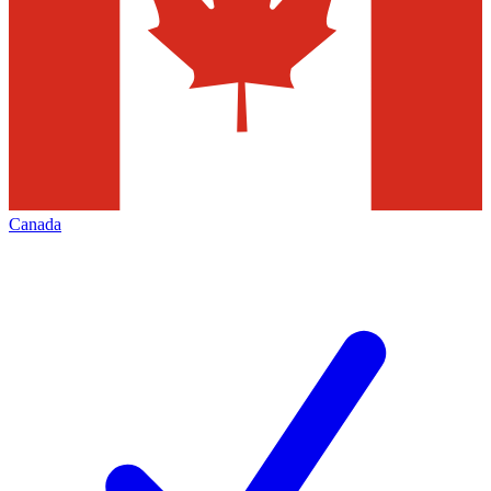
Canada