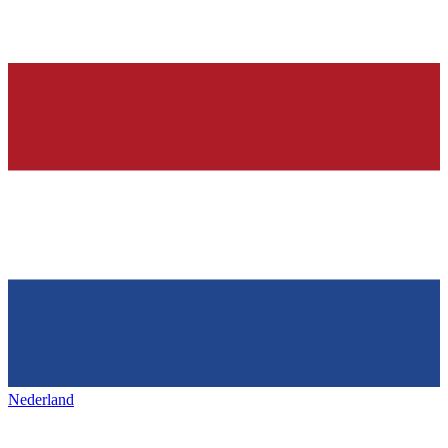
Nederland