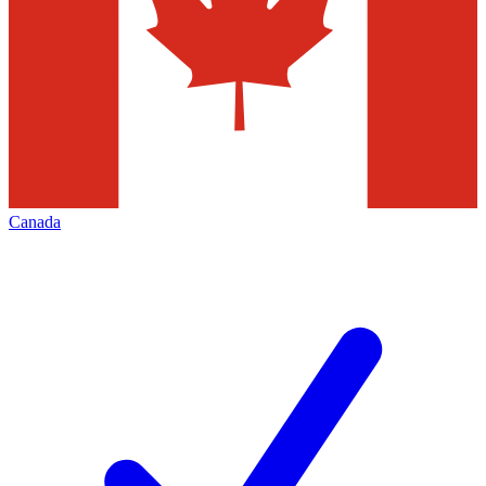
Canada