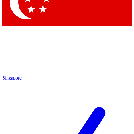
Contact me with news and offers from other Future
brands
By submitting your information you agree to the
Terms & Conditions
and
Privacy
Policy
and are aged 16 or over.
Singapore