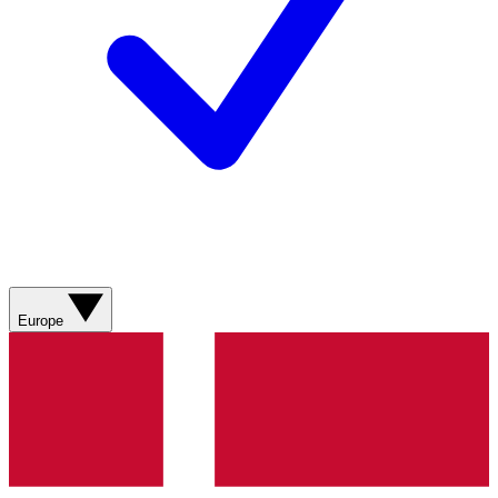
Europe