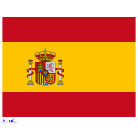
España