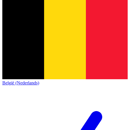
België (Nederlands)