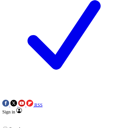
RSS
Sign in