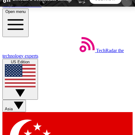
Skip to main content
Open menu
5
24/7
44K+
EXCLUSIVE PERKS
INSIDER INSIGHTS
ACTIVE MEMBERS
TechRadar
the
Weekly newsletters
Commenting a
technology experts
Get daily news, weekly deals and the
Join the conversation,
US Edition
week’s top tech stories
thoughts and get exp
BECOME A TECHRADAR INSIDER
Sign up with your email below to instantly access
member features, newsletters and exclusive Insider
Asia
perks