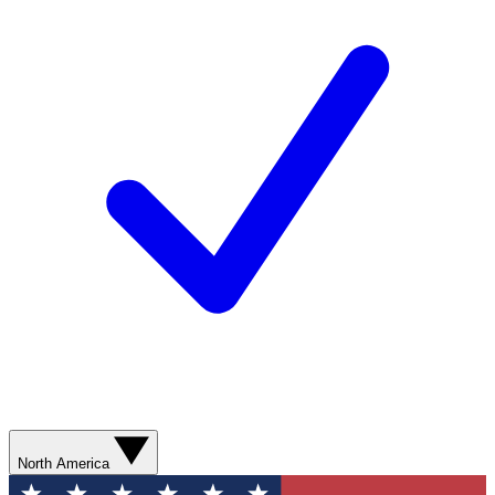
North America