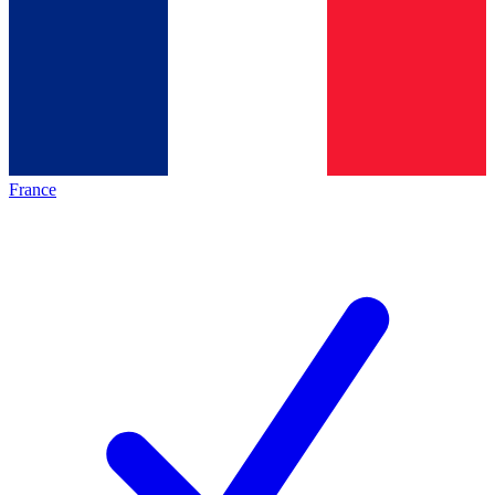
France