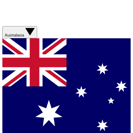
Australasia