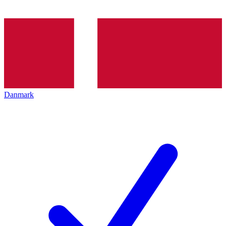
Danmark