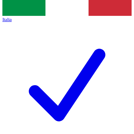
Italia