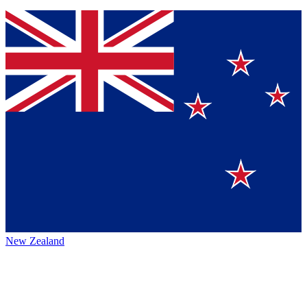
New Zealand