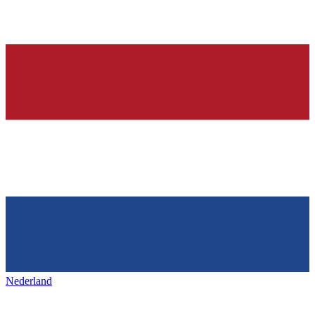
Nederland