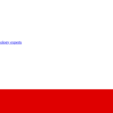
nology experts