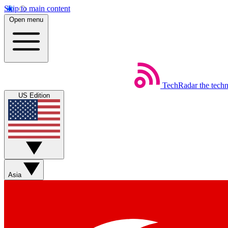
Skip to main content
Open menu
TechRadar
the tech
US Edition
Asia