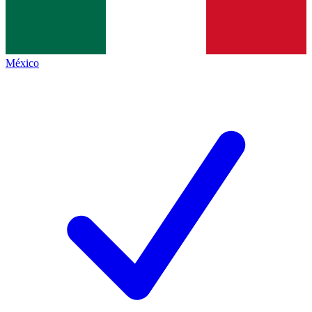
México