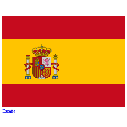
España