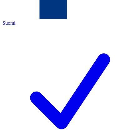
Suomi