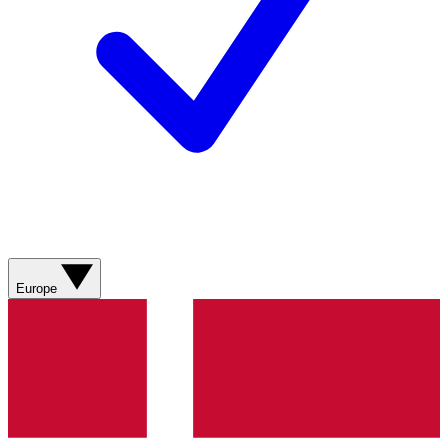
Europe