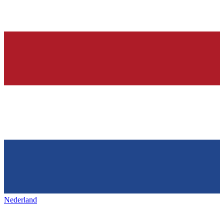
Nederland