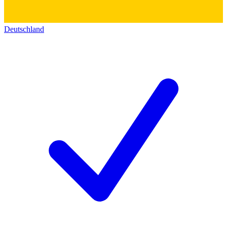
Deutschland