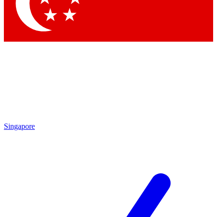
Contact me with news and offers from other Future brands
By submitting your information you agree to the
Terms & Conditions
and
Privacy Policy
and are aged 16 or over.
Singapore