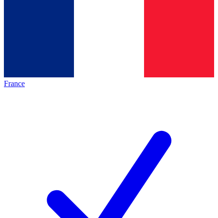
France