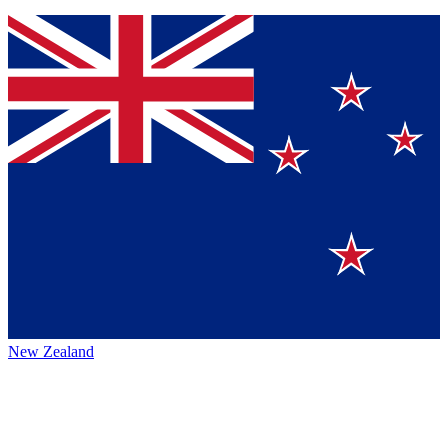
New Zealand