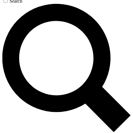
Search