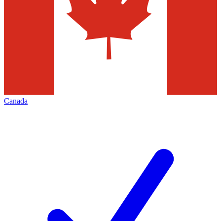
Canada