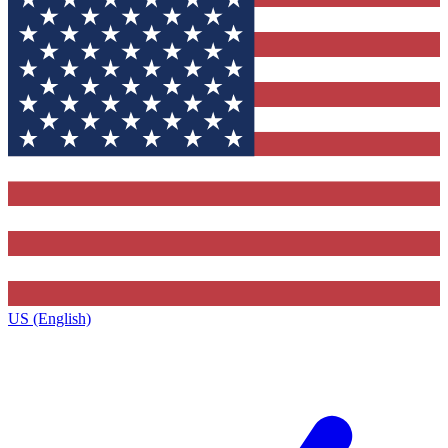
US (English)