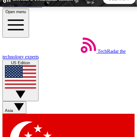
Skip to main content
Open menu
5
24/7
44K+
EXCLUSIVE PERKS
INSIDER INSIGHTS
ACTIVE MEMBERS
TechRadar
the
Weekly newsletters
Commenting a
technology experts
Get daily news, weekly deals and the
Join the conversation,
US Edition
week’s top tech stories
thoughts and get exp
BECOME A TECHRADAR INSIDER
Sign up with your email below to instantly access member
features, newsletters and exclusive Insider perks
Asia