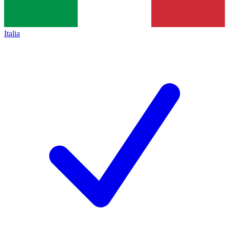
Italia