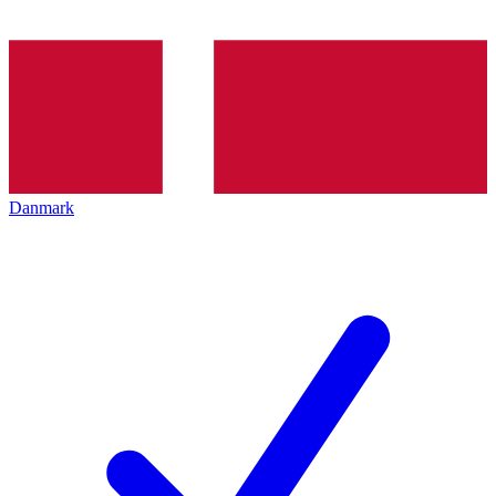
Danmark