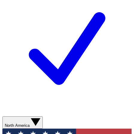
North America