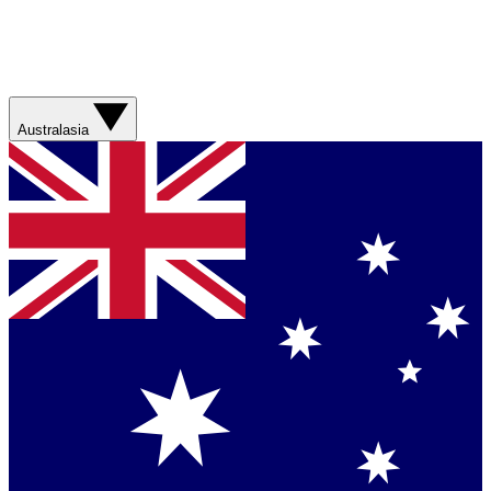
Australasia