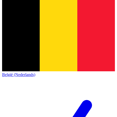
België (Nederlands)