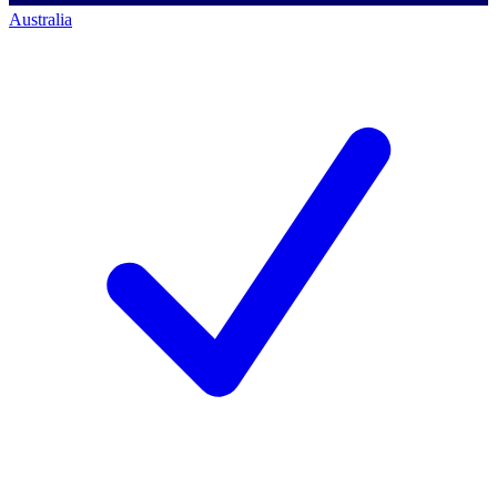
Australia