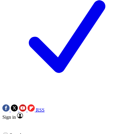
RSS
Sign in