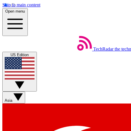
Skip to main content
Open menu
TechRadar
the tech
US Edition
Asia