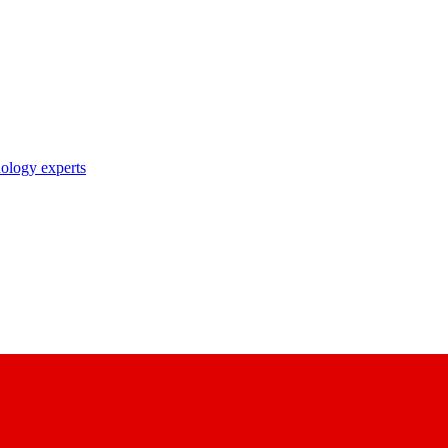
nology experts