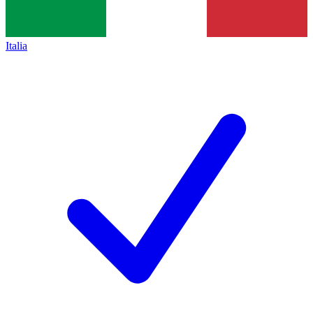
Italia