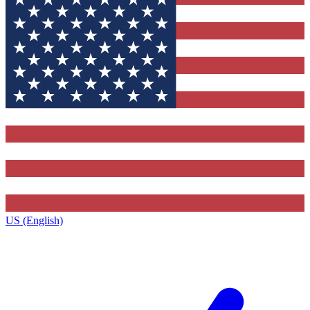
US (English)