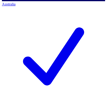
Australia