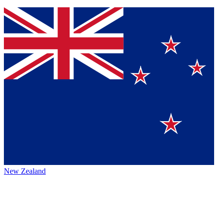
New Zealand