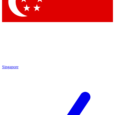
Contact me with news and offers from other Future brands
By submitting your information you agree to the
Terms & Conditions
and
Privacy Policy
and are aged 16 or over.
Singapore