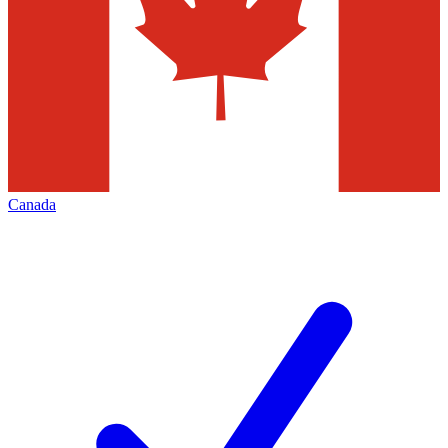
Canada