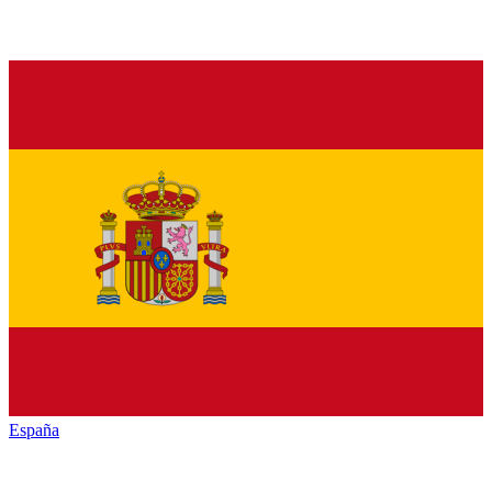
España