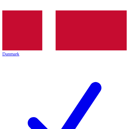
Danmark