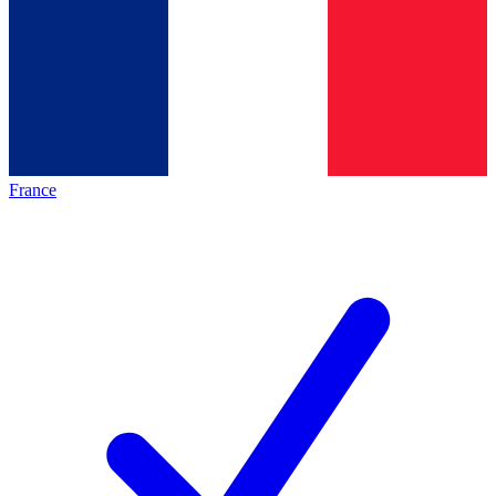
France