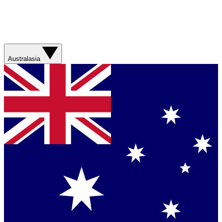
Australasia