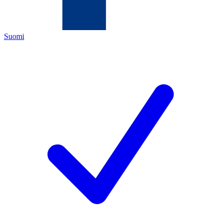
Suomi