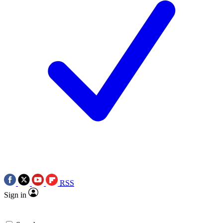
RSS
Sign in