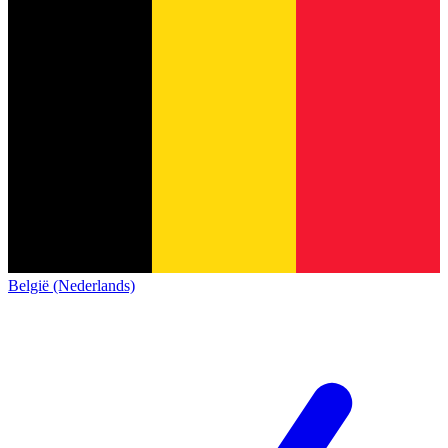
België (Nederlands)