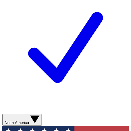
North America