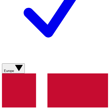
Europe