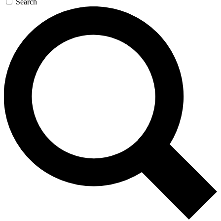
Search