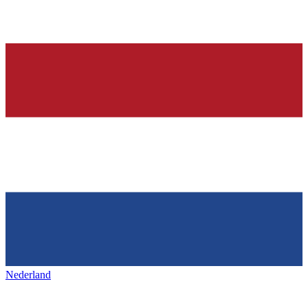
Nederland