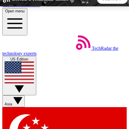
Skip to main content
Open menu
5
24/7
44K+
EXCLUSIVE PERKS
INSIDER INSIGHTS
ACTIVE MEMBERS
TechRadar
the
Weekly newsletters
Commenting a
technology experts
Get daily news, weekly deals and the
Join the conversation,
US Edition
week’s top tech stories
thoughts and get exp
BECOME A TECHRADAR INSIDER
Sign up with your email below to instantly access member
features, newsletters and exclusive Insider perks
Asia