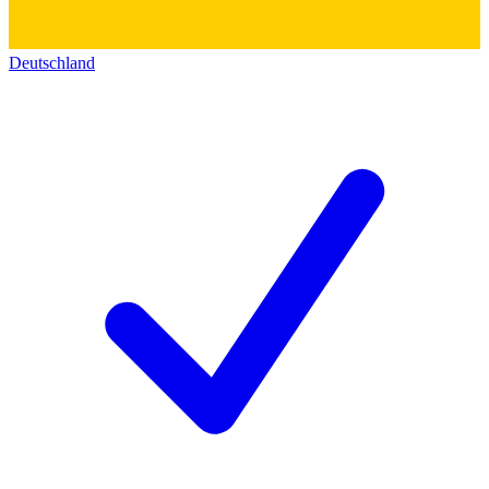
Deutschland