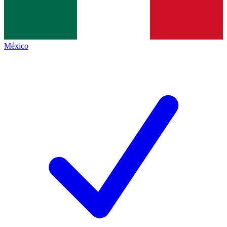
México