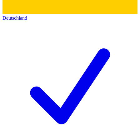
Deutschland