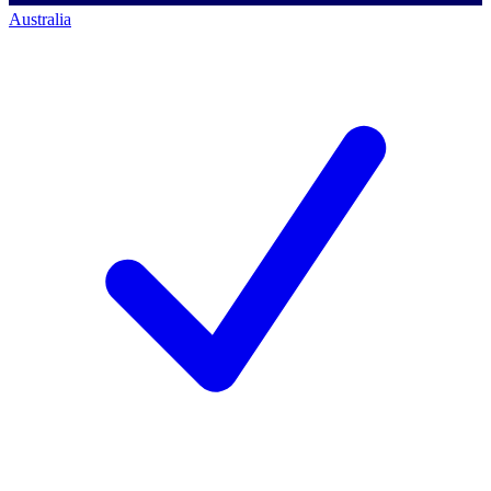
Australia