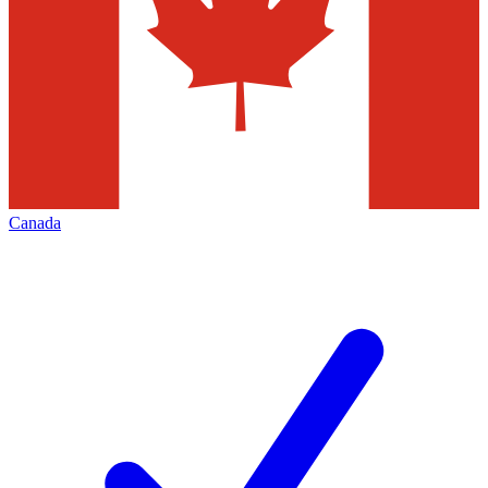
Canada