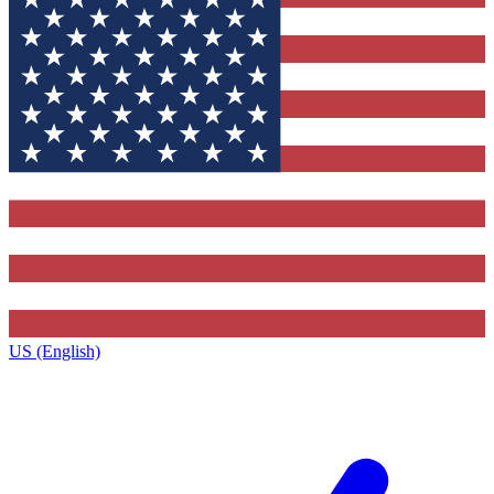
US (English)