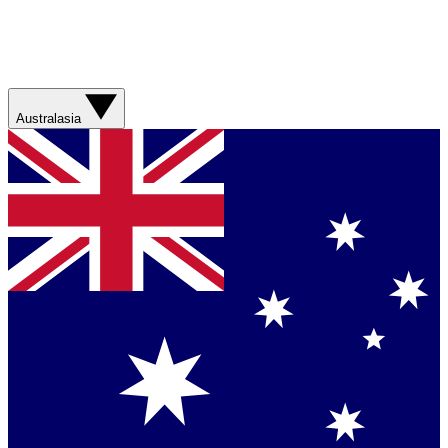
Australasia