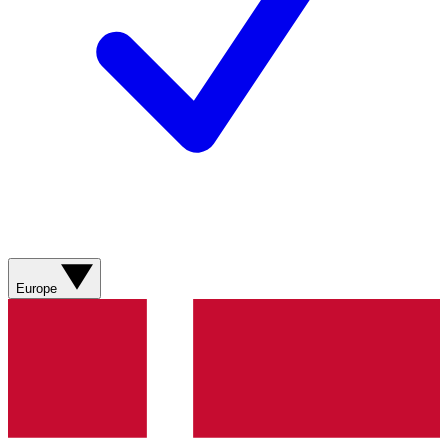
Europe