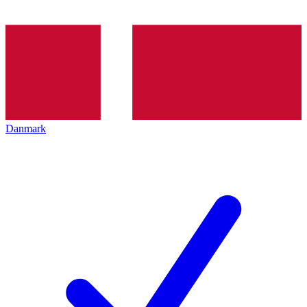
Danmark