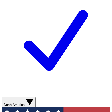
North America