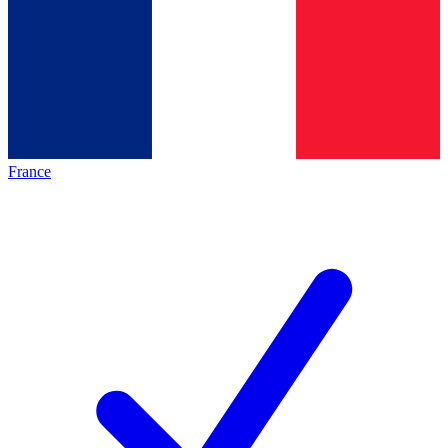
France