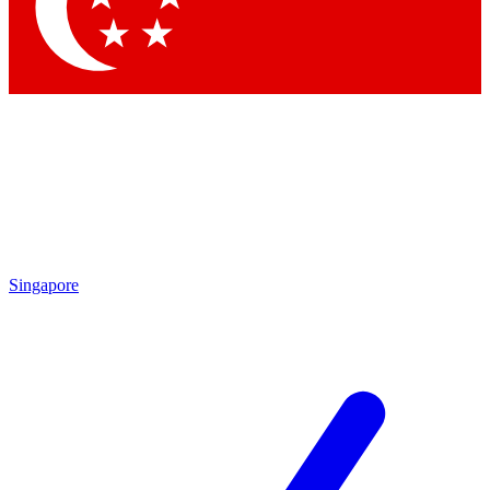
Contact me with news and offers from other Future
brands
By submitting your information you agree to the
Terms & Conditions
and
Privacy
Policy
and are aged 16 or over.
Singapore