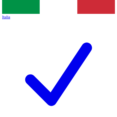
Italia