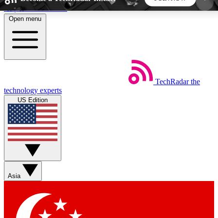
Skip to main content
Open menu
5
24/7
44K+
EXCLUSIVE PERKS
INSIDER INSIGHTS
ACTIVE MEMBERS
TechRadar
the
Weekly newsletters
Commenting a
technology experts
Get daily news, weekly deals and the
Join the conversation,
US Edition
week’s top tech stories
thoughts and get exp
BECOME A TECHRADAR INSIDER
Sign up with your email below to instantly access
member features, newsletters and exclusive Insider
Asia
perks