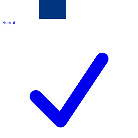
Suomi