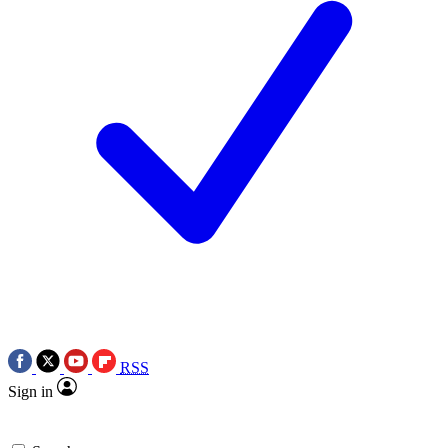
RSS
Sign in