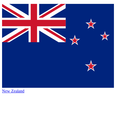
New Zealand