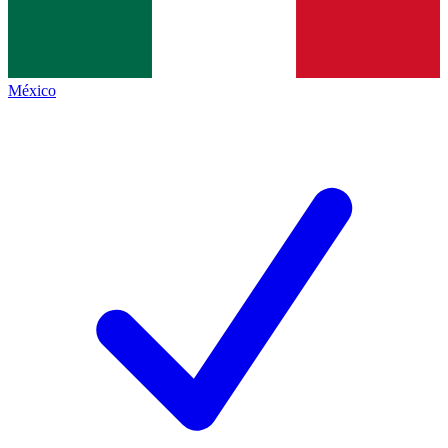
México