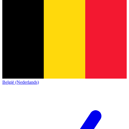
België (Nederlands)