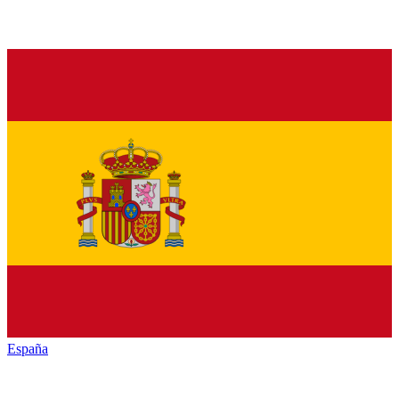
España