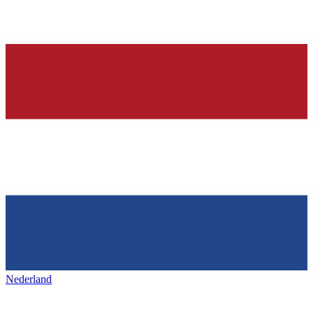
Nederland