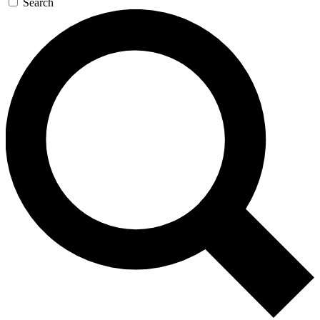
Search