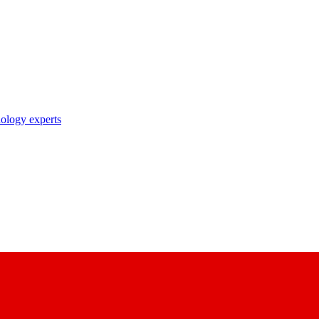
nology experts