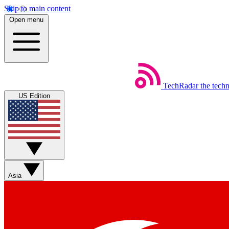
Skip to main content
Open menu
TechRadar
the tech
US Edition
Asia