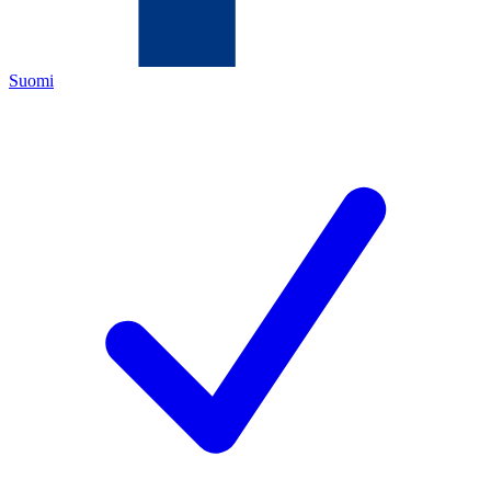
Suomi