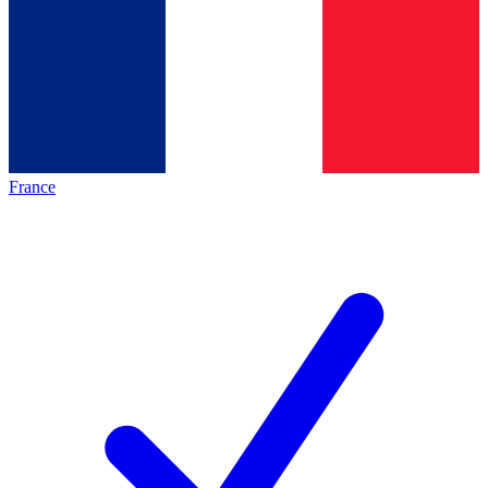
France