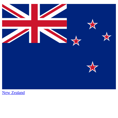
New Zealand