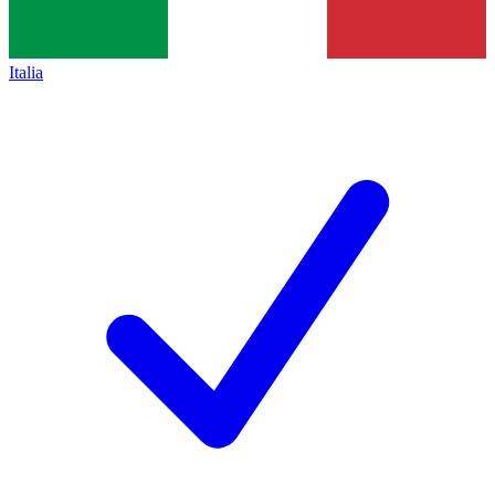
Italia