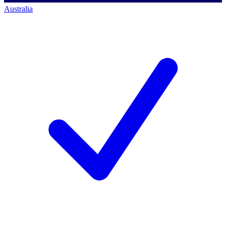
Australia