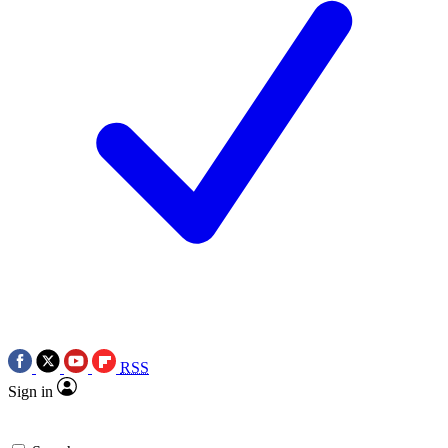
RSS
Sign in