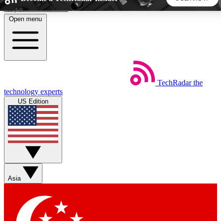
Skip to main content
Open menu
5
24/7
44K+
EXCLUSIVE PERKS
INSIDER INSIGHTS
ACTIVE MEMBERS
TechRadar
the
Weekly newsletters
Commenting a
technology experts
Get daily news, weekly deals and the
Join the conversation,
US Edition
week’s top tech stories
thoughts and get exp
BECOME A TECHRADAR INSIDER
Sign up with your email below to instantly access member
features, newsletters and exclusive Insider perks
Asia