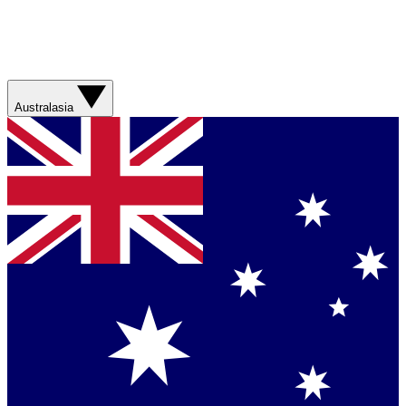
Australasia