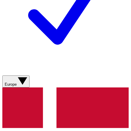
Europe