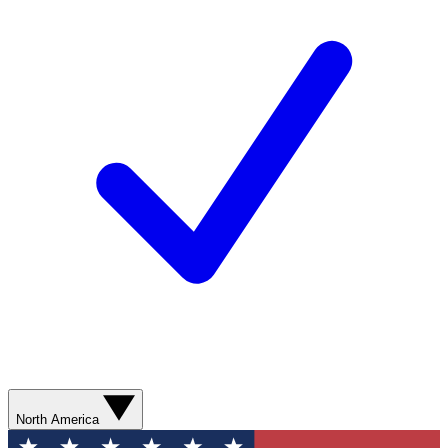
North America