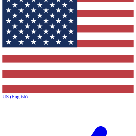
US (English)