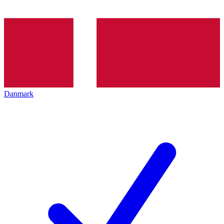
Danmark