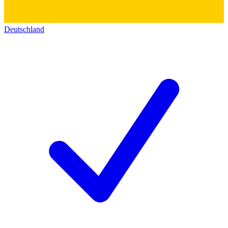
Deutschland