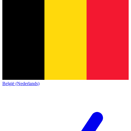
België (Nederlands)