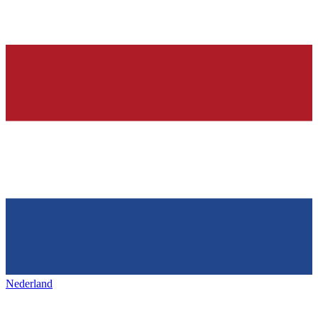
Nederland