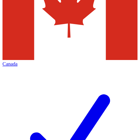
Canada