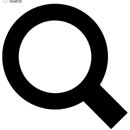
Search