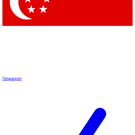
Contact me with news and offers from other Future brands
By submitting your information you agree to the
Terms & Conditions
and
Privacy Policy
and are aged 16 or over.
Singapore