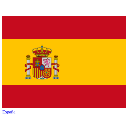
España