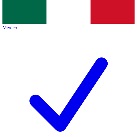
México