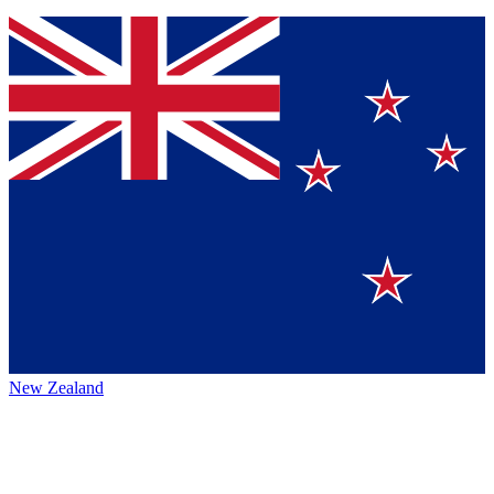
New Zealand