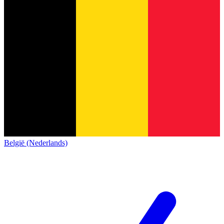
België (Nederlands)