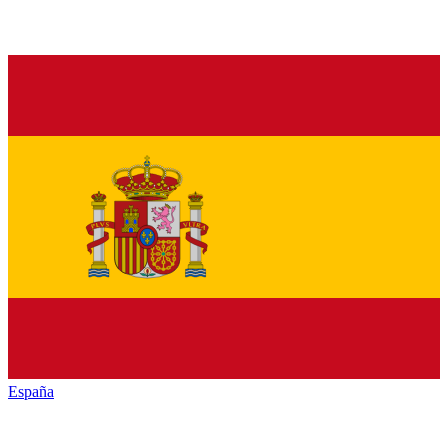
España