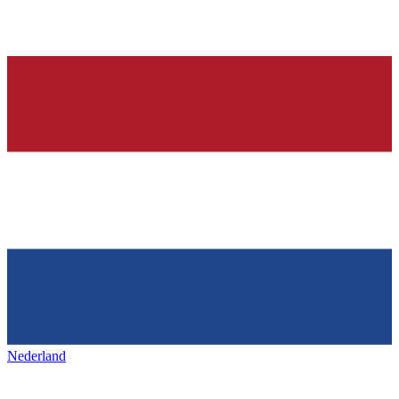
Nederland