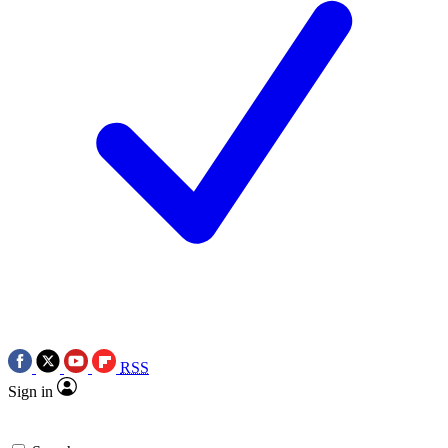
RSS
Sign in