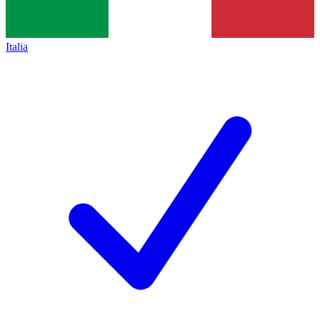
Italia