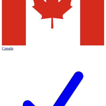
Canada