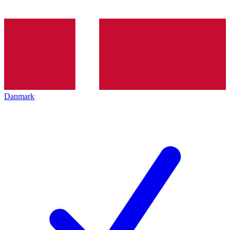
Danmark