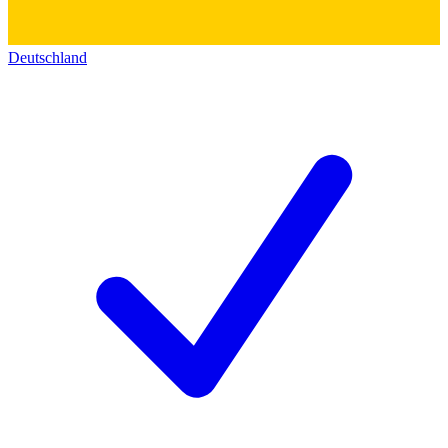
Deutschland