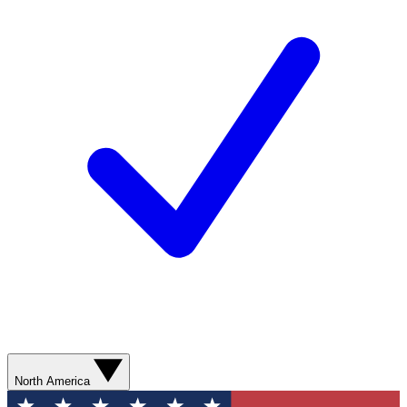
North America