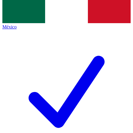
México