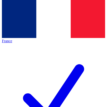
France