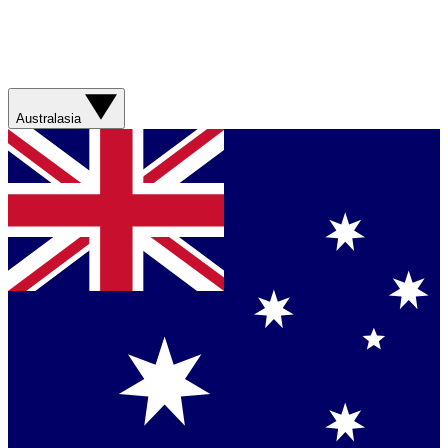
Australasia