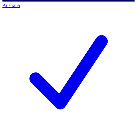
Australia