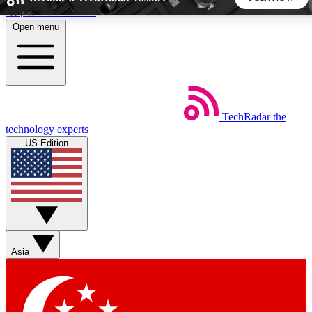
Skip to main content
Open menu
5
24/7
44K+
EXCLUSIVE PERKS
INSIDER INSIGHTS
ACTIVE MEMBERS
TechRadar
the
Weekly newsletters
Commenting a
technology experts
Get daily news, weekly deals and the
Join the conversation,
US Edition
week’s top tech stories
thoughts and get exp
BECOME A TECHRADAR INSIDER
Sign up with your email below to instantly access member
features, newsletters and exclusive Insider perks
Asia