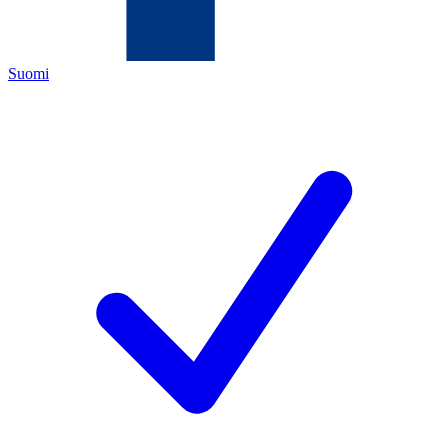
Suomi