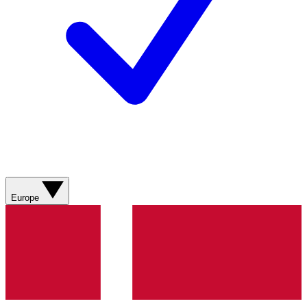
Europe