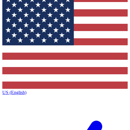
US (English)