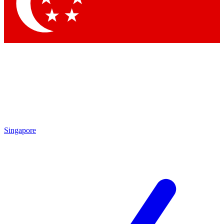
Contact me with news and offers from other Future brands
By submitting your information you agree to the
Terms & Conditions
and
Privacy Policy
and are aged 16 or over.
Singapore