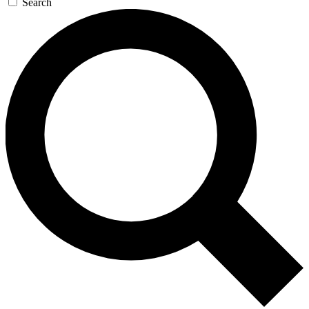
Search