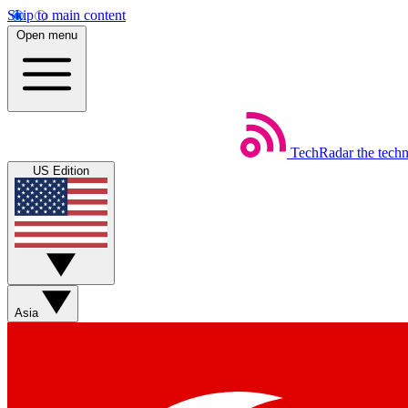
Skip to main content
Open menu
TechRadar
the tech
US Edition
Asia