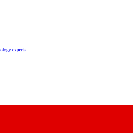
nology experts