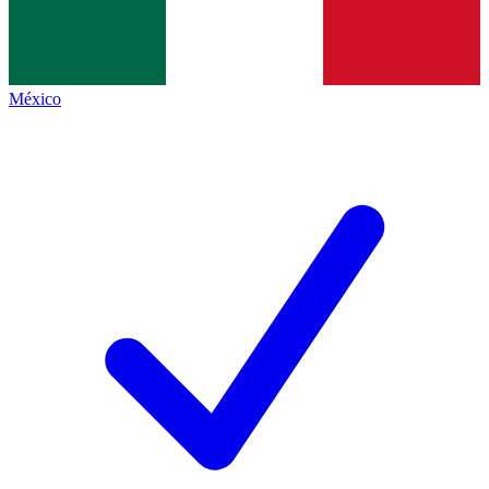
México