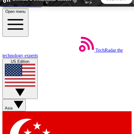
Skip to main content
Open menu
5
24/7
44K+
EXCLUSIVE PERKS
INSIDER INSIGHTS
ACTIVE MEMBERS
TechRadar
the
Weekly newsletters
Commenting a
technology experts
Get daily news, weekly deals and the
Join the conversation,
US Edition
week’s top tech stories
thoughts and get exp
BECOME A TECHRADAR INSIDER
Sign up with your email below to instantly access member
features, newsletters and exclusive Insider perks
Asia