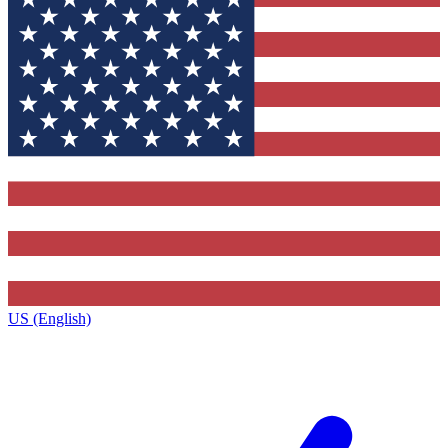
US (English)