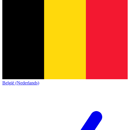
België (Nederlands)