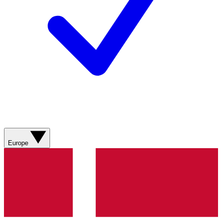
Europe