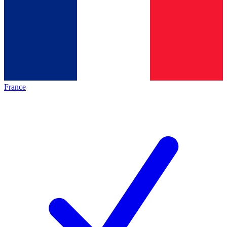
France