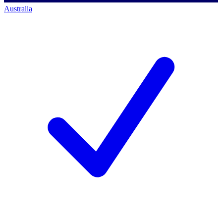
Australia