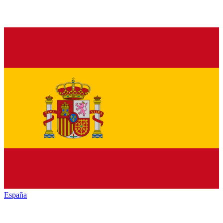
España