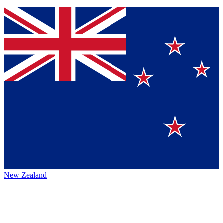
New Zealand