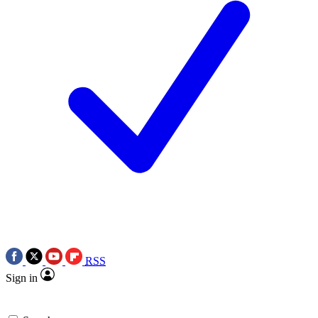
RSS
Sign in