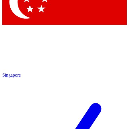
Contact me with news and offers from other Future brands
By submitting your information you agree to the
Terms & Conditions
and
Privacy Policy
and are aged 16 or over.
Singapore