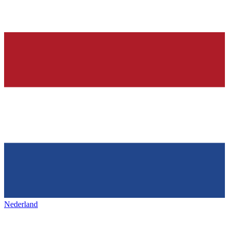
Nederland