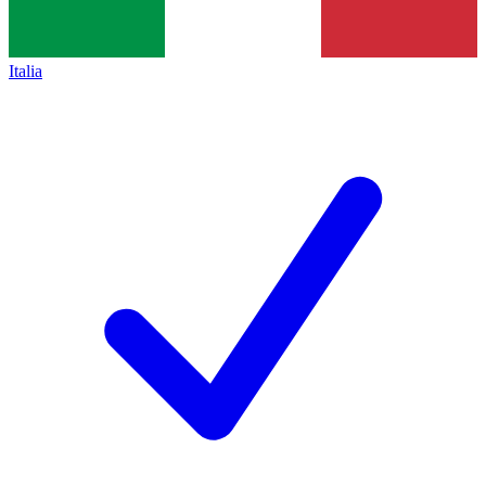
Italia