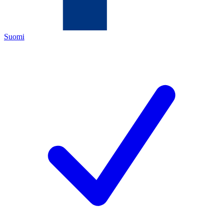
Suomi