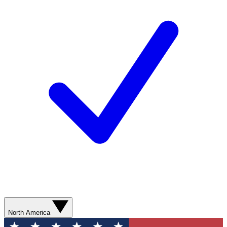
North America