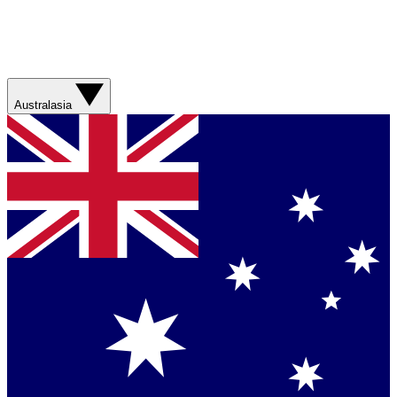
Australasia