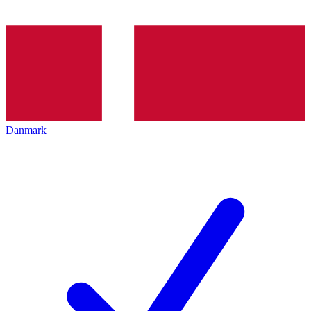
Danmark