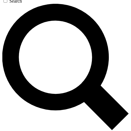
Search