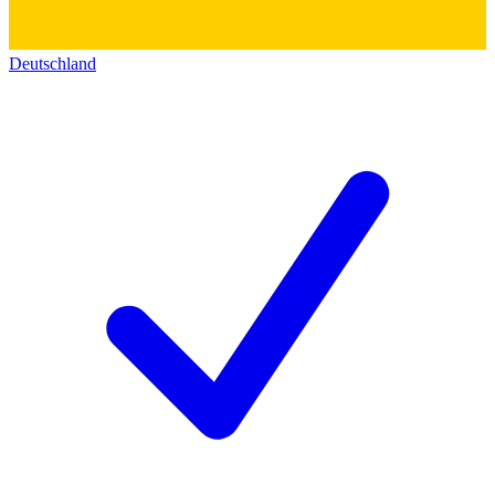
Deutschland