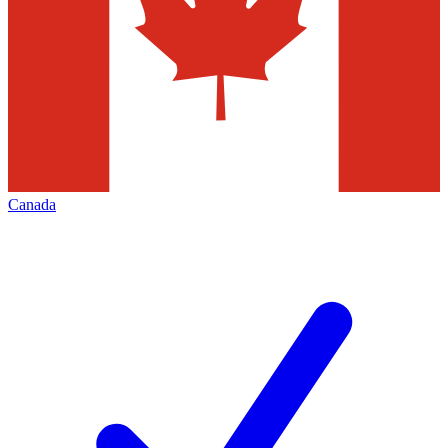
Canada